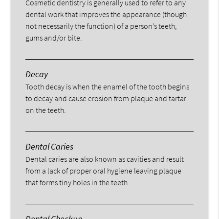
Cosmetic dentistry is generally used to refer to any
dental work that improves the appearance (though
not necessarily the function) of a person’s teeth,
gums and/or bite.
Decay
Tooth decay is when the enamel of the tooth begins
to decay and cause erosion from plaque and tartar
on the teeth.
Dental Caries
Dental caries are also known as cavities and result
from a lack of proper oral hygiene leaving plaque
that forms tiny holes in the teeth.
Dental Checkup