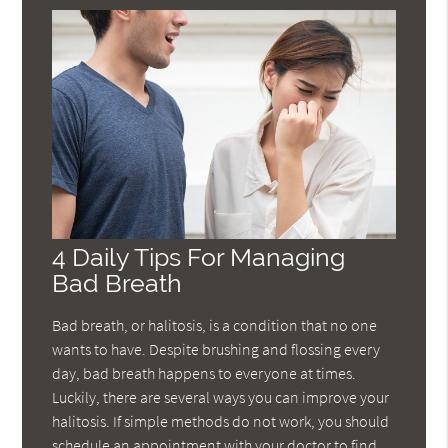
4 Daily Tips For Managing
Bad Breath
Bad breath, or halitosis, is a condition that no one
wants to have. Despite brushing and flossing every
day, bad breath happens to everyone at times.
Luckily, there are several ways you can improve your
halitosis. If simple methods do not work, you should
schedule an appointment with your doctor to find