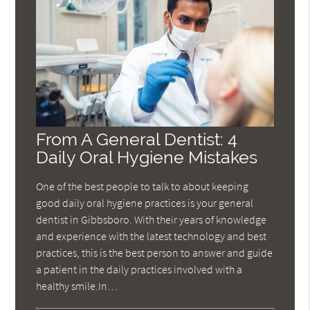
From A General Dentist: 4
Daily Oral Hygiene Mistakes
One of the best people to talk to about keeping
good daily oral hygiene practices is your general
dentist in Gibbsboro. With their years of knowledge
and experience with the latest technology and best
practices, this is the best person to answer and guide
a patient in the daily practices involved with a
healthy smile.In…