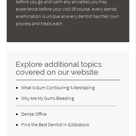
before you go and calm any anxieties you may
experience before your visit.Of course, every dental
examination is unique as every dentist has their own
process and treats each…
Explore additional topics
covered on our website:
What Is Gum Contouring & Reshaping
Why Are My Gums Bleeding
Dental Office
Find the Best Dentist in Gibbsboro