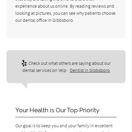
experience about us online. By reading reviews and
looking at pictures, you can see why patients choose
our dental office in Gibbsboro.
Check out what others are saying about our
dental services on Yelp:
Dentist in Gibbsboro
Your Health is Our Top Priority
Our goal is to keep you and your family in excellent