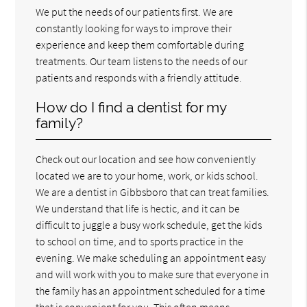
We put the needs of our patients first. We are
constantly looking for ways to improve their
experience and keep them comfortable during
treatments. Our team listens to the needs of our
patients and responds with a friendly attitude.
How do I find a dentist for my
family?
Check out our location and see how conveniently
located we are to your home, work, or kids school.
We are a dentist in Gibbsboro that can treat families.
We understand that life is hectic, and it can be
difficult to juggle a busy work schedule, get the kids
to school on time, and to sports practice in the
evening. We make scheduling an appointment easy
and will work with you to make sure that everyone in
the family has an appointment scheduled for a time
that is convenient for you. This often means