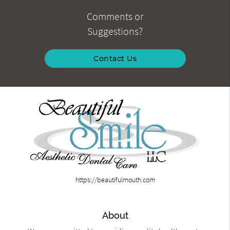
Comments or
Suggestions?
Contact Us
https://beautifulmouth.com
About