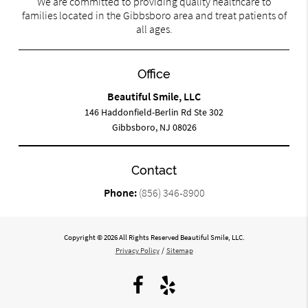
We are committed to providing quality healthcare to
families located in the Gibbsboro area and treat patients of
all ages.
Office
Beautiful Smile, LLC
146 Haddonfield-Berlin Rd Ste 302
Gibbsboro, NJ 08026
Contact
Phone:
(856) 346-8900
Copyright © 2026 All Rights Reserved Beautiful Smile, LLC.
Privacy Policy
/
Sitemap