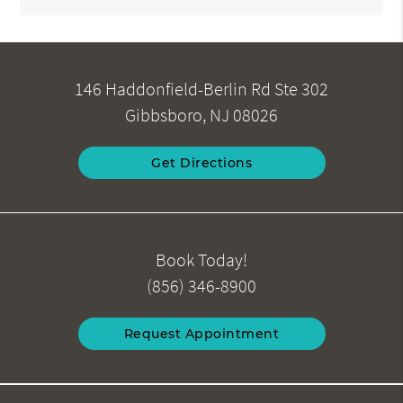
146 Haddonfield-Berlin Rd Ste 302
Gibbsboro, NJ 08026
Get Directions
Book Today!
(856) 346-8900
Request Appointment