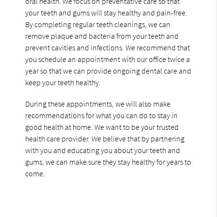
oral health. We focus on preventative care so that
your teeth and gums will stay healthy and pain-free.
By completing regular teeth cleanings, we can
remove plaque and bacteria from your teeth and
prevent cavities and infections. We recommend that
you schedule an appointment with our office twice a
year so that we can provide ongoing dental care and
keep your teeth healthy.
During these appointments, we will also make
recommendations for what you can do to stay in
good health at home. We want to be your trusted
health care provider. We believe that by partnering
with you and educating you about your teeth and
gums, we can make sure they stay healthy for years to
come.