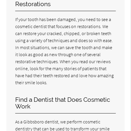
Restorations
If your tooth has been damaged, you need to see a
cosmetic dentist that focuses on restorations. We
can restore your cracked, chipped, or broken teeth
using a variety of techniques and does so with ease.
In most situations, we can save the tooth and make
it look as good as new through one of several
restorative techniques. When you read our reviews
online, look for the many stories of patients that
have had their teeth restored and love how amazing
their smile looks.
Find a Dentist that Does Cosmetic
Work
As a Gibbsboro dentist, we perform cosmetic
dentistry that can be used to transform your smile