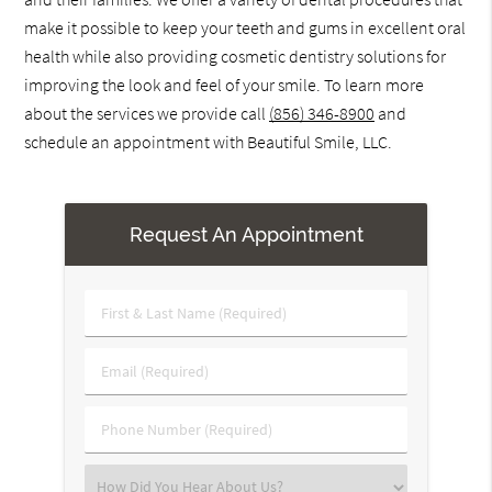
make it possible to keep your teeth and gums in excellent oral
health while also providing cosmetic dentistry solutions for
improving the look and feel of your smile. To learn more
about the services we provide call
(856) 346-8900
and
schedule an appointment with Beautiful Smile, LLC.
Request An Appointment
First
&
Last
Email
Name
(Required)
(Required)
Phone
Number
(Required)
Select