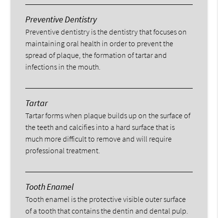
Preventive Dentistry
Preventive dentistry is the dentistry that focuses on
maintaining oral health in order to prevent the
spread of plaque, the formation of tartar and
infections in the mouth.
Tartar
Tartar forms when plaque builds up on the surface of
the teeth and calcifies into a hard surface that is
much more difficult to remove and will require
professional treatment.
Tooth Enamel
Tooth enamel is the protective visible outer surface
of a tooth that contains the dentin and dental pulp.