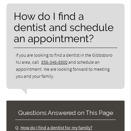
How do I find a
dentist and schedule
an appointment?
If you are looking to find a dentist in the Gibbsboro
NJ area, call
856-346-8900
and schedule an
appointment. We are looking forward to meeting
you and your family.
Questions Answered on This Page
Q.
How do I find a dentist for my family?