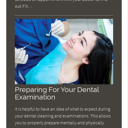
out if it…
Preparing For Your Dental
Examination
It is helpful to have an idea of what to expect during
your dental cleaning and examinations. This allows
you to properly prepare mentally and physically