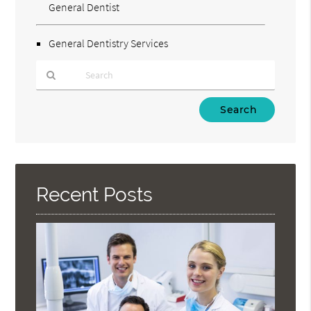
General Dentist
General Dentistry Services
Type
Your
Search
Query
Here
Recent Posts