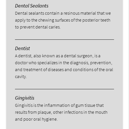
Dental Sealants
Dental sealants contain a resinous material that we
apply to the chewing surfaces of the posterior teeth
to prevent dental caries.
Dentist
A dentist, also known as a dental surgeon, is a
doctor who specializes in the diagnosis, prevention,
and treatment of diseases and conditions of the oral
cavity.
Gingivitis
Gingivitis is the inflammation of gum tissue that
results from plaque, other infections in the mouth
and poor oral hygiene.