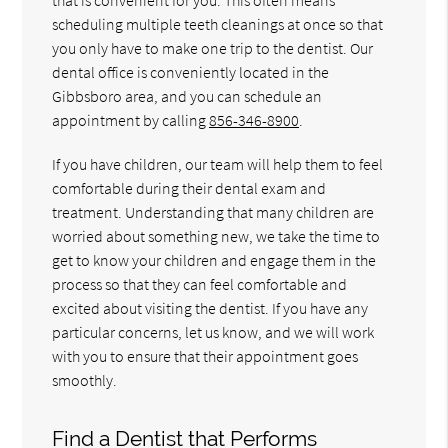
scheduling multiple teeth cleanings at once so that
you only have to make one trip to the dentist. Our
dental office is conveniently located in the
Gibbsboro area, and you can schedule an
appointment by calling
856-346-8900
.
If you have children, our team will help them to feel
comfortable during their dental exam and
treatment. Understanding that many children are
worried about something new, we take the time to
get to know your children and engage them in the
process so that they can feel comfortable and
excited about visiting the dentist. If you have any
particular concerns, let us know, and we will work
with you to ensure that their appointment goes
smoothly.
Find a Dentist that Performs