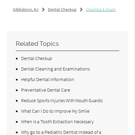
Gibbsboro, NJ
Dental Checkup
Cleaning & Exam
Related Topics
Dental Checkup
Dental Cleaning and Examinations
Helpful Dental Information
Preventative Dental Care
Reduce Sports Injuries With Mouth Guards
What Can I Do to Improve My Smile
When Is a Tooth Extraction Necessary
Why go to a Pediatric Dentist Instead of a