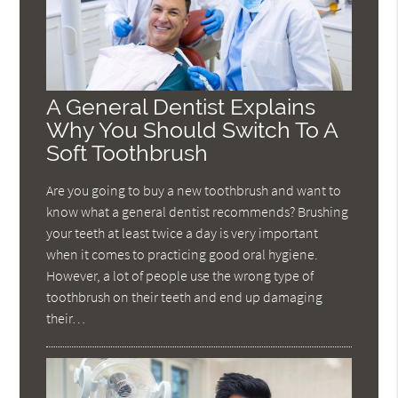
A General Dentist Explains
Why You Should Switch To A
Soft Toothbrush
Are you going to buy a new toothbrush and want to
know what a general dentist recommends? Brushing
your teeth at least twice a day is very important
when it comes to practicing good oral hygiene.
However, a lot of people use the wrong type of
toothbrush on their teeth and end up damaging
their…