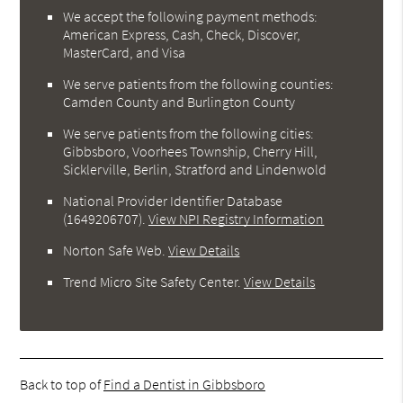
We accept the following payment methods:
American Express, Cash, Check, Discover,
MasterCard, and Visa
We serve patients from the following counties:
Camden County and Burlington County
We serve patients from the following cities:
Gibbsboro, Voorhees Township, Cherry Hill,
Sicklerville, Berlin, Stratford and Lindenwold
National Provider Identifier Database
(1649206707).
View NPI Registry Information
Norton Safe Web
.
View Details
Trend Micro Site Safety Center
.
View Details
Back to top of
Find a Dentist in Gibbsboro