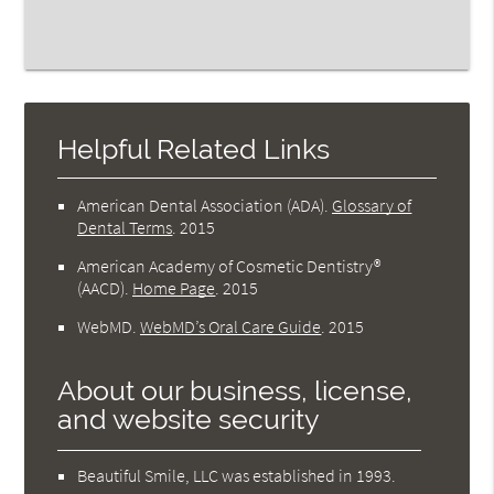
Helpful Related Links
American Dental Association (ADA)
.
Glossary of
Dental Terms
.
2015
American Academy of Cosmetic Dentistry®
(AACD)
.
Home Page
.
2015
WebMD
.
WebMD’s Oral Care Guide
.
2015
About our business, license,
and website security
Beautiful Smile, LLC was established in 1993.