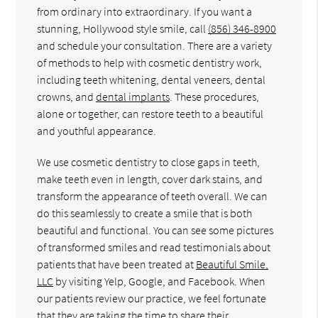
from ordinary into extraordinary. If you want a
stunning, Hollywood style smile, call
(856) 346-8900
and schedule your consultation. There are a variety
of methods to help with cosmetic dentistry work,
including teeth whitening, dental veneers, dental
crowns, and
dental implants
. These procedures,
alone or together, can restore teeth to a beautiful
and youthful appearance.
We use cosmetic dentistry to close gaps in teeth,
make teeth even in length, cover dark stains, and
transform the appearance of teeth overall. We can
do this seamlessly to create a smile that is both
beautiful and functional. You can see some pictures
of transformed smiles and read testimonials about
patients that have been treated at
Beautiful Smile,
LLC
by visiting Yelp, Google, and Facebook. When
our patients review our practice, we feel fortunate
that they are taking the time to share their