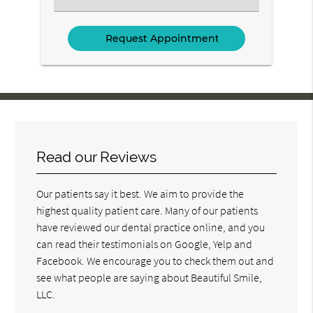
an
Option
Read our Reviews
Our patients say it best. We aim to provide the
highest quality patient care. Many of our patients
have reviewed our dental practice online, and you
can read their testimonials on Google, Yelp and
Facebook. We encourage you to check them out and
see what people are saying about Beautiful Smile,
LLC.