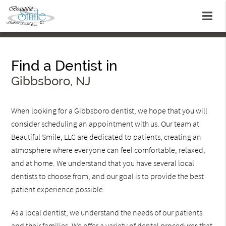
Find a Dentist in
Gibbsboro, NJ
When looking for a Gibbsboro dentist, we hope that you will
consider scheduling an appointment with us. Our team at
Beautiful Smile, LLC are dedicated to patients, creating an
atmosphere where everyone can feel comfortable, relaxed,
and at home. We understand that you have several local
dentists to choose from, and our goal is to provide the best
patient experience possible.
As a local dentist, we understand the needs of our patients
and their families. We offer a variety of dental procedures that