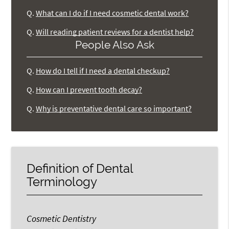
Q.
What can I do if I need cosmetic dental work?
Q.
Will reading patient reviews for a dentist help?
People Also Ask
Q.
How do I tell if I need a dental checkup?
Q.
How can I prevent tooth decay?
Q.
Why is preventative dental care so important?
Definition of Dental
Terminology
Cosmetic Dentistry