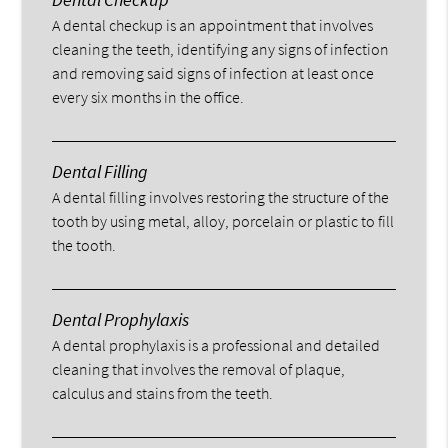
A dental checkup is an appointment that involves
cleaning the teeth, identifying any signs of infection
and removing said signs of infection at least once
every six months in the office.
Dental Filling
A dental filling involves restoring the structure of the
tooth by using metal, alloy, porcelain or plastic to fill
the tooth.
Dental Prophylaxis
A dental prophylaxis is a professional and detailed
cleaning that involves the removal of plaque,
calculus and stains from the teeth.