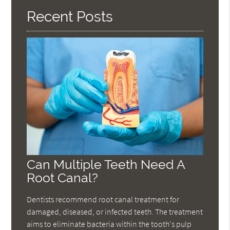
Recent Posts
Can Multiple Teeth Need A
Root Canal?
Dentists recommend root canal treatment for
damaged, diseased, or infected teeth. The treatment
aims to eliminate bacteria within the tooth's pulp