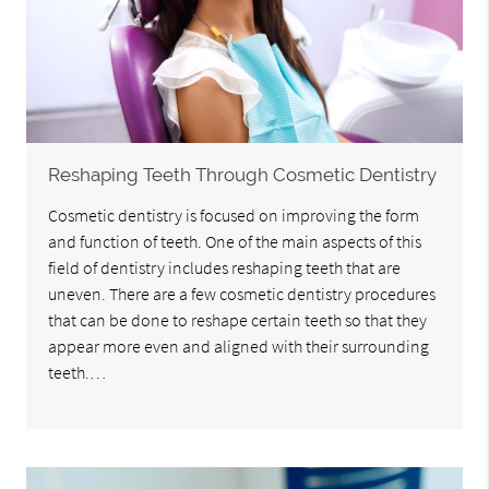
Reshaping Teeth Through Cosmetic Dentistry
Cosmetic dentistry is focused on improving the form
and function of teeth. One of the main aspects of this
field of dentistry includes reshaping teeth that are
uneven. There are a few cosmetic dentistry procedures
that can be done to reshape certain teeth so that they
appear more even and aligned with their surrounding
teeth.…