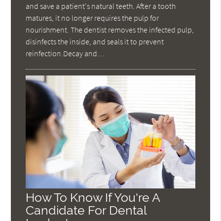
and save a patient's natural teeth. After a tooth
matures, it no longer requires the pulp for
nourishment. The dentist removes the infected pulp,
disinfects the inside, and seals it to prevent
reinfection.Decay and…
How To Know If You're A
Candidate For Dental