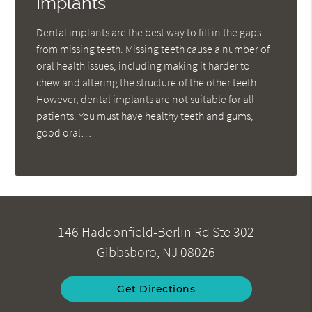
Implants
Dental implants are the best way to fill in the gaps
from missing teeth. Missing teeth cause a number of
oral health issues, including making it harder to
chew and altering the structure of the other teeth.
However, dental implants are not suitable for all
patients. You must have healthy teeth and gums,
good oral…
146 Haddonfield-Berlin Rd Ste 302
Gibbsboro, NJ 08026
Get Directions