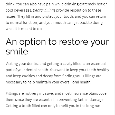
drink. You can also have pain while drinking extremely hot or
cold beverages.
Dental fillings
provide resolution to these
issues. They fill in and protect your tooth, and you can return
to normal function, and your mouth can get back to doing
what it is meant to do.
An option to restore your
smile
Visiting your dentist and getting a cavity filled is an essential
part of your dental health. You want to keep your teeth healthy
and keep cavities and decay from finding you. Fillings are
necessary to help maintain your overall oral health.
Fillings are not very invasive, and most insurance plans cover
them since they are essential in preventing further damage.
Getting a tooth filled can only benefit you in the long run.