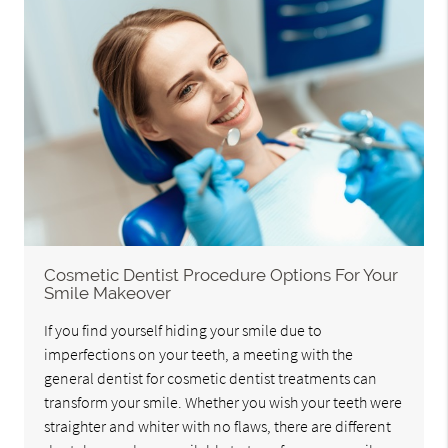
Cosmetic Dentist Procedure Options For Your
Smile Makeover
If you find yourself hiding your smile due to
imperfections on your teeth, a meeting with the
general dentist for cosmetic dentist treatments can
transform your smile. Whether you wish your teeth were
straighter and whiter with no flaws, there are different