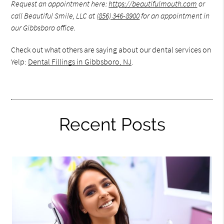
Request an appointment here:
https://beautifulmouth.com
or
call Beautiful Smile, LLC at
(856) 346-8900
for an appointment in
our Gibbsboro office.
Check out what others are saying about our dental services on
Yelp:
Dental Fillings in Gibbsboro, NJ
.
Recent Posts