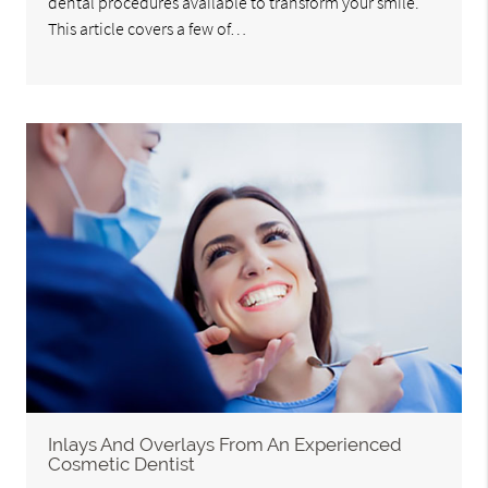
dental procedures available to transform your smile.
This article covers a few of…
Inlays And Overlays From An Experienced
Cosmetic Dentist