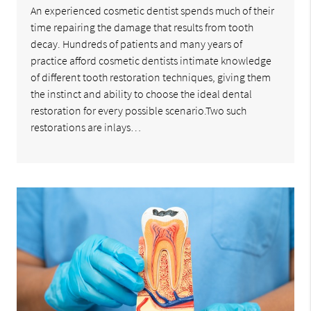
An experienced cosmetic dentist spends much of their
time repairing the damage that results from tooth
decay. Hundreds of patients and many years of
practice afford cosmetic dentists intimate knowledge
of different tooth restoration techniques, giving them
the instinct and ability to choose the ideal dental
restoration for every possible scenario.Two such
restorations are inlays…