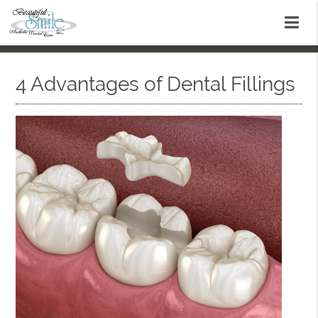
4 Advantages of Dental Fillings