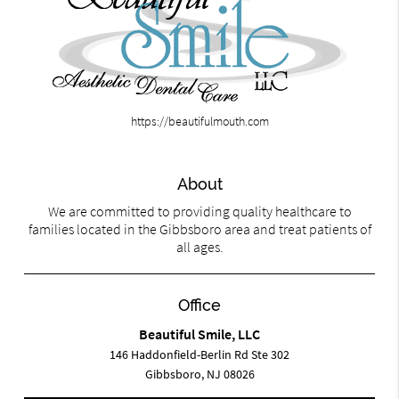
https://beautifulmouth.com
About
We are committed to providing quality healthcare to
families located in the Gibbsboro area and treat patients of
all ages.
Office
Beautiful Smile, LLC
146 Haddonfield-Berlin Rd Ste 302
Gibbsboro, NJ 08026