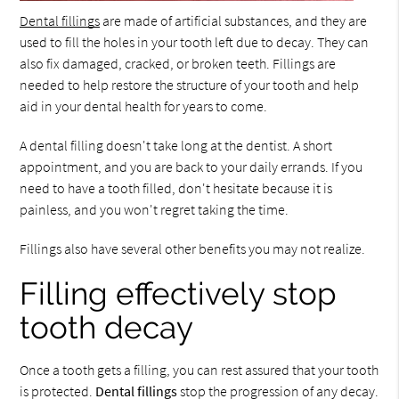
Dental fillings
are made of artificial substances, and they are
used to fill the holes in your tooth left due to decay. They can
also fix damaged, cracked, or broken teeth. Fillings are
needed to help restore the structure of your tooth and help
aid in your dental health for years to come.
A dental filling doesn't take long at the dentist. A short
appointment, and you are back to your daily errands. If you
need to have a tooth filled, don't hesitate because it is
painless, and you won't regret taking the time.
Fillings also have several other benefits you may not realize.
Filling effectively stop
tooth decay
Once a tooth gets a filling, you can rest assured that your tooth
is protected.
Dental fillings
stop the progression of any decay.