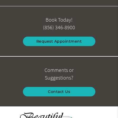
Book Today!
(856) 346-8900
Request Appointment
Comments or
Suggestions?
Contact Us