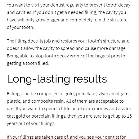
You want to visit your dentist regularly to prevent tooth decay
and cavities. If you don't get a needed filling, the cavity you
have will only grow bigger and completely ruin the structure
of your tooth.
The filling does its job and restores your tooth's structure and
doesn't allow the cavity to spread and cause more damage.
Being able to stop tooth decay is one of the biggest pros to
getting a tooth filled.
Long-lasting results
Fillings can be composed of gold, porcelain, silver amalgam,
plastic, and composite resin. All of them are acceptable to
use. If you want to spend a little bit of extra money and ask for
cast gold or porcelain fillings, then you are sure to get up to 15
years out of your fillings.
If your fillings are taken care of, and you see your dentist for