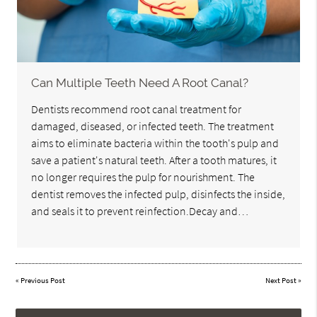
Can Multiple Teeth Need A Root Canal?
Dentists recommend root canal treatment for
damaged, diseased, or infected teeth. The treatment
aims to eliminate bacteria within the tooth's pulp and
save a patient's natural teeth. After a tooth matures, it
no longer requires the pulp for nourishment. The
dentist removes the infected pulp, disinfects the inside,
and seals it to prevent reinfection.Decay and…
«
Previous Post
Next Post
»