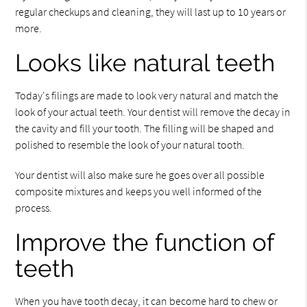
regular checkups and cleaning, they will last up to 10 years or
more.
Looks like natural teeth
Today's filings are made to look very natural and match the
look of your actual teeth. Your dentist will remove the decay in
the cavity and fill your tooth. The filling will be shaped and
polished to resemble the look of your natural tooth.
Your dentist will also make sure he goes over all possible
composite mixtures and keeps you well informed of the
process.
Improve the function of
teeth
When you have tooth decay, it can become hard to chew or