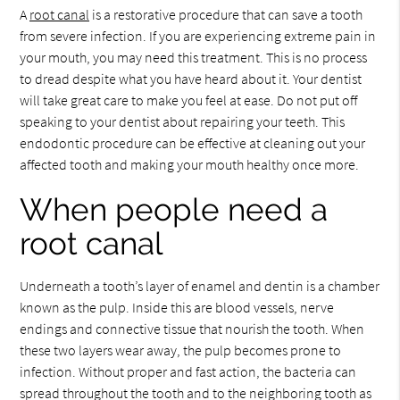
A
root canal
is a restorative procedure that can save a tooth
from severe infection. If you are experiencing extreme pain in
your mouth, you may need this treatment. This is no process
to dread despite what you have heard about it. Your dentist
will take great care to make you feel at ease. Do not put off
speaking to your dentist about repairing your teeth. This
endodontic procedure can be effective at cleaning out your
affected tooth and making your mouth healthy once more.
When people need a
root canal
Underneath a tooth’s layer of enamel and dentin is a chamber
known as the pulp. Inside this are blood vessels, nerve
endings and connective tissue that nourish the tooth. When
these two layers wear away, the pulp becomes prone to
infection. Without proper and fast action, the bacteria can
spread throughout the tooth and to the neighboring tooth as