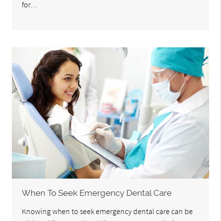
for…
When To Seek Emergency Dental Care
Knowing when to seek emergency dental care can be