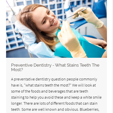
Preventive Dentistry - What Stains Teeth The
Most?
A preventative dentistry question people commonly
have is, "what stains teeth the most?" We will look at
some of the foods and beverages that are teeth
staining to help you avoid these and keep a white smile
longer. There are lots of different foods that can stain
teeth. Some are well known and obvious. Blueberries,