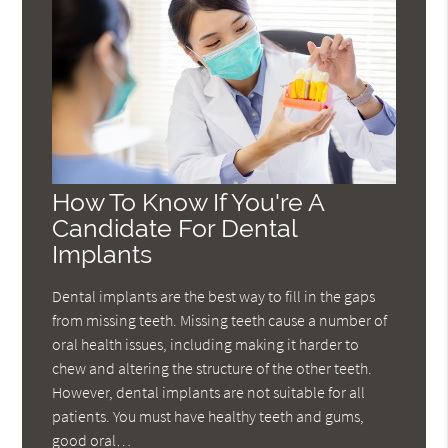
How To Know If You're A
Candidate For Dental
Implants
Dental implants are the best way to fill in the gaps
from missing teeth. Missing teeth cause a number of
oral health issues, including making it harder to
chew and altering the structure of the other teeth.
However, dental implants are not suitable for all
patients. You must have healthy teeth and gums,
good oral…