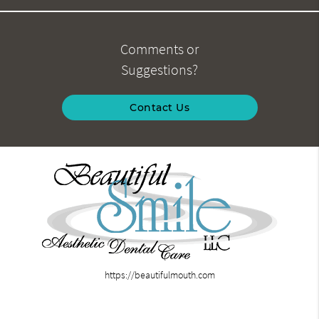
Comments or
Suggestions?
Contact Us
https://beautifulmouth.com