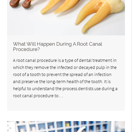
What Will Happen During A Root Canal
Procedure?
A root canal procedure is a type of dental treatment in
which they remove the infected or decayed pulp in the
root of a tooth to prevent the spread of an infection
and preserve the long-term health of the tooth. It is
helpful to understand the process dentists use during a
root canal procedure to…