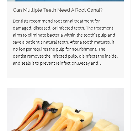
Can Multiple Teeth Need A Root Canal?
Dentists recommend root canal treatment for
damaged, diseased, or infected teeth. The treatment
aims to eliminate bacteria within the tooth's pulp and
save a patient's natural teeth. After a tooth matures, it
no longer requires the pulp for nourishment. The
dentist removes the infected pulp, disinfects the inside,
and seals it to prevent reinfection.Decay and…