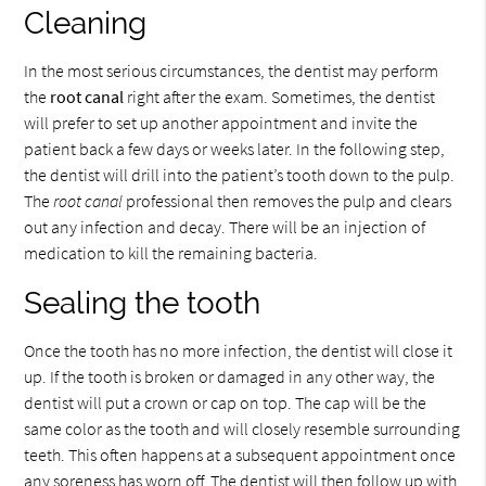
Cleaning
In the most serious circumstances, the dentist may perform
the
root canal
right after the exam. Sometimes, the dentist
will prefer to set up another appointment and invite the
patient back a few days or weeks later. In the following step,
the dentist will drill into the patient’s tooth down to the pulp.
The
root canal
professional then removes the pulp and clears
out any infection and decay. There will be an injection of
medication to kill the remaining bacteria.
Sealing the tooth
Once the tooth has no more infection, the dentist will close it
up. If the tooth is broken or damaged in any other way, the
dentist will put a crown or cap on top. The cap will be the
same color as the tooth and will closely resemble surrounding
teeth. This often happens at a subsequent appointment once
any soreness has worn off. The dentist will then follow up with