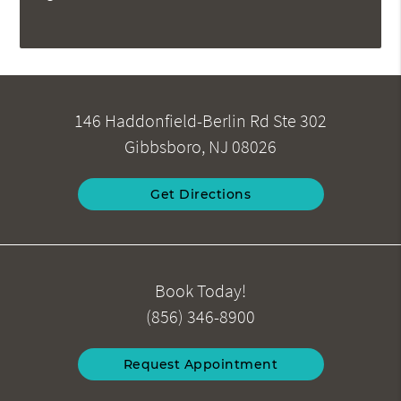
146 Haddonfield-Berlin Rd Ste 302
Gibbsboro, NJ 08026
Get Directions
Book Today!
(856) 346-8900
Request Appointment