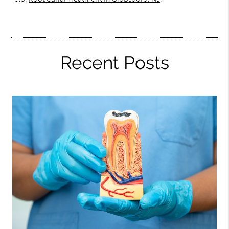
Recent Posts