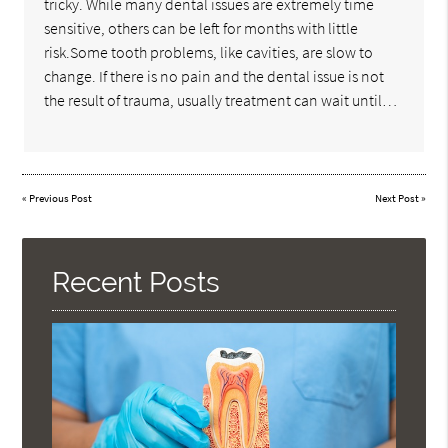
tricky. While many dental issues are extremely time
sensitive, others can be left for months with little
risk.Some tooth problems, like cavities, are slow to
change. If there is no pain and the dental issue is not
the result of trauma, usually treatment can wait until…
«
Previous Post
Next Post
»
Recent Posts