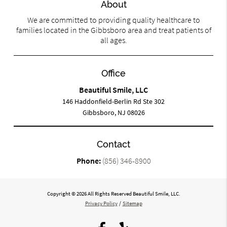
About
We are committed to providing quality healthcare to
families located in the Gibbsboro area and treat patients of
all ages.
Office
Beautiful Smile, LLC
146 Haddonfield-Berlin Rd Ste 302
Gibbsboro, NJ 08026
Contact
Phone:
(856) 346-8900
Copyright © 2026 All Rights Reserved Beautiful Smile, LLC.
Privacy Policy
/
Sitemap