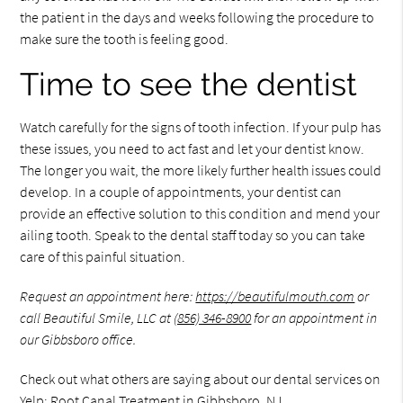
the patient in the days and weeks following the procedure to
make sure the tooth is feeling good.
Time to see the dentist
Watch carefully for the signs of tooth infection. If your pulp has
these issues, you need to act fast and let your dentist know.
The longer you wait, the more likely further health issues could
develop. In a couple of appointments, your dentist can
provide an effective solution to this condition and mend your
ailing tooth. Speak to the dental staff today so you can take
care of this painful situation.
Request an appointment here:
https://beautifulmouth.com
or
call Beautiful Smile, LLC at
(856) 346-8900
for an appointment in
our Gibbsboro office.
Check out what others are saying about our dental services on
Yelp:
Root Canal Treatment in Gibbsboro, NJ
.