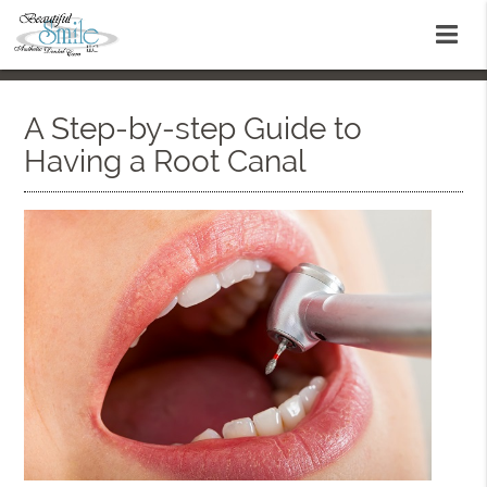
A Step-by-step Guide to
Having a Root Canal