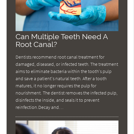
Can Multiple Teeth Need A
Root Canal?
Dentists recommend root canal treatment for
damaged, diseased, or infected teeth. The treatment
aims to eliminate bacteria within the tooth's pulp
and save a patient's natural teeth. After a tooth
matures, it no longer requires the pulp for
nourishment. The dentist removes the infected pulp,
disinfects the inside, and seals it to prevent
reinfection.Decay and…