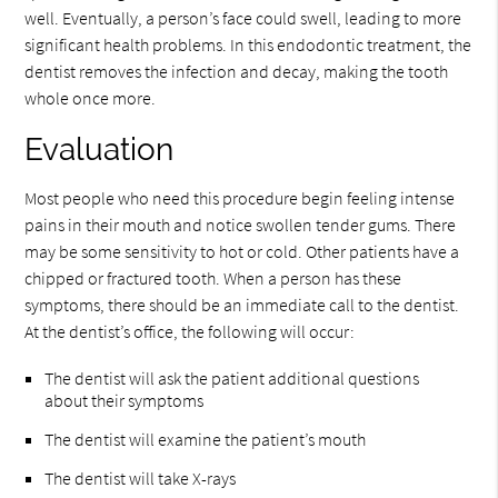
well. Eventually, a person’s face could swell, leading to more
significant health problems. In this endodontic treatment, the
dentist removes the infection and decay, making the tooth
whole once more.
Evaluation
Most people who need this procedure begin feeling intense
pains in their mouth and notice swollen tender gums. There
may be some sensitivity to hot or cold. Other patients have a
chipped or fractured tooth. When a person has these
symptoms, there should be an immediate call to the dentist.
At the dentist’s office, the following will occur:
The dentist will ask the patient additional questions
about their symptoms
The dentist will examine the patient’s mouth
The dentist will take X-rays