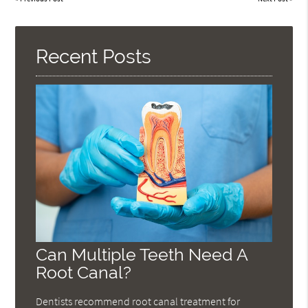
Recent Posts
Can Multiple Teeth Need A
Root Canal?
Dentists recommend root canal treatment for