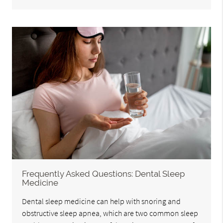
Frequently Asked Questions: Dental Sleep
Medicine
Dental sleep medicine can help with snoring and
obstructive sleep apnea, which are two common sleep