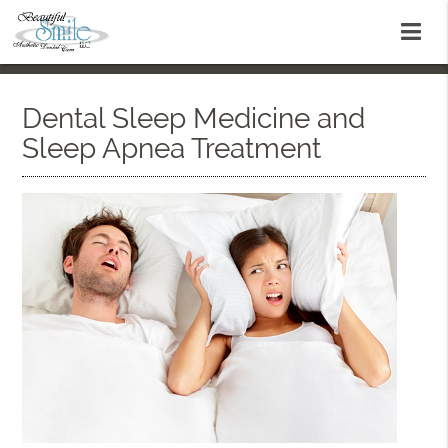
Dental Sleep Medicine and
Sleep Apnea Treatment