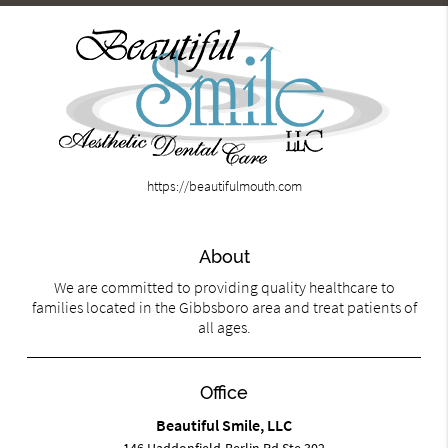
https://beautifulmouth.com
About
We are committed to providing quality healthcare to
families located in the Gibbsboro area and treat patients of
all ages.
Office
Beautiful Smile, LLC
146 Haddonfield-Berlin Rd Ste 302