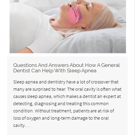
Questions And Answers About How A General
Dentist Can Help With Sleep Apnea
Sleep apnea and dentistry have a lot of crossover that
many are surprised to hear. The oral cavity is often what
causes sleep apnea, which makes a dentist an expert at
detecting, diagnosing and treating this common
condition. Without treatment, patients are at risk of
loss of oxygen and long-term damage to the oral
cavity.…