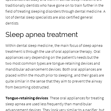
traditionally dentists who have gone on to train further in the
field of treating sleeping disorders through dental medicine. A
lot of dental sleep specialists are also certified general
dentists
Sleep apnea treatment
Within dental sleep medicine, the main focus of sleep apnea
treatment is through the use of oral appliance therapy. Oral
appliances vary depending on the patient’s needs but the
two most common types are tongue-retaining devices and
mandibular advancement devices. Both oral appliances are
placed within the mouth prior to sleeping, and their goals are
quite similar in the sense that they aim to prevent the airway
from becoming obstructed.
Tongue-retaining devices
: These oral appliances for treating
sleep apnea are used less frequently than mandibular
advancement devices. They look very similar to a pacifier, but