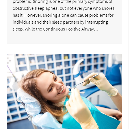
problems. Snoring is one of the primary symptoms of
obstructive sleep apnea, but not everyone who snores
has it. However, snoring alone can cause problems for
individuals and their sleep partners by interrupting
sleep. While the Continuous Positive Airway…