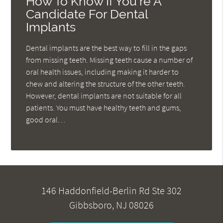
How To Know If You're A
Candidate For Dental
Implants
Dental implants are the best way to fill in the gaps
from missing teeth. Missing teeth cause a number of
oral health issues, including making it harder to
chew and altering the structure of the other teeth.
However, dental implants are not suitable for all
patients. You must have healthy teeth and gums,
good oral…
146 Haddonfield-Berlin Rd Ste 302
Gibbsboro, NJ 08026