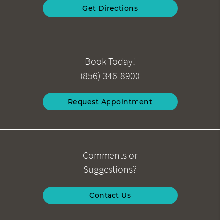
Get Directions
Book Today!
(856) 346-8900
Request Appointment
Comments or
Suggestions?
Contact Us