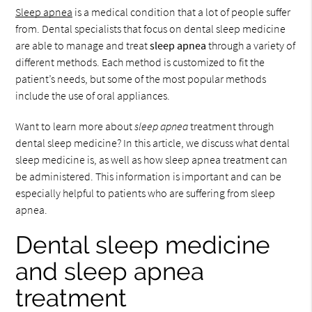
Sleep apnea
is a medical condition that a lot of people suffer
from. Dental specialists that focus on dental sleep medicine
are able to manage and treat
sleep apnea
through a variety of
different methods. Each method is customized to fit the
patient’s needs, but some of the most popular methods
include the use of oral appliances.
Want to learn more about
sleep apnea
treatment through
dental sleep medicine? In this article, we discuss what dental
sleep medicine is, as well as how sleep apnea treatment can
be administered. This information is important and can be
especially helpful to patients who are suffering from sleep
apnea.
Dental sleep medicine
and sleep apnea
treatment