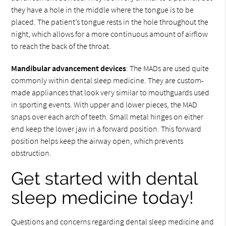
they have a hole in the middle where the tongue is to be
placed. The patient’s tongue rests in the hole throughout the
night, which allows for a more continuous amount of airflow
to reach the back of the throat.
Mandibular advancement devices
: The MADs are used quite
commonly within dental sleep medicine. They are custom-
made appliances that look very similar to mouthguards used
in sporting events. With upper and lower pieces, the MAD
snaps over each arch of teeth. Small metal hinges on either
end keep the lower jaw in a forward position. This forward
position helps keep the airway open, which prevents
obstruction.
Get started with dental
sleep medicine today!
Questions and concerns regarding dental sleep medicine and