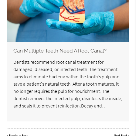
Can Multiple Teeth Need A Root Canal?
Dentists recommend root canal treatment for
damaged, diseased, or infected teeth. The treatment
aims to eliminate bacteria within the tooth's pulp and
save a patient's natural teeth. After a tooth matures, it
no longer requires the pulp for nourishment. The
dentist removes the infected pulp, disinfects the inside,
and seals it to prevent reinfection.Decay and…
«
Previous Post
Next Post
»