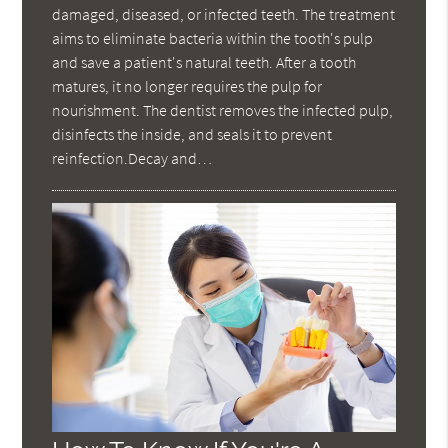
damaged, diseased, or infected teeth. The treatment
aims to eliminate bacteria within the tooth's pulp
and save a patient's natural teeth. After a tooth
matures, it no longer requires the pulp for
nourishment. The dentist removes the infected pulp,
disinfects the inside, and seals it to prevent
reinfection.Decay and…