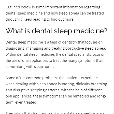
Outlined below is some important information regarding
dental sleep medicine and how sleep apnea can be treated
through it. Keep reading to find out more!
What is dental sleep medicine?
Dental sleep medicine is a field of dentistry that focuses on
diagnosing, managing and treating obstructive sleep apnea.
Within dental sleep medicine, the dental specialists focus on
the use of oral appliances to treat the many symptoms that
come along with sleep apnea.
Some of the common problems that patients experience
when dealing with sleep apnea is snoring, difficulty breathing
and disruptive sleeping patterns. With the help of different
oral appliances, these symptoms can be remedied and long-
term, even treated.
Specialists that study and work in dental sleep medicine are