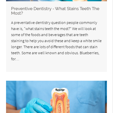
Preventive Dentistry - What Stains Teeth The
Most?
A preventative dentistry question people commonly
have is, "what stains teeth the most?" We will look at
some of the foods and beverages that are teeth
staining to help you avoid these and keep a white smile
longer. There are lots of different foods that can stain
teeth. Some are well known and obvious. Blueberries,
for…