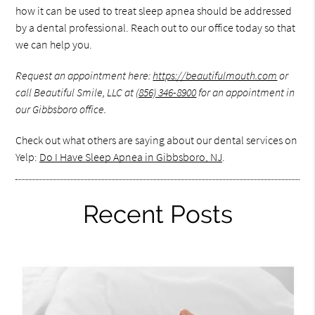
how it can be used to treat sleep apnea should be addressed
by a dental professional. Reach out to our office today so that
we can help you.
Request an appointment here:
https://beautifulmouth.com
or
call Beautiful Smile, LLC at
(856) 346-8900
for an appointment in
our Gibbsboro office.
Check out what others are saying about our dental services on
Yelp:
Do I Have Sleep Apnea in Gibbsboro, NJ
.
Recent Posts