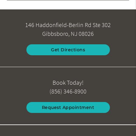
146 Haddonfield-Berlin Rd Ste 302
Gibbsboro, NJ 08026
Get Directions
Book Today!
(856) 346-8900
Request Appointment