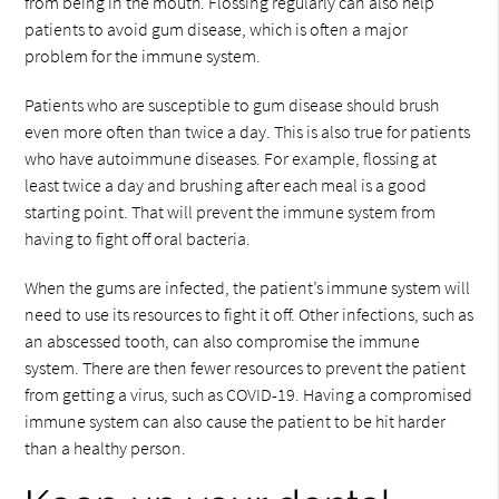
from being in the mouth. Flossing regularly can also help
patients to avoid gum disease, which is often a major
problem for the immune system.
Patients who are susceptible to gum disease should brush
even more often than twice a day. This is also true for patients
who have autoimmune diseases. For example, flossing at
least twice a day and brushing after each meal is a good
starting point. That will prevent the immune system from
having to fight off oral bacteria.
When the gums are infected, the patient’s immune system will
need to use its resources to fight it off. Other infections, such as
an abscessed tooth, can also compromise the immune
system. There are then fewer resources to prevent the patient
from getting a virus, such as COVID-19. Having a compromised
immune system can also cause the patient to be hit harder
than a healthy person.