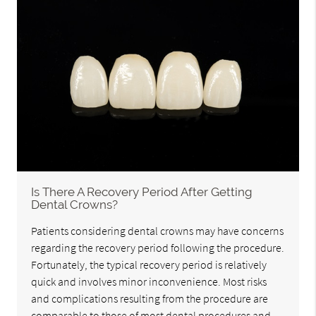
Is There A Recovery Period After Getting
Dental Crowns?
Patients considering dental crowns may have concerns
regarding the recovery period following the procedure.
Fortunately, the typical recovery period is relatively
quick and involves minor inconvenience. Most risks
and complications resulting from the procedure are
comparable to those of most dental procedures and