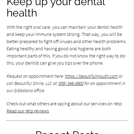
Keep up your dental
health
With the right oral care, you can maintain your
dental health
and keep your immune system strong. That way, you will be
better prepared to fight off viruses and other health problems.
Eating healthy and having good oral hygiene are both
important parts of this. If you do not know the right way to do
this, your dentist can give you tips over the phone.
Request an appointment here:
https://beautifulmouth.com
or
call Beautiful Smile, LLC at
(856) 346-8900
for an appointment in
our Gibbsboro office.
Check out what others are saying about our services on Yelp:
Read our Yelp reviews
.