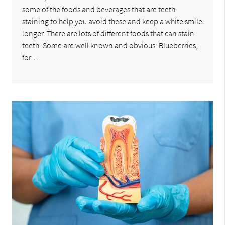
some of the foods and beverages that are teeth
staining to help you avoid these and keep a white smile
longer. There are lots of different foods that can stain
teeth. Some are well known and obvious. Blueberries,
for…