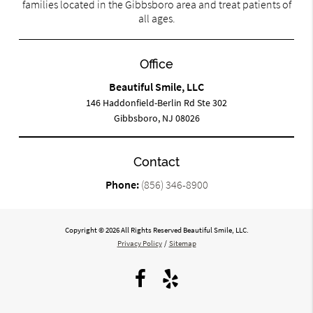
families located in the Gibbsboro area and treat patients of
all ages.
Office
Beautiful Smile, LLC
146 Haddonfield-Berlin Rd Ste 302
Gibbsboro, NJ 08026
Contact
Phone:
(856) 346-8900
Copyright © 2026 All Rights Reserved Beautiful Smile, LLC.
Privacy Policy
/
Sitemap