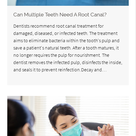
Can Multiple Teeth Need A Root Canal?
Dentists recommend root canal treatment for
damaged, diseased, or infected teeth. The treatment
aims to eliminate bacteria within the tooth's pulp and
save a patient's natural teeth. After a tooth matures, it
no longer requires the pulp for nourishment. The
dentist removes the infected pulp, disinfects the inside,
and seals it to prevent reinfection.Decay and…