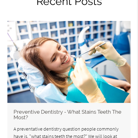
Recent Posts
Preventive Dentistry - What Stains Teeth The
Most?
A preventative dentistry question people commonly
have is, "what stains teeth the most?" We will look at