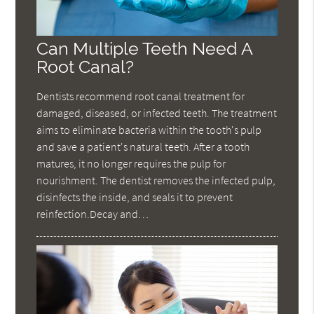
Can Multiple Teeth Need A
Root Canal?
Dentists recommend root canal treatment for
damaged, diseased, or infected teeth. The treatment
aims to eliminate bacteria within the tooth's pulp
and save a patient's natural teeth. After a tooth
matures, it no longer requires the pulp for
nourishment. The dentist removes the infected pulp,
disinfects the inside, and seals it to prevent
reinfection.Decay and…