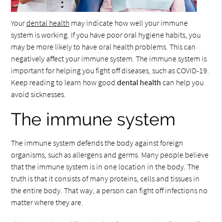
Your
dental health
may indicate how well your immune
system is working. If you have poor oral hygiene habits, you
may be more likely to have oral health problems. This can
negatively affect your immune system. The immune system is
important for helping you fight off diseases, such as COVID-19.
Keep reading to learn how good
dental health
can help you
avoid sicknesses.
The immune system
The immune system defends the body against foreign
organisms, such as allergens and germs. Many people believe
that the immune system is in one location in the body. The
truth is that it consists of many proteins, cells and tissues in
the entire body. That way, a person can fight off infections no
matter where they are.