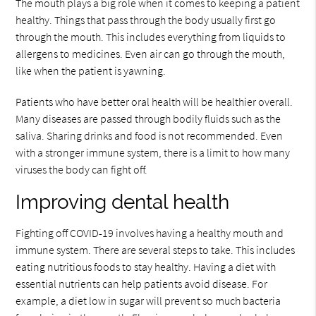
The mouth plays a big role when it comes to keeping a patient
healthy. Things that pass through the body usually first go
through the mouth. This includes everything from liquids to
allergens to medicines. Even air can go through the mouth,
like when the patient is yawning.
Patients who have better oral health will be healthier overall.
Many diseases are passed through bodily fluids such as the
saliva. Sharing drinks and food is not recommended. Even
with a stronger immune system, there is a limit to how many
viruses the body can fight off.
Improving dental health
Fighting off COVID-19 involves having a healthy mouth and
immune system. There are several steps to take. This includes
eating nutritious foods to stay healthy. Having a diet with
essential nutrients can help patients avoid disease. For
example, a diet low in sugar will prevent so much bacteria