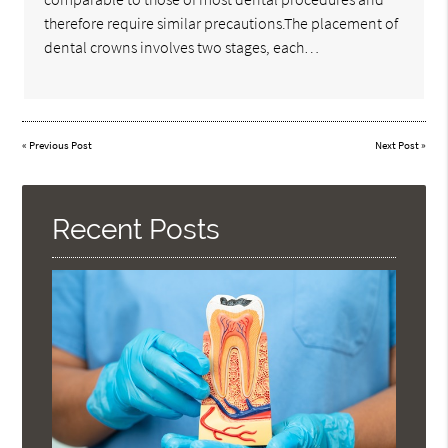
therefore require similar precautions.The placement of
dental crowns involves two stages, each…
«
Previous Post
Next Post
»
Recent Posts