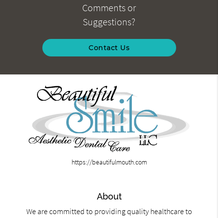
Comments or
Suggestions?
Contact Us
https://beautifulmouth.com
About
We are committed to providing quality healthcare to