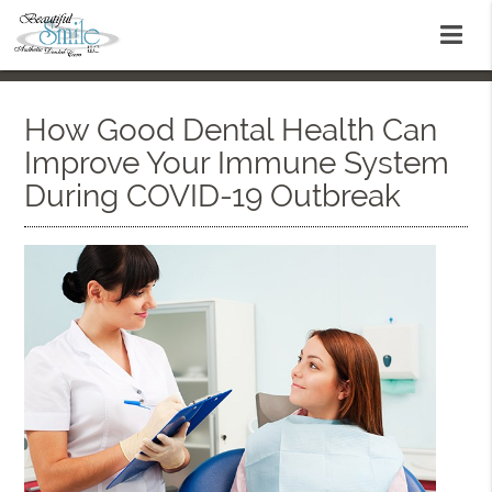
How Good Dental Health Can
Improve Your Immune System
During COVID-19 Outbreak