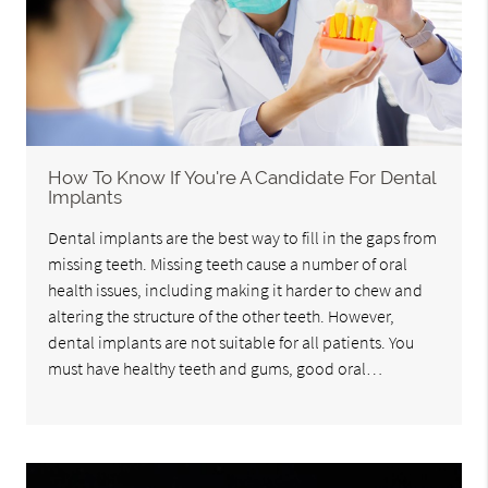
How To Know If You're A Candidate For Dental
Implants
Dental implants are the best way to fill in the gaps from
missing teeth. Missing teeth cause a number of oral
health issues, including making it harder to chew and
altering the structure of the other teeth. However,
dental implants are not suitable for all patients. You
must have healthy teeth and gums, good oral…