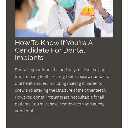
How To Know If You're A
Candidate For Dental
Implants
Dental implants are the best way to fill in the gaps
from missing teeth. Missing teeth cause a number of
oral health issues, including making it harder to
chew and altering the structure of the other teeth.
However, dental implants are not suitable for all
patients. You must have healthy teeth and gums,
good oral…