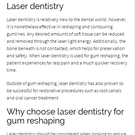
Laser dentistry
Laser dentistry is relatively new to the dental world, however,
it is nonetheless effective in reshaping and contouring
gumlines. Any desired amounts of soft tissue can be reduced
and removed through the laser light energy. Additionally, the
bone beneath is not contacted, which helps for preservation
and safety. When laser dentistry is used for gum reshaping, the
patient experiences far less pain and a much quicker recovery
time.
Outside of gum reshaping, laser dentistry has also proven to
be successful for restorative procedures such as root canals
and oral cancer treatment.
Why choose laser dentistry for
gum reshaping
Laser dentistry should be considered when looking to reduce