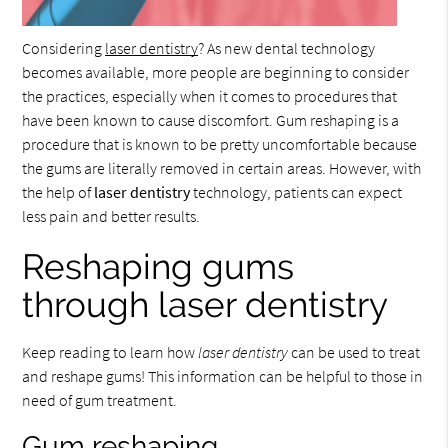
Considering
laser dentistry
? As new dental technology
becomes available, more people are beginning to consider
the practices, especially when it comes to procedures that
have been known to cause discomfort. Gum reshaping is a
procedure that is known to be pretty uncomfortable because
the gums are literally removed in certain areas. However, with
the help of
laser dentistry
technology, patients can expect
less pain and better results.
Reshaping gums
through laser dentistry
Keep reading to learn how
laser dentistry
can be used to treat
and reshape gums! This information can be helpful to those in
need of gum treatment.
Gum reshaping