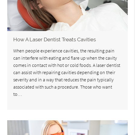
How A Laser Dentist Treats Cavities
When people experience cavities, the resulting pain
can interfere with eating and flare up when the cavity
comes in contact with hot or cold foods. A laser dentist
can assist with repairing cavities depending on their
severity and in a way that reduces the pain typically
associated with such a procedure. Those who want
to…