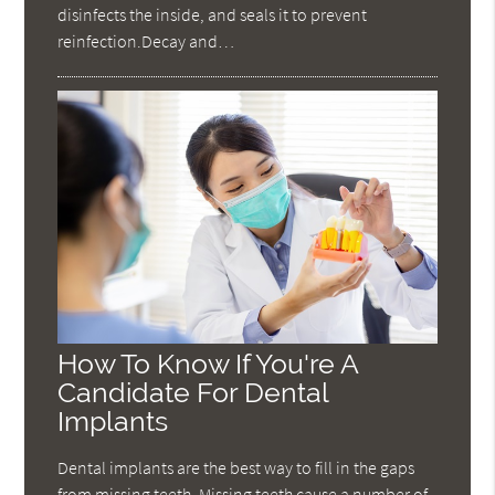
disinfects the inside, and seals it to prevent
reinfection.Decay and…
How To Know If You're A
Candidate For Dental
Implants
Dental implants are the best way to fill in the gaps
from missing teeth. Missing teeth cause a number of