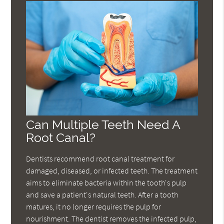
Can Multiple Teeth Need A
Root Canal?
Dentists recommend root canal treatment for
damaged, diseased, or infected teeth. The treatment
aims to eliminate bacteria within the tooth's pulp
and save a patient's natural teeth. After a tooth
matures, it no longer requires the pulp for
nourishment. The dentist removes the infected pulp,