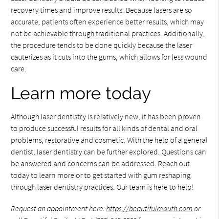
recovery times and improve results. Because lasers are so
accurate, patients often experience better results, which may
not be achievable through traditional practices. Additionally,
the procedure tends to be done quickly because the laser
cauterizes as it cuts into the gums, which allows for less wound
care.
Learn more today
Although laser dentistry is relatively new, it has been proven
to produce successful results for all kinds of dental and oral
problems, restorative and cosmetic. With the help of a general
dentist, laser dentistry can be further explored. Questions can
be answered and concerns can be addressed. Reach out
today to learn more or to get started with gum reshaping
through laser dentistry practices. Our team is here to help!
Request an appointment here:
https://beautifulmouth.com
or