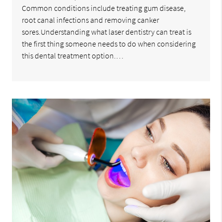
Common conditions include treating gum disease,
root canal infections and removing canker
sores.Understanding what laser dentistry can treat is
the first thing someone needs to do when considering
this dental treatment option.…