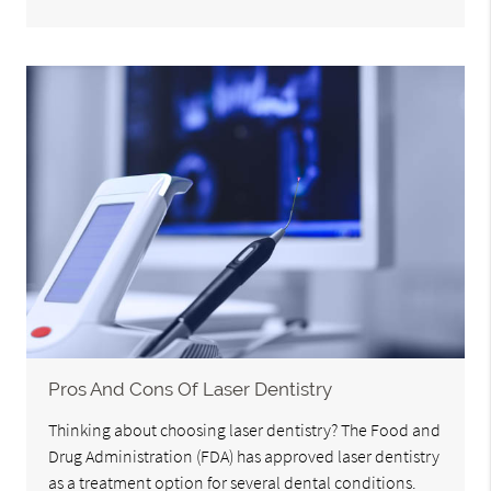
Pros And Cons Of Laser Dentistry
Thinking about choosing laser dentistry? The Food and
Drug Administration (FDA) has approved laser dentistry
as a treatment option for several dental conditions.