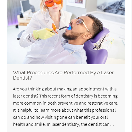
What Procedures Are Performed By A Laser
Dentist?
Are you thinking about making an appointment with a
laser dentist? This recent form of dentistry is becoming
more common in both preventive and restorative care.
It is helpful to learn more about what this professional
can do and how visiting one can benefit your oral
health and smile. In laser dentistry, the dentist can…