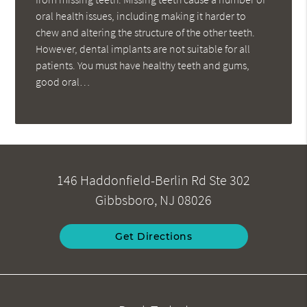
oral health issues, including making it harder to
chew and altering the structure of the other teeth.
However, dental implants are not suitable for all
patients. You must have healthy teeth and gums,
good oral…
146 Haddonfield-Berlin Rd Ste 302
Gibbsboro, NJ 08026
Get Directions