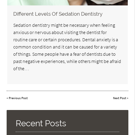
Different Levels Of Sedation Dentistry
Sedation dentistry might be necessary when feeling
anxious or nervous about visiting the dentist for
routine care or certain procedures. Dental anxiety is a
common condition and it can be caused for a variety
of things. Some people have a fear of dentists due to
past negative experiences, while others might be afraid
of the…
«
Previous Post
Next Post
»
Recent Posts