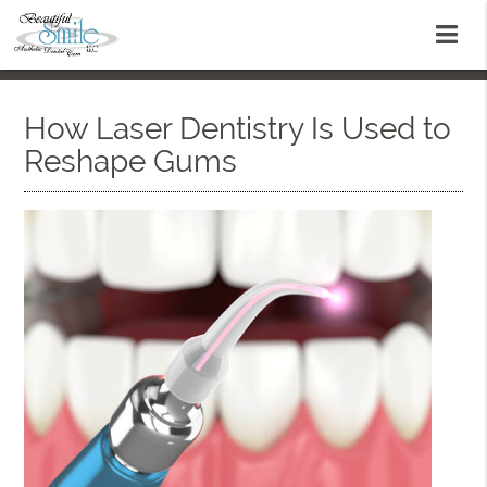
How Laser Dentistry Is Used to
Reshape Gums