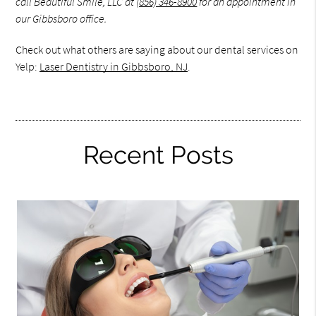
call Beautiful Smile, LLC at
(856) 346-8900
for an appointment in
our Gibbsboro office.
Check out what others are saying about our dental services on
Yelp:
Laser Dentistry in Gibbsboro, NJ
.
Recent Posts