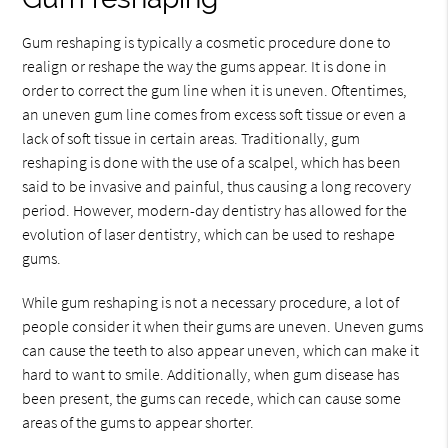
Gum reshaping is typically a cosmetic procedure done to
realign or reshape the way the gums appear. It is done in
order to correct the gum line when it is uneven. Oftentimes,
an uneven gum line comes from excess soft tissue or even a
lack of soft tissue in certain areas. Traditionally, gum
reshaping is done with the use of a scalpel, which has been
said to be invasive and painful, thus causing a long recovery
period. However, modern-day dentistry has allowed for the
evolution of laser dentistry, which can be used to reshape
gums.
While gum reshaping is not a necessary procedure, a lot of
people consider it when their gums are uneven. Uneven gums
can cause the teeth to also appear uneven, which can make it
hard to want to smile. Additionally, when gum disease has
been present, the gums can recede, which can cause some
areas of the gums to appear shorter.