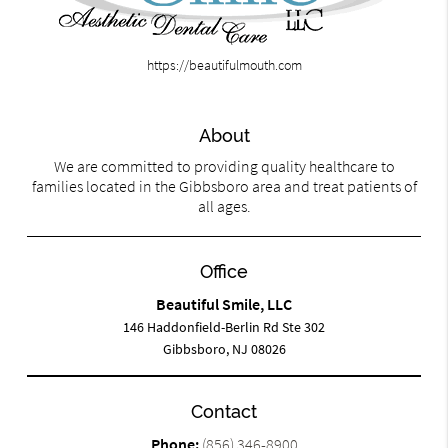
https://beautifulmouth.com
About
We are committed to providing quality healthcare to
families located in the Gibbsboro area and treat patients of
all ages.
Office
Beautiful Smile, LLC
146 Haddonfield-Berlin Rd Ste 302
Gibbsboro, NJ 08026
Contact
Phone:
(856) 346-8900