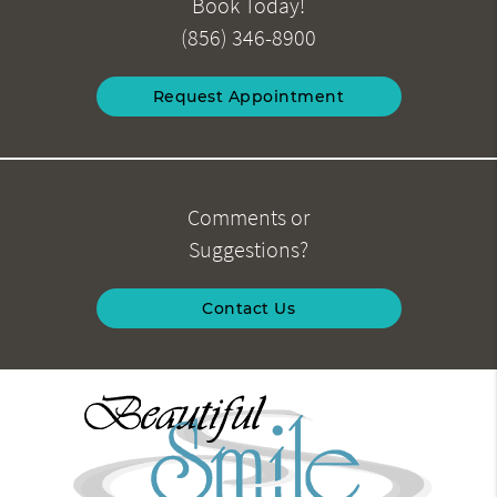
Book Today!
(856) 346-8900
Request Appointment
Comments or
Suggestions?
Contact Us