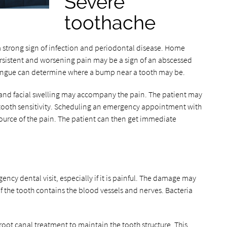
Severe
toothache
a strong sign of infection and periodontal disease. Home
rsistent and worsening pain may be a sign of an abscessed
tongue can determine where a bump near a tooth may be.
and facial swelling may accompany the pain. The patient may
ooth sensitivity. Scheduling an emergency appointment with
source of the pain. The patient can then get immediate
cy dental visit, especially if it is painful. The damage may
of the tooth contains the blood vessels and nerves. Bacteria
root canal treatment to maintain the tooth structure. This