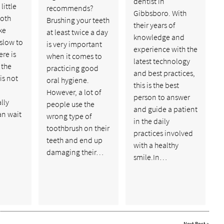
dentist in
little
recommends?
Gibbsboro. With
ooth
Brushing your teeth
their years of
ke
at least twice a day
knowledge and
 slow to
is very important
experience with the
ere is
when it comes to
latest technology
 the
practicing good
and best practices,
is not
oral hygiene.
this is the best
However, a lot of
person to answer
lly
people use the
and guide a patient
an wait
wrong type of
in the daily
toothbrush on their
practices involved
teeth and end up
with a healthy
damaging their…
smile.In…
Next Post
»