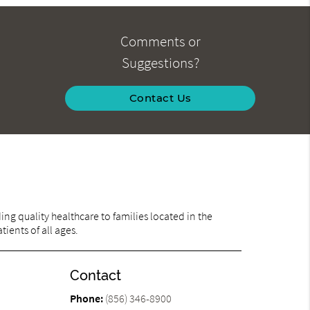
Comments or
Suggestions?
Contact Us
ng quality healthcare to families located in the
ients of all ages.
Contact
Phone:
(856) 346-8900