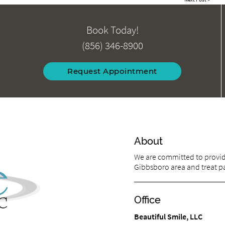
Book Today!
(856) 346-8900
Request Appointment
About
We are committed to providi
Gibbsboro area and treat pat
Office
Beautiful Smile, LLC