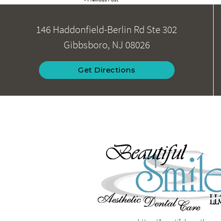
146 Haddonfield-Berlin Rd Ste 302
Gibbsboro, NJ 08026
Get Directions