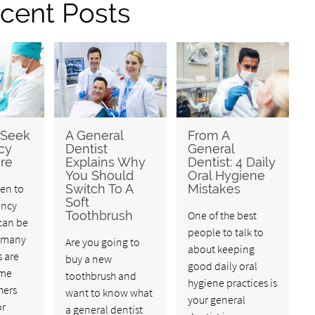
cent Posts
 Seek
A General
From A
cy
Dentist
General
re
Explains Why
Dentist: 4 Daily
You Should
Oral Hygiene
en to
Switch To A
Mistakes
Soft
ency
Toothbrush
One of the best
can be
people to talk to
e many
Are you going to
about keeping
s are
buy a new
good daily oral
ime
toothbrush and
hygiene practices is
hers
want to know what
your general
or
a general dentist