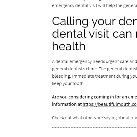
emergency dental visit will help the gener
Calling your de
dental visit can
health
A dental emergency needs urgent care and a
general dentist’s clinic. The general dentis
bleeding. Immediate treatment during your
keep your tooth.
Are you considering coming in for an eme
information at
https://beautifulmouth.c
Check out what others are saying about our