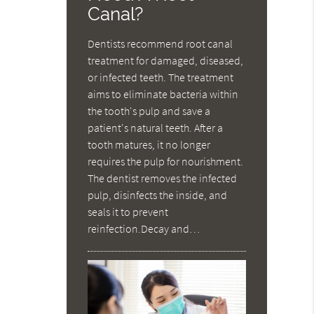
Canal?
Dentists recommend root canal
treatment for damaged, diseased,
or infected teeth. The treatment
aims to eliminate bacteria within
the tooth's pulp and save a
patient's natural teeth. After a
tooth matures, it no longer
requires the pulp for nourishment.
The dentist removes the infected
pulp, disinfects the inside, and
seals it to prevent
reinfection.Decay and…