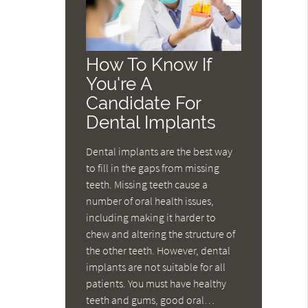
How To Know If
You're A
Candidate For
Dental Implants
Dental implants are the best way
to fill in the gaps from missing
teeth. Missing teeth cause a
number of oral health issues,
including making it harder to
chew and altering the structure of
the other teeth. However, dental
implants are not suitable for all
patients. You must have healthy
teeth and gums, good oral…