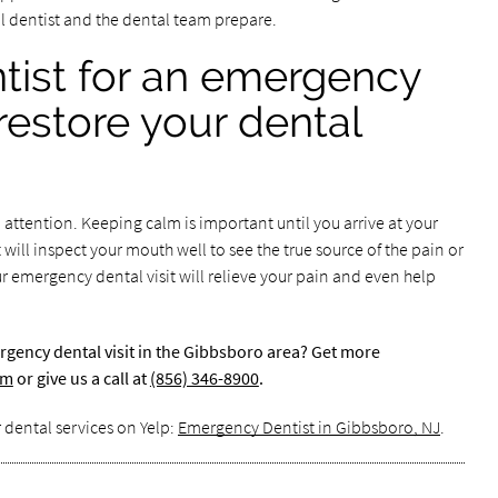
al dentist and the dental team prepare.
ntist for an emergency
 restore your dental
ttention. Keeping calm is important until you arrive at your
t will inspect your mouth well to see the true source of the pain or
 emergency dental visit will relieve your pain and even help
rgency dental visit in the Gibbsboro area? Get more
om
or give us a call at
(856) 346-8900
.
 dental services on Yelp:
Emergency Dentist in Gibbsboro, NJ
.