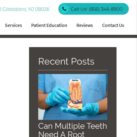
2 Gibbsboro, NJ 08026
Call Us!
(856) 346-8900
Services
Patient Education
Reviews
Contact Us
Recent Posts
Can Multiple Teeth
Need A Root