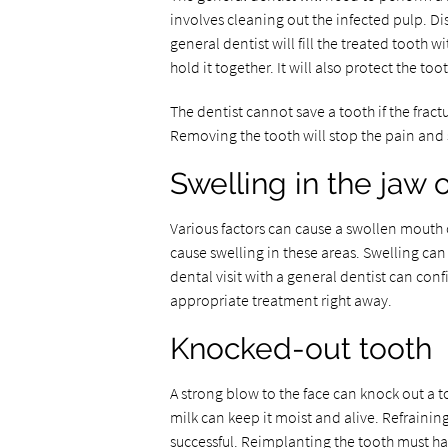
involves cleaning out the infected pulp. Di
general dentist will fill the treated tooth 
hold it together. It will also protect the t
The dentist cannot save a tooth if the frac
Removing the tooth will stop the pain and 
Swelling in the jaw
Various factors can cause a swollen mouth
cause swelling in these areas. Swelling ca
dental visit with a general dentist can confi
appropriate treatment right away.
Knocked-out tooth
A strong blow to the face can knock out a t
milk can keep it moist and alive. Refraini
successful. Reimplanting the tooth must ha