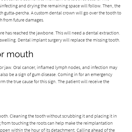
sinfecting and drying the remaining space will follow. Then, the
with gutta-percha. A custom dental crown will go over the tooth to
ooth from future damages.
ture has reached the jawbone. This will need a dental extraction.
swelling. Dental implant surgery will replace the missing tooth.
 or mouth
 or jaw. Oral cancer, inflamed lymph nodes, and infection may
n also be a sign of gum disease. Coming in for an emergency
rm the true cause for this sign. The patient will receive the
ooth. Cleaning the tooth without scrubbing it and placing it in
ng from touching the roots can help make the reimplantation
ppen within the hour of its detachment. Calling ahead of the