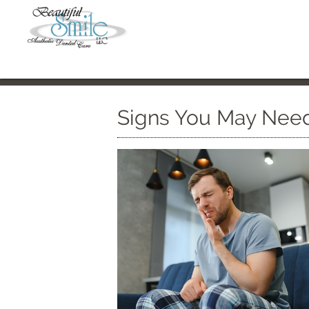
Signs You May Need