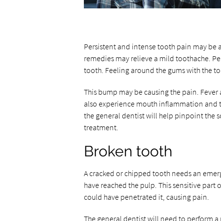
Persistent and intense tooth pain may be 
remedies may relieve a mild toothache. Pe
tooth. Feeling around the gums with the 
This bump may be causing the pain. Fever 
also experience mouth inflammation and t
the general dentist will help pinpoint the 
treatment.
Broken tooth
A cracked or chipped tooth needs an emergen
have reached the pulp. This sensitive part 
could have penetrated it, causing pain.
The general dentist will need to perform a 