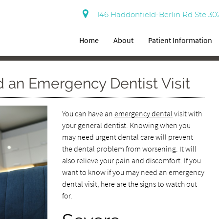
146 Haddonfield-Berlin Rd Ste 30
Home
About
Patient Information
 an Emergency Dentist Visit
You can have an
emergency dental
visit with
your general dentist. Knowing when you
may need urgent dental care will prevent
the dental problem from worsening. It will
also relieve your pain and discomfort. If you
want to know if you may need an emergency
dental visit, here are the signs to watch out
for.