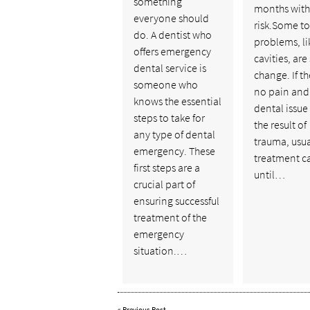
something
months with 
everyone should
risk.Some t
do. A dentist who
problems, li
offers emergency
cavities, are
dental service is
change. If th
someone who
no pain and
knows the essential
dental issue 
steps to take for
the result of
any type of dental
trauma, usua
emergency. These
treatment c
first steps are a
until…
crucial part of
ensuring successful
treatment of the
emergency
situation.…
«
Previous Post