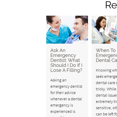
Re
Ask An
When To
Emergency
Emergen
Dentist: What
Dental Ca
Should I Do If I
Lose A Filling?
Knowing wh
seek emerg
Asking an
dental care 
emergency dentist
tricky. Whil
for their advice
dental issue
whenever a dental
extremely t
emergency is
sensitive, ot
experienced is
can be left f