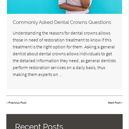
Commonly Asked Dental Crowns Questions
Understanding the reasons for dental crowns allows
those in need of restoration treatment to know if this
treatment is the right option for them. Asking a general
dentist about dental crowns allows individuals to get
the detailed information they need, as general dentists
perform restoration services on a daily basis, thus
making them experts on…
«
Previous Post
Next Post
»
Recent Posts