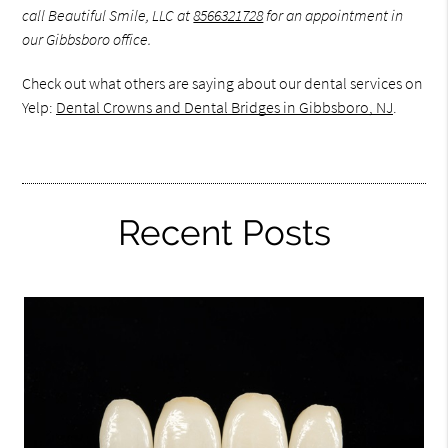
call Beautiful Smile, LLC at
8566321728
for an appointment in
our Gibbsboro office.
Check out what others are saying about our dental services on
Yelp:
Dental Crowns and Dental Bridges in Gibbsboro, NJ
.
Recent Posts