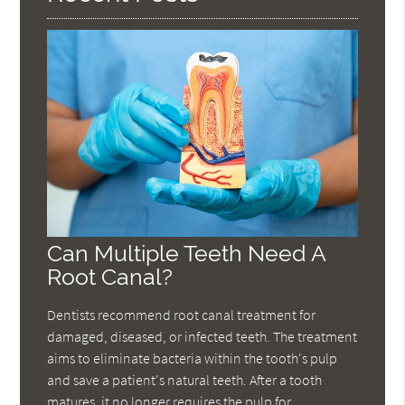
Can Multiple Teeth Need A
Root Canal?
Dentists recommend root canal treatment for
damaged, diseased, or infected teeth. The treatment
aims to eliminate bacteria within the tooth's pulp
and save a patient's natural teeth. After a tooth
matures, it no longer requires the pulp for