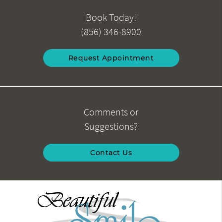
Book Today!
(856) 346-8900
Request Appointment
Comments or
Suggestions?
Contact Us