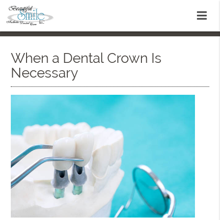
When a Dental Crown Is
Necessary