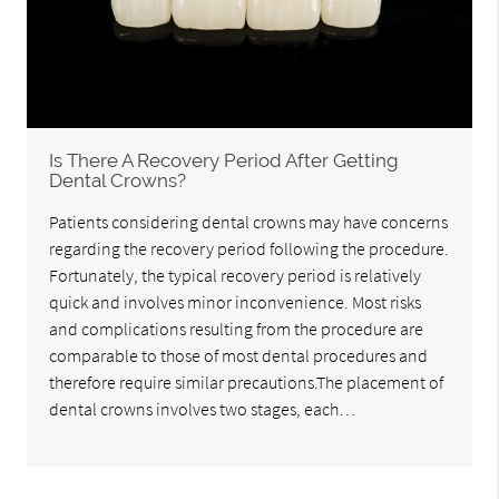
Is There A Recovery Period After Getting
Dental Crowns?
Patients considering dental crowns may have concerns
regarding the recovery period following the procedure.
Fortunately, the typical recovery period is relatively
quick and involves minor inconvenience. Most risks
and complications resulting from the procedure are
comparable to those of most dental procedures and
therefore require similar precautions.The placement of
dental crowns involves two stages, each…