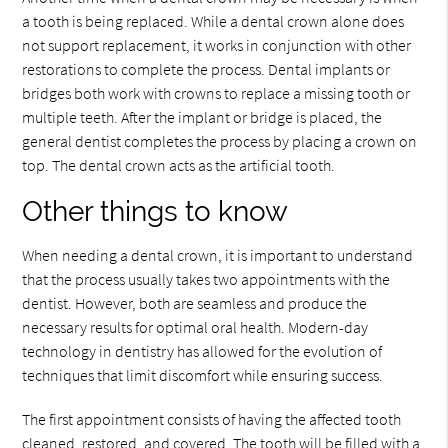
a tooth is being replaced. While a dental crown alone does
not support replacement, it works in conjunction with other
restorations to complete the process. Dental implants or
bridges both work with crowns to replace a missing tooth or
multiple teeth. After the implant or bridge is placed, the
general dentist completes the process by placing a crown on
top. The dental crown acts as the artificial tooth.
Other things to know
When needing a dental crown, it is important to understand
that the process usually takes two appointments with the
dentist. However, both are seamless and produce the
necessary results for optimal oral health. Modern-day
technology in dentistry has allowed for the evolution of
techniques that limit discomfort while ensuring success.
The first appointment consists of having the affected tooth
cleaned, restored, and covered. The tooth will be filled with a