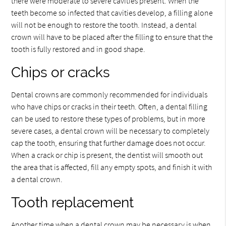
there were moderate to severe cavities present. When the
teeth become so infected that cavities develop, a filling alone
will not be enough to restore the tooth. Instead, a dental
crown will have to be placed after the filling to ensure that the
tooth is fully restored and in good shape.
Chips or cracks
Dental crowns are commonly recommended for individuals
who have chips or cracks in their teeth. Often, a dental filling
can be used to restore these types of problems, but in more
severe cases, a dental crown will be necessary to completely
cap the tooth, ensuring that further damage does not occur.
When a crack or chip is present, the dentist will smooth out
the area that is affected, fill any empty spots, and finish it with
a dental crown.
Tooth replacement
Another time when a dental crown may be necessary is when