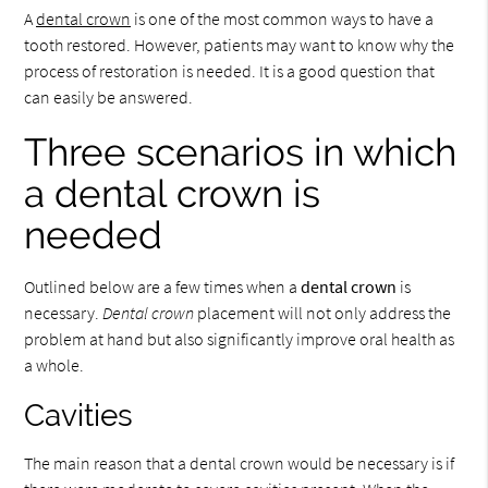
A
dental crown
is one of the most common ways to have a
tooth restored. However, patients may want to know why the
process of restoration is needed. It is a good question that
can easily be answered.
Three scenarios in which
a dental crown is
needed
Outlined below are a few times when a
dental crown
is
necessary.
Dental crown
placement will not only address the
problem at hand but also significantly improve oral health as
a whole.
Cavities
The main reason that a dental crown would be necessary is if