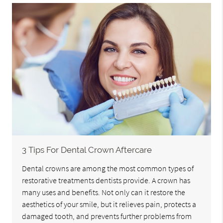
3 Tips For Dental Crown Aftercare
Dental crowns are among the most common types of
restorative treatments dentists provide. A crown has
many uses and benefits. Not only can it restore the
aesthetics of your smile, but it relieves pain, protects a
damaged tooth, and prevents further problems from