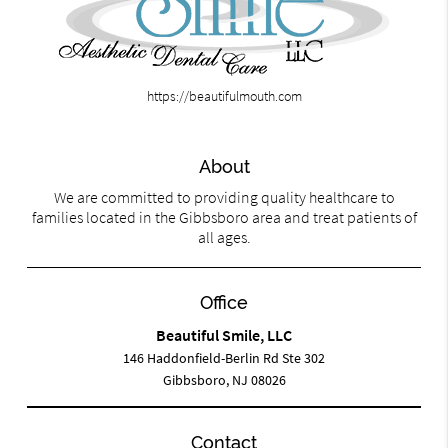
https://beautifulmouth.com
About
We are committed to providing quality healthcare to
families located in the Gibbsboro area and treat patients of
all ages.
Office
Beautiful Smile, LLC
146 Haddonfield-Berlin Rd Ste 302
Gibbsboro, NJ 08026
Contact