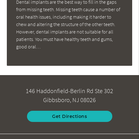
Dental implants are the best way to fill in the gaps
from missing teeth. Missing teeth cause a number of
oral health issues, including making it harder to
chew and altering the structure of the other teeth.
However, dental implants are not suitable for all
patients. You must have healthy teeth and gums,
good oral…
146 Haddonfield-Berlin Rd Ste 302
Gibbsboro, NJ 08026
Get Directions