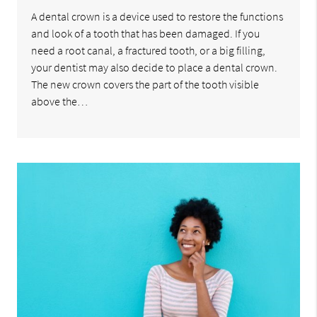
A dental crown is a device used to restore the functions
and look of a tooth that has been damaged. If you
need a root canal, a fractured tooth, or a big filling,
your dentist may also decide to place a dental crown.
The new crown covers the part of the tooth visible
above the…