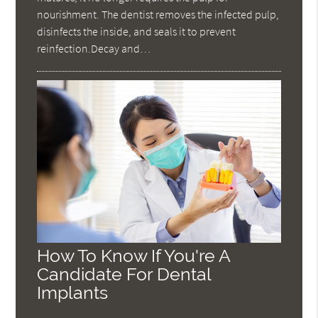
nourishment. The dentist removes the infected pulp,
disinfects the inside, and seals it to prevent
reinfection.Decay and…
How To Know If You're A
Candidate For Dental
Implants