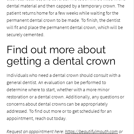
dental material and then capped by a temporary crown. The
patient returns home for a few weeks while waiting for the
permanent dental crown to be made. To finish, the dentist
will fit and place the permanent dental crown, which will be
securely cemented.
Find out more about
getting a dental crown
Individuals who need a dental crown should consult with a
general dentist. An evaluation can be performed to
determine where to start, whether with a more minor
restoration or a dental crown. Additionally, any questions or
concerns about dental crowns can be appropriately
addressed. To find out more or to get scheduled for an
appointment, reach out today.
Request an appointment here:
https://beautifulmouth.com
or