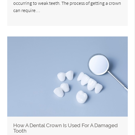
occurring to weak teeth. The process of getting a crown
can require…
How A Dental Crown Is Used For A Damaged
Tooth