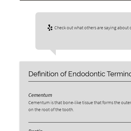
Check out what others are saying about o
Definition of Endodontic Termin
Cementum
Cementum is that bone-like tissue that forms the outer
on the root of the tooth.