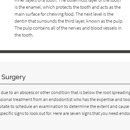
inner layers of a tooth. The outermost layer of the tooth
is the enamel, which protects the tooth and acts as the
main surface for chewing food. The next level is the
dentin that surrounds the third layer, known as the pulp.
The pulp contains all of the nerves and blood vessels in
the tooth.
 Surgery
kely due to an abscess or other condition that is below the root spreadin
ofessional treatment from an endodontist who has the expertise and too
itate to schedule an examination to determine the extent and cause 
 specific signs to look out for. Here are seven signs that you need end