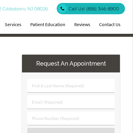
2 Gibbsboro, NJ 08026
Call Us!
(856) 346-8900
Services
Patient Education
Reviews
Contact Us
Request An Appointment
First
&
Last
Email
Name
(Required)
(Required)
Phone
Number
(Required)