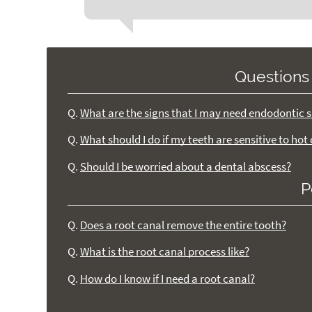
Questions
Q.
What are the signs that I may need endodontic 
Q.
What should I do if my teeth are sensitive to hot
Q.
Should I be worried about a dental abscess?
P
Q.
Does a root canal remove the entire tooth?
Q.
What is the root canal process like?
Q.
How do I know if I need a root canal?