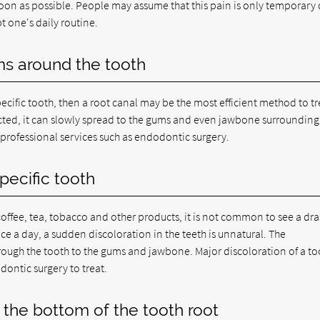
oon as possible. People may assume that this pain is only temporary 
t one's daily routine.
ms around the tooth
ecific tooth, then a root canal may be the most efficient method to tr
fected, it can slowly spread to the gums and even jawbone surrounding
k professional services such as endodontic surgery.
pecific tooth
offee, tea, tobacco and other products, it is not common to see a dra
ice a day, a sudden discoloration in the teeth is unnatural. The
through the tooth to the gums and jawbone. Major discoloration of a to
odontic surgery to treat.
 the bottom of the tooth root