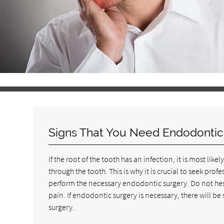
Signs That You Need Endodontic
If the root of the tooth has an infection, it is most li
through the tooth. This is why it is crucial to seek pr
perform the necessary endodontic surgery. Do not hes
pain. If endodontic surgery is necessary, there will be
surgery.