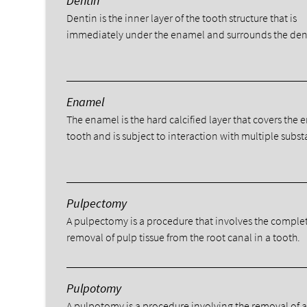
Dentin
Dentin is the inner layer of the tooth structure that is
immediately under the enamel and surrounds the den
Enamel
The enamel is the hard calcified layer that covers the e
tooth and is subject to interaction with multiple subst
Pulpectomy
A pulpectomy is a procedure that involves the comple
removal of pulp tissue from the root canal in a tooth.
Pulpotomy
A pulpotomy is a procedure involving the removal of 