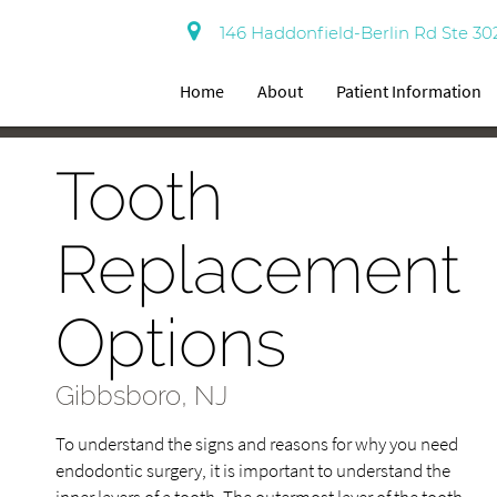
146 Haddonfield-Berlin Rd Ste 30
Home
About
Patient Information
Tooth
Replacement
Options
Gibbsboro, NJ
To understand the signs and reasons for why you need
endodontic surgery, it is important to understand the