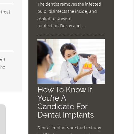
The dentist removes the infected
pulp, disinfects the inside, and
 treat
seals it to prevent
reinfection.Decay and…
and
the
How To Know If
You're A
Candidate For
Dental Implants
Dental implants are the best way