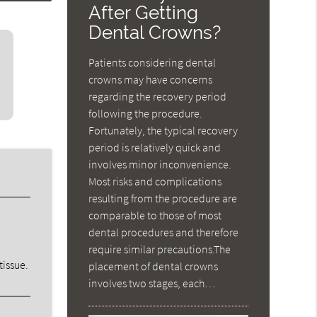
After Getting
Dental Crowns?
Patients considering dental
crowns may have concerns
regarding the recovery period
following the procedure.
Fortunately, the typical recovery
period is relatively quick and
involves minor inconvenience.
Most risks and complications
resulting from the procedure are
comparable to those of most
dental procedures and therefore
require similar precautions.The
tissue.
placement of dental crowns
involves two stages, each…