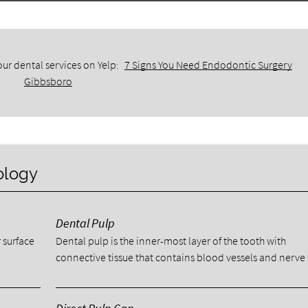
ur dental services on Yelp:
7 Signs You Need Endodontic Surgery
Gibbsboro
ology
Dental Pulp
 surface
Dental pulp is the inner-most layer of the tooth with
connective tissue that contains blood vessels and nerve 