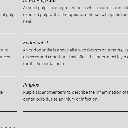
Direct Pulp Cap
A direct pulp cap is a procedure in which a professional t
tal pulp.
exposed pulp with a therapeutic material to help the too
heal.
Endodontist
ntire
An endodontist is a specialist who focuses on treating is
ances.
diseases and conditions that affect the inner-most layer 
tooth, the dental pulp.
Pulpitis
te
Pulpitis is another term to describe the inflammation of 
dental pulp due to an injury or infection.
a portion