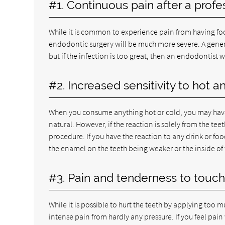
#1. Continuous pain after a profe
While it is common to experience pain from having food
endodontic surgery will be much more severe. A genera
but if the infection is too great, then an endodontist w
#2. Increased sensitivity to hot a
When you consume anything hot or cold, you may have 
natural. However, if the reaction is solely from the 
procedure. If you have the reaction to any drink or f
the enamel on the teeth being weaker or the inside of 
#3. Pain and tenderness to touch
While it is possible to hurt the teeth by applying too
intense pain from hardly any pressure. If you feel pai