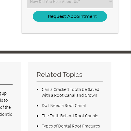
Select
an
Option
Related Topics
Can a Cracked Tooth be Saved
g up
with a Root Canal and Crown
ls to
Do I Need a Root Canal
of the
odontic
The Truth Behind Root Canals
Types of Dental Root Fractures