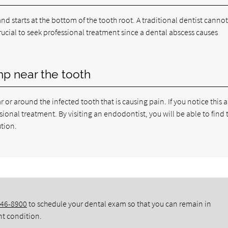
nd starts at the bottom of the tooth root. A traditional dentist cannot
 crucial to seek professional treatment since a dental abscess causes
mp near the tooth
or around the infected tooth that is causing pain. If you notice this 
ional treatment. By visiting an endodontist, you will be able to find 
ution.
346-8900
to schedule your dental exam so that you can remain in
nt condition.