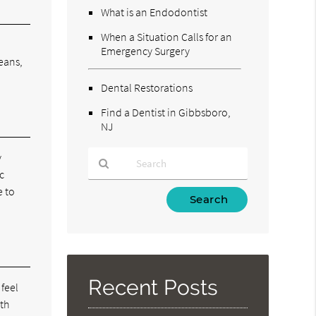
What is an Endodontist
When a Situation Calls for an
Emergency Surgery
eans,
Dental Restorations
Find a Dentist in Gibbsboro,
NJ
y
c
e to
Type
Your
Search
Query
Here
Recent Posts
 feel
oth