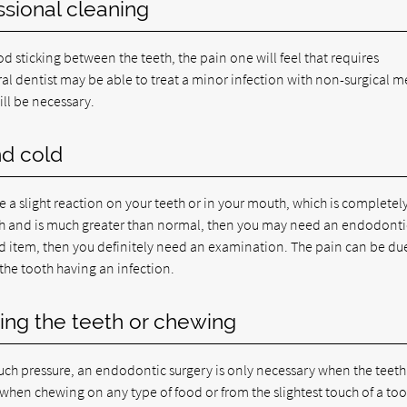
ssional cleaning
 sticking between the teeth, the pain one will feel that requires
l dentist may be able to treat a minor infection with non-surgical m
ill be necessary.
nd cold
a slight reaction on your teeth or in your mouth, which is completel
teeth and is much greater than normal, then you may need an endodonti
ood item, then you definitely need an examination. The pain can be du
the tooth having an infection.
ing the teeth or chewing
 much pressure, an endodontic surgery is only necessary when the teeth
n when chewing on any type of food or from the slightest touch of a to