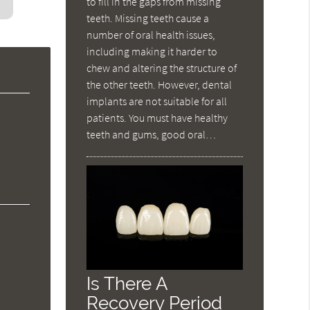
to fill in the gaps from missing
teeth. Missing teeth cause a
number of oral health issues,
including making it harder to
chew and altering the structure of
the other teeth. However, dental
implants are not suitable for all
patients. You must have healthy
teeth and gums, good oral…
Is There A
Recovery Period