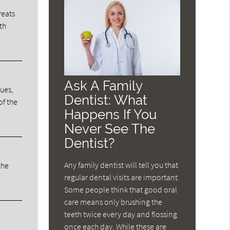
reats
th
Ask A Family
sues,
Dentist: What
of the
Happens If You
Never See The
Dentist?
Any family dentist will tell you that
the
regular dental visits are important.
Some people think that good oral
care means only brushing the
teeth twice every day and flossing
once each day. While these are