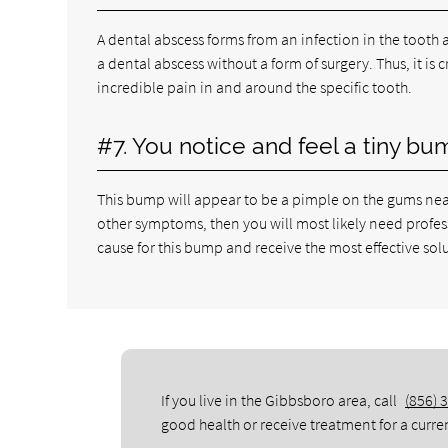
A dental abscess forms from an infection in the tooth a
a dental abscess without a form of surgery. Thus, it is
incredible pain in and around the specific tooth.
#7. You notice and feel a tiny bu
This bump will appear to be a pimple on the gums near 
other symptoms, then you will most likely need profess
cause for this bump and receive the most effective sol
If you live in the Gibbsboro area, call
(856) 
good health or receive treatment for a curre