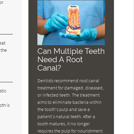
or
eat
Can Multiple Teeth
 the
Need A Root
Canal?
Dentists recommend root canal
treatment for damaged, diseased,
stic
or infected teeth. The treatment
aims to eliminate bacteria within
oth is
the tooth's pulp and save a
patient's natural teeth. After a
tooth matures, it no longer
requires the pulp for nourishment.