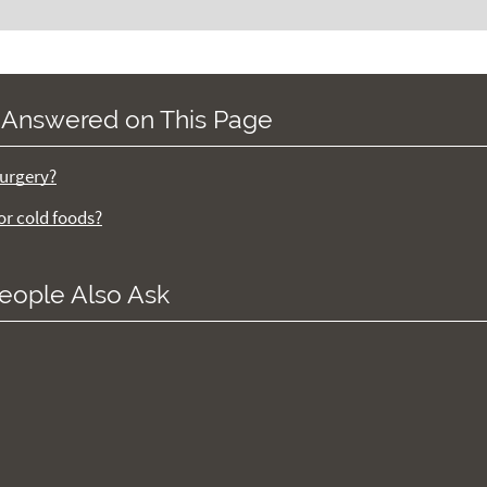
 Answered on This Page
surgery?
 or cold foods?
eople Also Ask