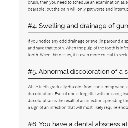
brush, then you need to schedule an examination as s
bearable, but the pain will only get worse and interrup
#4. Swelling and drainage of gu
If you notice any odd drainage or swelling around a sp
and save that tooth. When the pulp of the tooth is in
tooth. When this occurs, it is even more crucial to see
#5. Abnormal discoloration of a s
While teeth gradually discolor from consuming wine, c
discoloration. Even if one is forgetful with brushing tw
discoloration is the result of an infection spreading 
a sign of an infection that will most likely require end
#6. You have a dental abscess at