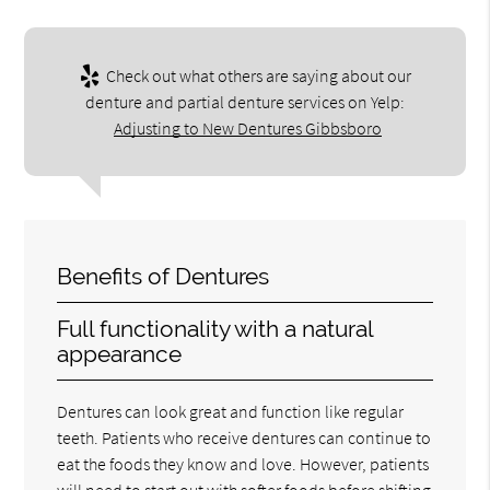
Check out what others are saying about our
denture and partial denture services on Yelp:
Adjusting to New Dentures Gibbsboro
Benefits of Dentures
Full functionality with a natural
appearance
Dentures can look great and function like regular
teeth. Patients who receive dentures can continue to
eat the foods they know and love. However, patients
will need to start out with softer foods before shifting