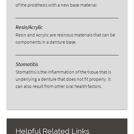
of the prosthesis with a new base material.
Resin/Acrylic
Resin and Acrylic are resinous materials that can be
components in a denture base.
Stomatitis
Stomatitis is the inflammation of the tissue that is
underlying a denture that does not fit properly. It
can also result from other oral health factors.
Helpful Related Links