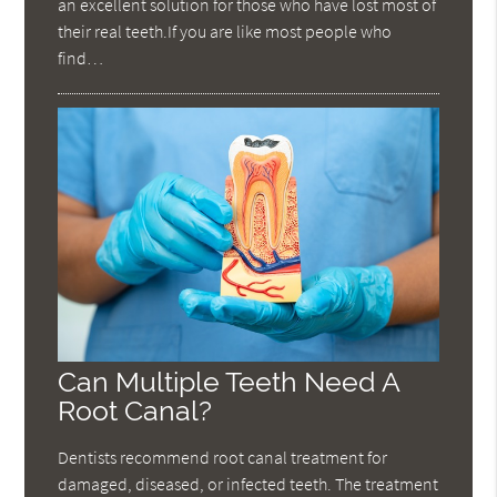
an excellent solution for those who have lost most of
their real teeth.If you are like most people who
find…
Can Multiple Teeth Need A
Root Canal?
Dentists recommend root canal treatment for
damaged, diseased, or infected teeth. The treatment