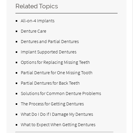
Related Topics
All-on-4 Implants
Denture Care
Dentures and Partial Dentures
Implant Supported Dentures
Options for Replacing Missing Teeth
Partial Denture for One Missing Tooth
Partial Dentures for Back Teeth
Solutions for Common Denture Problems
The Process for Getting Dentures
What Do I Do If I Damage My Dentures
What to Expect When Getting Dentures