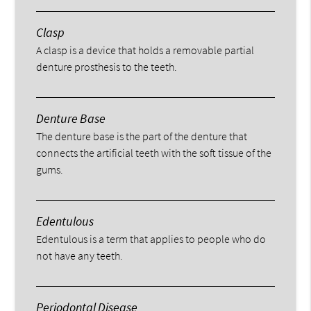
Clasp
A clasp is a device that holds a removable partial
denture prosthesis to the teeth.
Denture Base
The denture base is the part of the denture that
connects the artificial teeth with the soft tissue of the
gums.
Edentulous
Edentulous is a term that applies to people who do
not have any teeth.
Periodontal Disease