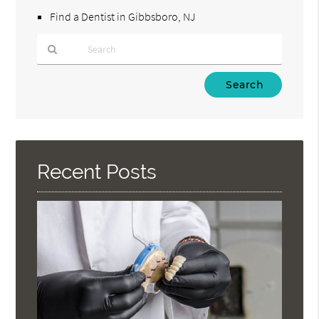
Find a Dentist in Gibbsboro, NJ
Type
Your
Search
Query
Here
Recent Posts