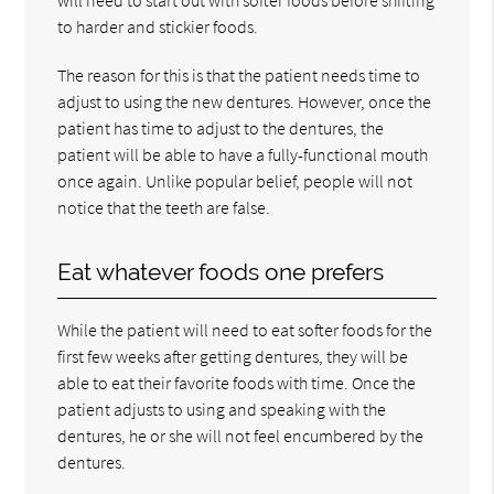
to harder and stickier foods.
The reason for this is that the patient needs time to
adjust to using the new dentures. However, once the
patient has time to adjust to the dentures, the
patient will be able to have a fully-functional mouth
once again. Unlike popular belief, people will not
notice that the teeth are false.
Eat whatever foods one prefers
While the patient will need to eat softer foods for the
first few weeks after getting dentures, they will be
able to eat their favorite foods with time. Once the
patient adjusts to using and speaking with the
dentures, he or she will not feel encumbered by the
dentures.