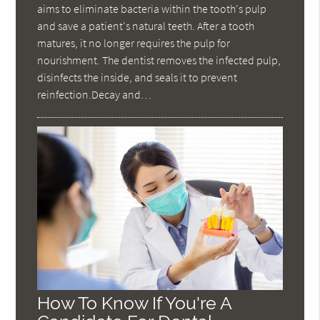
aims to eliminate bacteria within the tooth's pulp
and save a patient's natural teeth. After a tooth
matures, it no longer requires the pulp for
nourishment. The dentist removes the infected pulp,
disinfects the inside, and seals it to prevent
reinfection.Decay and…
How To Know If You're A