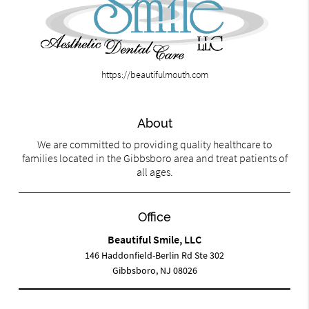
https://beautifulmouth.com
About
We are committed to providing quality healthcare to
families located in the Gibbsboro area and treat patients of
all ages.
Office
Beautiful Smile, LLC
146 Haddonfield-Berlin Rd Ste 302
Gibbsboro, NJ 08026