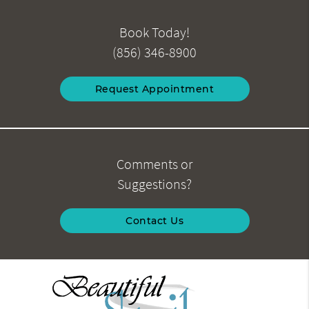
Book Today!
(856) 346-8900
Request Appointment
Comments or
Suggestions?
Contact Us