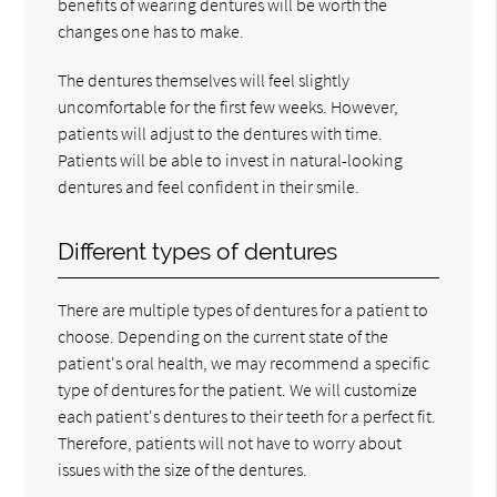
benefits of wearing dentures will be worth the
changes one has to make.
The dentures themselves will feel slightly
uncomfortable for the first few weeks. However,
patients will adjust to the dentures with time.
Patients will be able to invest in natural-looking
dentures and feel confident in their smile.
Different types of dentures
There are multiple types of dentures for a patient to
choose. Depending on the current state of the
patient's oral health, we may recommend a specific
type of dentures for the patient. We will customize
each patient's dentures to their teeth for a perfect fit.
Therefore, patients will not have to worry about
issues with the size of the dentures.