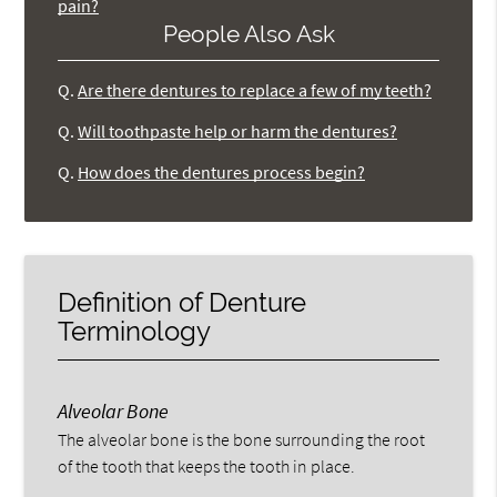
pain?
People Also Ask
Q.
Are there dentures to replace a few of my teeth?
Q.
Will toothpaste help or harm the dentures?
Q.
How does the dentures process begin?
Definition of Denture
Terminology
Alveolar Bone
The alveolar bone is the bone surrounding the root
of the tooth that keeps the tooth in place.