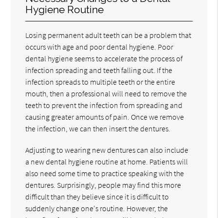
Hygiene Routine
Losing permanent adult teeth can be a problem that
occurs with age and poor dental hygiene. Poor
dental hygiene seems to accelerate the process of
infection spreading and teeth falling out. If the
infection spreads to multiple teeth or the entire
mouth, then a professional will need to remove the
teeth to prevent the infection from spreading and
causing greater amounts of pain. Once we remove
the infection, we can then insert the dentures.
Adjusting to wearing new dentures can also include
a new dental hygiene routine at home. Patients will
also need some time to practice speaking with the
dentures. Surprisingly, people may find this more
difficult than they believe since it is difficult to
suddenly change one's routine. However, the