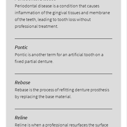
Periodontal disease is a condition that causes
inflammation of the gingival tissues and membrane
of the teeth, leading to tooth loss without
professional treatment.
Pontic
Pontic is another term for an artificial tooth on a
fixed partial denture.
Rebase
Rebase is the process of refitting denture prosthesis
by replacing the base material.
Reline
Reline is when a professional resurfaces the surface