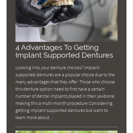
4 Advantages To Getting
Implant Supported Dentures
Looking into your denture choices? implant
supported dentures are a popular choice due to the
many advantages that they offer. Those who choose
this denture option need to first have a certain
number of dental implants placed in their jawbone,
making this a multi-month procedure.Considering
getting implant supported dentures but want to
learn more about…