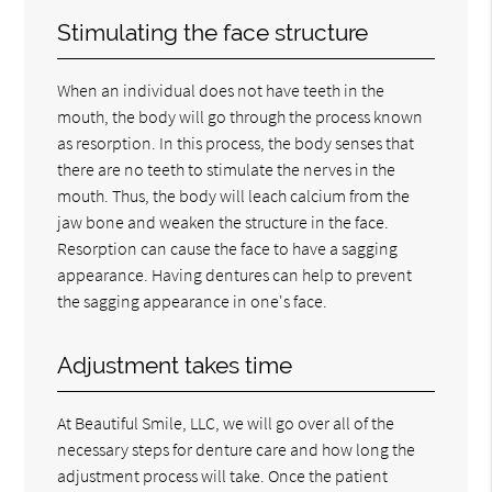
Stimulating the face structure
When an individual does not have teeth in the
mouth, the body will go through the process known
as resorption. In this process, the body senses that
there are no teeth to stimulate the nerves in the
mouth. Thus, the body will leach calcium from the
jaw bone and weaken the structure in the face.
Resorption can cause the face to have a sagging
appearance. Having dentures can help to prevent
the sagging appearance in one's face.
Adjustment takes time
At Beautiful Smile, LLC, we will go over all of the
necessary steps for denture care and how long the
adjustment process will take. Once the patient