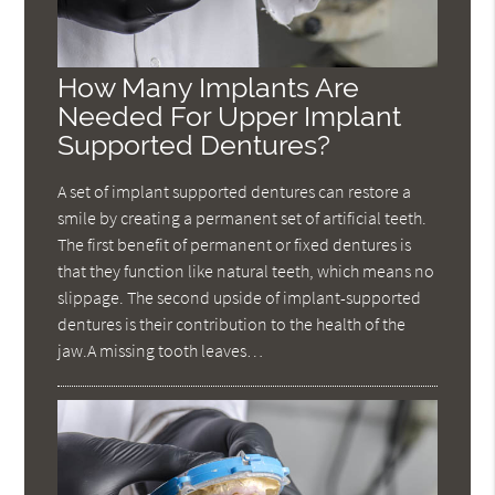
How Many Implants Are
Needed For Upper Implant
Supported Dentures?
A set of implant supported dentures can restore a
smile by creating a permanent set of artificial teeth.
The first benefit of permanent or fixed dentures is
that they function like natural teeth, which means no
slippage. The second upside of implant-supported
dentures is their contribution to the health of the
jaw.A missing tooth leaves…