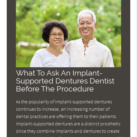
What To Ask An Implant-
Supported Dentures Dentist
Before The Procedure
As the popularity of implant-supported dentures
continues to increase, an increasing number of
dental practices are offering them to their patients.
Implant-supported dentures are a distinct prosthetic
since they combine implants and dentures to create