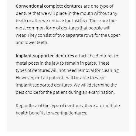
Conventional complete dentures
are one type of
denture that we will place in the mouth without any
teeth or after we remove the last few. These are the
most common form of dentures that people will
wear. They consist of two separate rows for the upper
and lower teeth.
Implant-supported dentures
attach the dentures to
metal posts in the jaw to remain in place. These
types of dentures will not need removal for cleaning.
However, not all patients will be able to wear
implant supported dentures. We will determine the
best choice for the patient during an examination.
Regardless of the type of dentures, there are multiple
health benefits to wearing dentures.