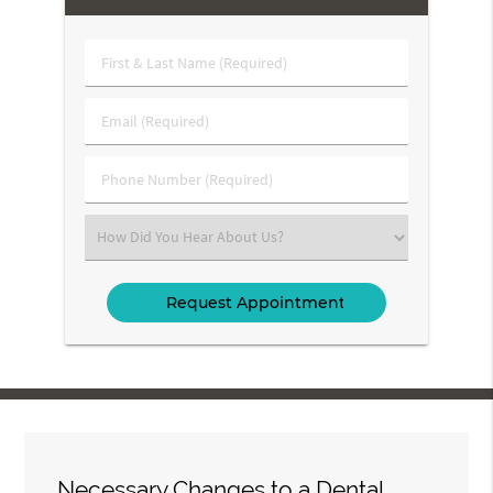
First
&
Last
Email
Name
(Required)
(Required)
Phone
Number
(Required)
Select
an
Option
Necessary Changes to a Dental