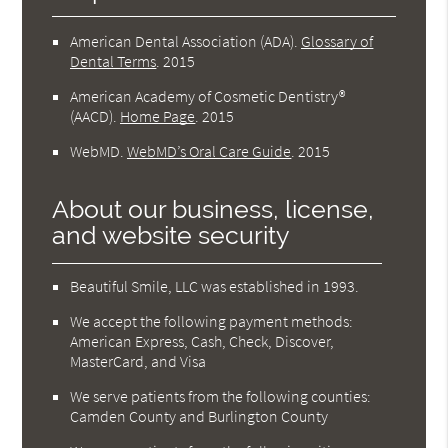
American Dental Association (ADA)
.
Glossary of
Dental Terms
.
2015
American Academy of Cosmetic Dentistry®
(AACD)
.
Home Page
.
2015
WebMD
.
WebMD’s Oral Care Guide
.
2015
About our business, license,
and website security
Beautiful Smile, LLC was established in 1993.
We accept the following payment methods:
American Express, Cash, Check, Discover,
MasterCard, and Visa
We serve patients from the following counties:
Camden County and Burlington County