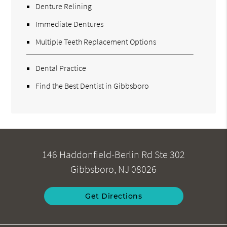
Denture Relining
Immediate Dentures
Multiple Teeth Replacement Options
Dental Practice
Find the Best Dentist in Gibbsboro
146 Haddonfield-Berlin Rd Ste 302
Gibbsboro, NJ 08026
Get Directions