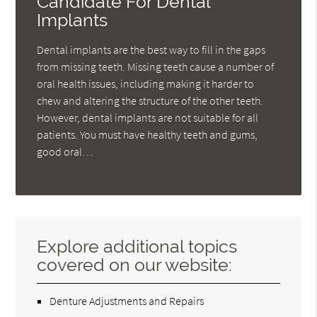
Candidate For Dental
Implants
Dental implants are the best way to fill in the gaps
from missing teeth. Missing teeth cause a number of
oral health issues, including making it harder to
chew and altering the structure of the other teeth.
However, dental implants are not suitable for all
patients. You must have healthy teeth and gums,
good oral…
Explore additional topics
covered on our website:
Denture Adjustments and Repairs