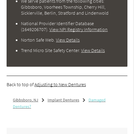
We serve patients from the following cities:
Gibbsboro, Voorhees Township, Cherry Hill,
Sicklerville, Berlin, Stratford and Lindenwold
National Provider Identifier Database
(1649206707).
View NPI Registry Information
Norton Safe Web
.
View Details
Trend Micro Site Safety Center
.
View Details
Back to top of
Adjusting to New Dentures
Gibbsboro, NJ
Implant Dentures
Damaged
Dentures?