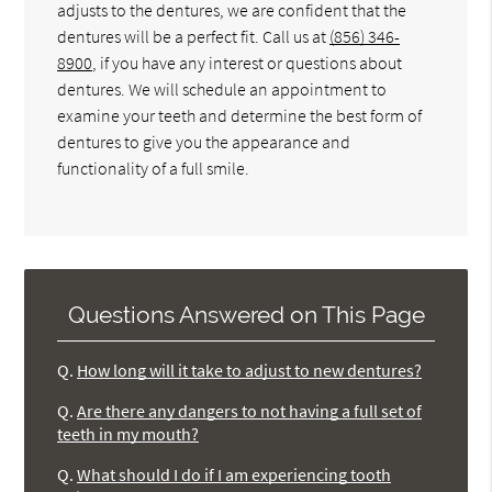
adjusts to the dentures, we are confident that the
dentures will be a perfect fit. Call us at
(856) 346-
8900
, if you have any interest or questions about
dentures. We will schedule an appointment to
examine your teeth and determine the best form of
dentures to give you the appearance and
functionality of a full smile.
Questions Answered on This Page
Q.
How long will it take to adjust to new dentures?
Q.
Are there any dangers to not having a full set of
teeth in my mouth?
Q.
What should I do if I am experiencing tooth