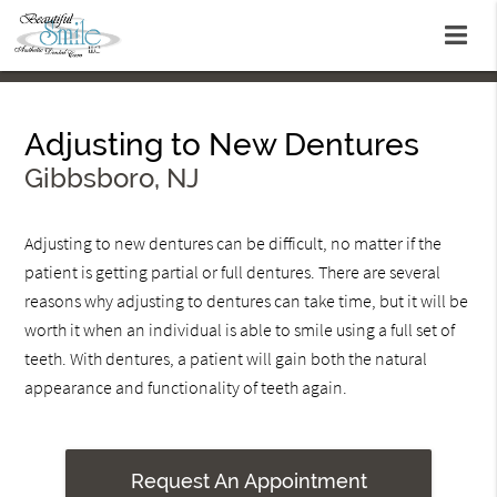
Adjusting to New Dentures
Gibbsboro, NJ
Adjusting to new dentures can be difficult, no matter if the
patient is getting partial or full dentures. There are several
reasons why adjusting to dentures can take time, but it will be
worth it when an individual is able to smile using a full set of
teeth. With dentures, a patient will gain both the natural
appearance and functionality of teeth again.
Request An Appointment