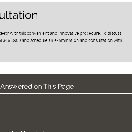
ltation
 teeth with this convenient and innovative procedure. To discuss
6) 346-8900
and schedule an examination and consultation with
 Answered on This Page