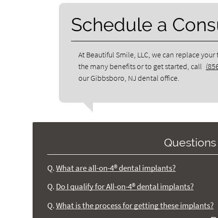
Schedule a Consu
At Beautiful Smile, LLC, we can replace your
the many benefits or to get started, call
(85
our Gibbsboro, NJ dental office.
Questions
Q.
What are all-on-4® dental implants?
Q.
Do I qualify for All-on-4® dental implants?
Q.
What is the process for getting these implants?