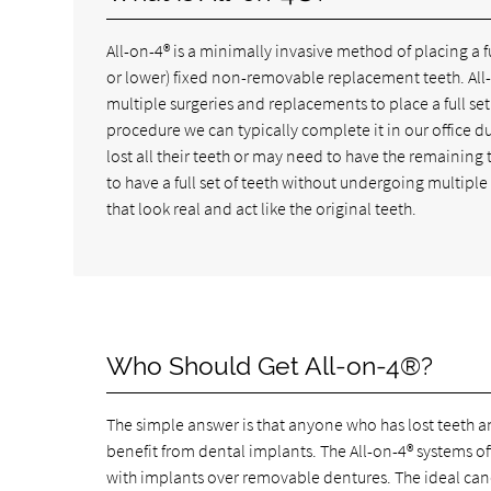
All-on-4® is a minimally invasive method of placing a f
or lower) fixed non-removable replacement teeth. All-o
multiple surgeries and replacements to place a full set
procedure we can typically complete it in our office 
lost all their teeth or may need to have the remainin
to have a full set of teeth without undergoing multiple
that look real and act like the original teeth.
Who Should Get All-on-4®?
The simple answer is that anyone who has lost teeth 
benefit from dental implants. The All-on-4® systems offe
with implants over removable dentures. The ideal can