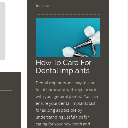
to serve…
How To Care For
Dental Implants
Dental implants are easy to care
for at home and with regular visits
with your general dentist. You can
ensure your dental implants last
for as long as possible by
understanding useful tips for
caring for your new teeth and