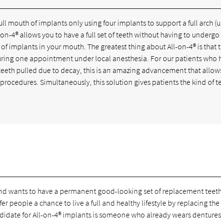
ull mouth of implants only using four implants to support a full arch (
n-4® allows you to have a full set of teeth without having to undergo
 of implants in your mouth. The greatest thing about All-on-4® is that 
during one appointment under local anesthesia. For our patients who 
g teeth pulled due to decay, this is an amazing advancement that allo
 procedures. Simultaneously, this solution gives patients the kind of t
and wants to have a permanent good-looking set of replacement teeth
r people a chance to live a full and healthy lifestyle by replacing the
didate for All-on-4® implants is someone who already wears dentures 