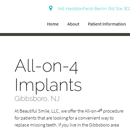
146 Haddonfield-Berlin Rd Ste 30
Home
About
Patient Information
All-on-4
Implants
Gibbsboro, NJ
At Beautiful Smile, LLC, we offer the All-on-4® procedure
for patients that are looking for a convenient way to
replace missing teeth. If you live in the Gibbsboro area