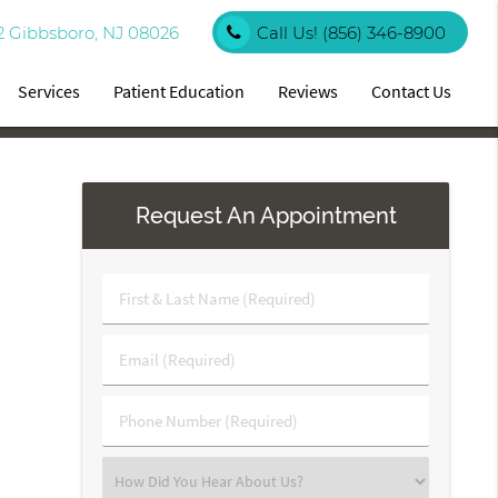
2 Gibbsboro, NJ 08026
Call Us!
(856) 346-8900
Services
Patient Education
Reviews
Contact Us
Request An Appointment
First
&
Last
Email
Name
(Required)
(Required)
Phone
Number
(Required)
Select