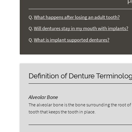
P
Q.
What happens after losing an adult tooth?
Q.
Will dentures stay in my mouth with implants?
Q.
What is implant supported dentures?
Definition of Denture Terminolo
Alveolar Bone
The alveolar bone is the bone surrounding the root of
tooth that keeps the tooth in place.