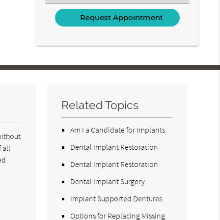
an
Option
Related Topics
Am I a Candidate for Implants
without
Dental Implant Restoration
 all
ed
Dental Implant Restoration
Dental Implant Surgery
Implant Supported Dentures
Options for Replacing Missing