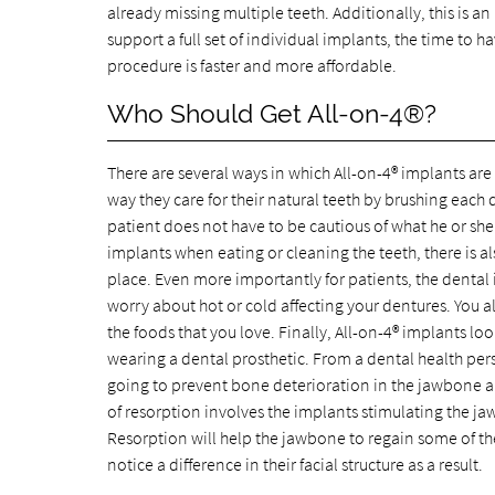
already missing multiple teeth. Additionally, this is 
support a full set of individual implants, the time to 
procedure is faster and more affordable.
Who Should Get All-on-4®?
There are several ways in which All-on-4® implants are
way they care for their natural teeth by brushing each 
patient does not have to be cautious of what he or she
implants when eating or cleaning the teeth, there is a
place. Even more importantly for patients, the dental
worry about hot or cold affecting your dentures. You a
the foods that you love. Finally, All-on-4® implants look
wearing a dental prosthetic. From a dental health persp
going to prevent bone deterioration in the jawbone and
of resorption involves the implants stimulating the ja
Resorption will help the jawbone to regain some of the 
notice a difference in their facial structure as a result.