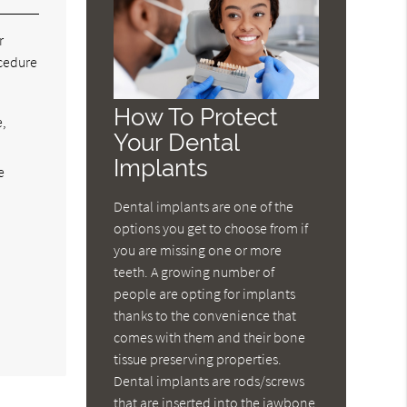
r
ocedure
How To Protect
e,
Your Dental
Implants
e
Dental implants are one of the
options you get to choose from if
you are missing one or more
teeth. A growing number of
people are opting for implants
thanks to the convenience that
comes with them and their bone
tissue preserving properties.
Dental implants are rods/screws
that are inserted into the jawbone