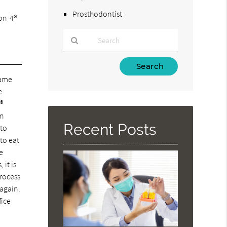
Prosthodontist
-on-4®
Type
Your
same
Search
e
Query
®
Here
in
Recent Posts
 to
to eat
re
 it is
process
 again.
fice