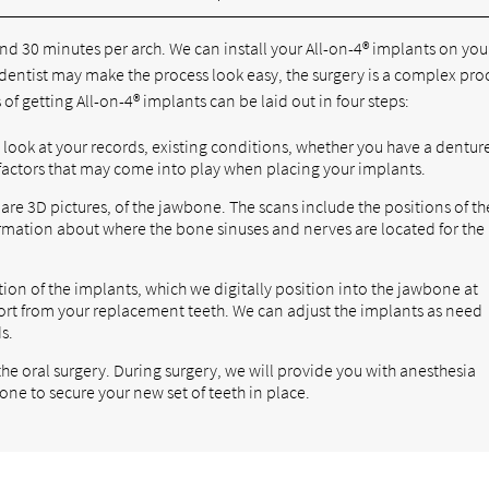
nd 30 minutes per arch. We can install your All-on-4® implants on you
a dentist may make the process look easy, the surgery is a complex pr
of getting All-on-4® implants can be laid out in four steps:
l look at your records, existing conditions, whether you have a dentur
 factors that may come into play when placing your implants.
are 3D pictures, of the jawbone. The scans include the positions of th
formation about where the bone sinuses and nerves are located for the
tion of the implants, which we digitally position into the jawbone at
ort from your replacement teeth. We can adjust the implants as need
s.
 the oral surgery. During surgery, we will provide you with anesthesia
one to secure your new set of teeth in place.