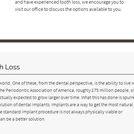
and have experienced tooth loss, we encourage you to
visit our office to discuss the options available to you.
th Loss
orld. One of these, from the dental perspective, is the ability to live 
the Periodontic Association of America, roughly 175 million people, of
ctually expected to grow larger over time. What this has done is spurr
lution of dental implants. Implants are a way to get the most natural
 standard implant procedure is not always physically viable or
can be a better solution.