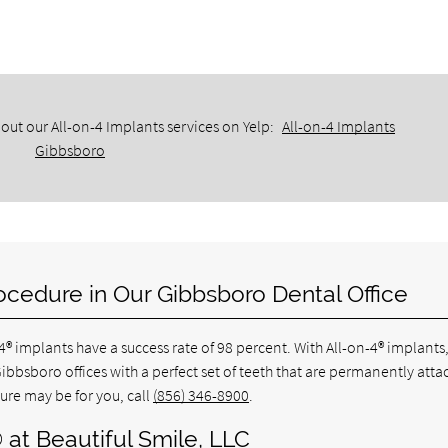
out our All-on-4 Implants services on Yelp:
All-on-4 Implants
Gibbsboro
ocedure in Our Gibbsboro Dental Office
-4® implants have a success rate of 98 percent. With All-on-4® implants
Gibbsboro offices with a perfect set of teeth that are permanently att
ure may be for you, call
(856) 346-8900
.
 at Beautiful Smile, LLC