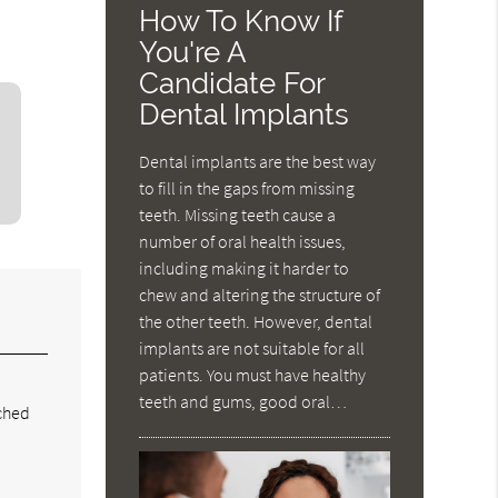
How To Know If
You're A
Candidate For
Dental Implants
Dental implants are the best way
to fill in the gaps from missing
teeth. Missing teeth cause a
number of oral health issues,
including making it harder to
chew and altering the structure of
the other teeth. However, dental
implants are not suitable for all
patients. You must have healthy
,
teeth and gums, good oral…
ached