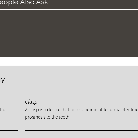
eople Also Ask
gy
Clasp
 the
A clasp is a device that holds a removable partial dentur
prosthesis to the teeth.