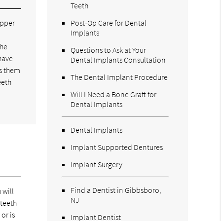
Teeth
upper
Post-Op Care for Dental
Implants
the
Questions to Ask at Your
have
Dental Implants Consultation
ws them
The Dental Implant Procedure
eeth
Will I Need a Bone Graft for
Dental Implants
Dental Implants
Implant Supported Dentures
Implant Surgery
Find a Dentist in Gibbsboro,
 will
NJ
 teeth
or is
Implant Dentist