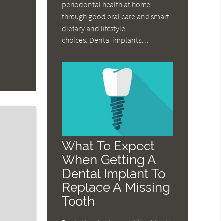
periodontal health at home
through good oral care and smart
dietary and lifestyle
choices. Dental implants…
What To Expect
When Getting A
Dental Implant To
e
Replace A Missing
Tooth