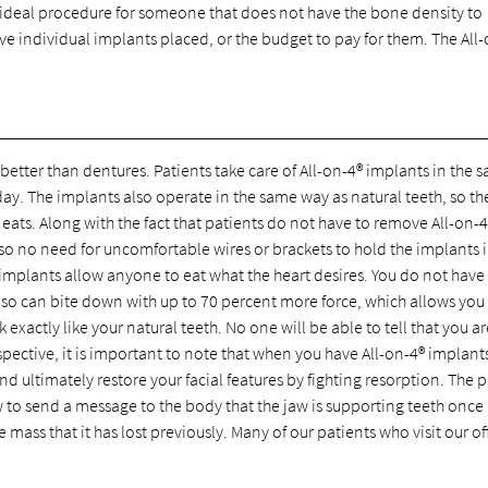
an ideal procedure for someone that does not have the bone density to
have individual implants placed, or the budget to pay for them. The All
 better than dentures. Patients take care of All-on-4® implants in the 
day. The implants also operate in the same way as natural teeth, so th
 eats. Along with the fact that patients do not have to remove All-on-4
lso no need for uncomfortable wires or brackets to hold the implants 
 implants allow anyone to eat what the heart desires. You do not have
lso can bite down with up to 70 percent more force, which allows you 
 exactly like your natural teeth. No one will be able to tell that you a
ective, it is important to note that when you have All-on-4® implants,
 ultimately restore your facial features by fighting resorption. The 
w to send a message to the body that the jaw is supporting teeth once
mass that it has lost previously. Many of our patients who visit our of