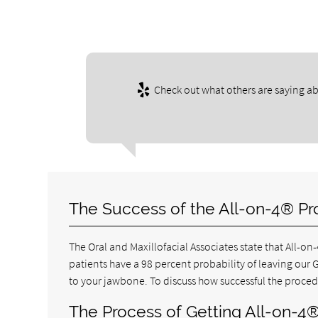
Check out what others are saying ab
The Success of the All-on-4® Pr
The Oral and Maxillofacial Associates state that All-on
patients have a 98 percent probability of leaving our 
to your jawbone. To discuss how successful the proced
The Process of Getting All-on-4®