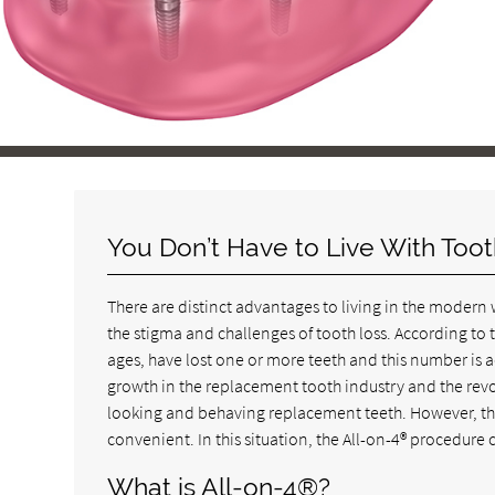
You Don’t Have to Live With Too
There are distinct advantages to living in the modern w
the stigma and challenges of tooth loss. According to 
ages, have lost one or more teeth and this number is a
growth in the replacement tooth industry and the revo
looking and behaving replacement teeth. However, the
convenient. In this situation, the All-on-4® procedure 
What is All-on-4®?