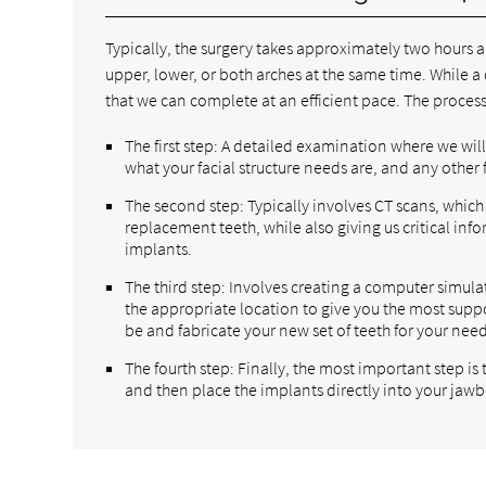
Typically, the surgery takes approximately two hours a
upper, lower, or both arches at the same time. While 
that we can complete at an efficient pace. The process 
The first step: A detailed examination where we wil
what your facial structure needs are, and any other
The second step: Typically involves CT scans, which 
replacement teeth, while also giving us critical in
implants.
The third step: Involves creating a computer simula
the appropriate location to give you the most supp
be and fabricate your new set of teeth for your need
The fourth step: Finally, the most important step is
and then place the implants directly into your jawb