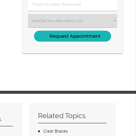
Phone
Number
(Required)
Select
an
Option
Related Topics
.
Clear Braces