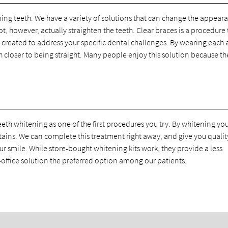
ning teeth. We have a variety of solutions that can change the appear
t, however, actually straighten the teeth. Clear braces is a procedure 
 created to address your specific dental challenges. By wearing each 
h closer to being straight. Many people enjoy this solution because th
eth whitening as one of the first procedures you try. By whitening yo
tains. We can complete this treatment right away, and give you qualit
ur smile. While store-bought whitening kits work, they provide a less
-office solution the preferred option among our patients.