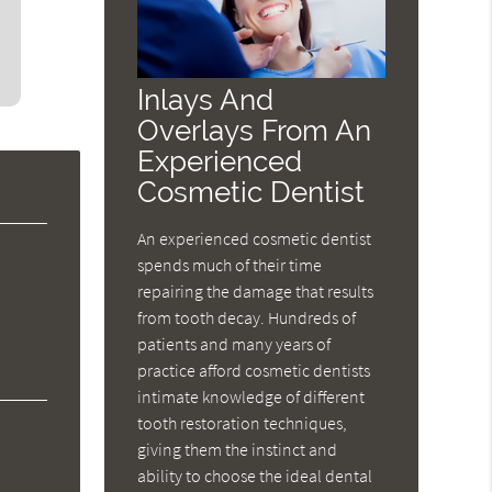
Inlays And
Overlays From An
Experienced
Cosmetic Dentist
An experienced cosmetic dentist
spends much of their time
repairing the damage that results
from tooth decay. Hundreds of
patients and many years of
practice afford cosmetic dentists
intimate knowledge of different
tooth restoration techniques,
giving them the instinct and
ability to choose the ideal dental