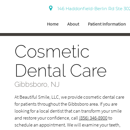
146 Haddonfield-Berlin Rd Ste 30
Home
About
Patient Information
Cosmetic
Dental Care
Gibbsboro, NJ
At Beautiful Smile, LLC, we provide cosmetic dental care
for patients throughout the Gibbsboro area. If you are
looking for a local dentist that can transform your smile
and restore your confidence, call
(856) 346-8900
to
schedule an appointment. We will examine your teeth,