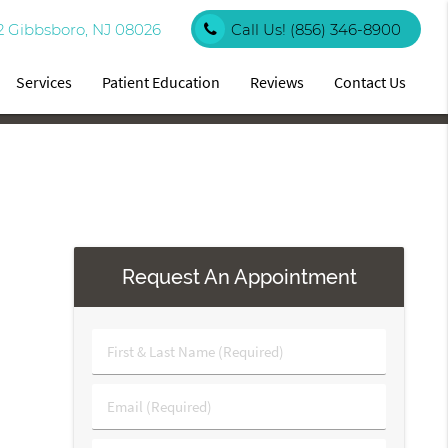
2 Gibbsboro, NJ 08026
Call Us!
(856) 346-8900
Services
Patient Education
Reviews
Contact Us
Request An Appointment
First
&
Last
Email
Name
(Required)
(Required)