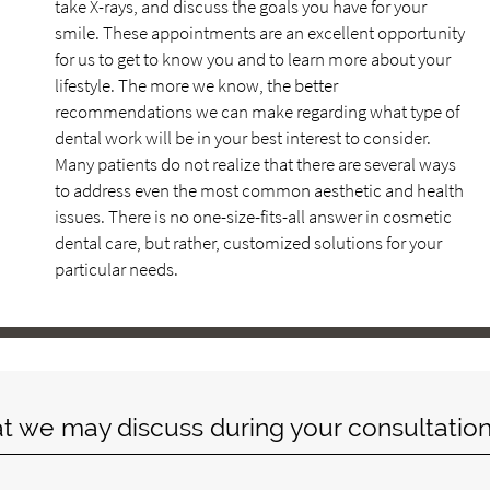
take X-rays, and discuss the goals you have for your
smile. These appointments are an excellent opportunity
for us to get to know you and to learn more about your
lifestyle. The more we know, the better
recommendations we can make regarding what type of
dental work will be in your best interest to consider.
Many patients do not realize that there are several ways
to address even the most common aesthetic and health
issues. There is no one-size-fits-all answer in cosmetic
dental care, but rather, customized solutions for your
particular needs.
at we may discuss during your consultation