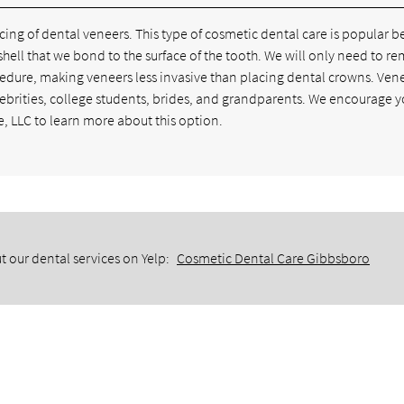
ng of dental veneers. This type of cosmetic dental care is popular 
in shell that we bond to the surface of the tooth. We will only need to r
cedure, making veneers less invasive than placing dental crowns. Ven
lebrities, college students, brides, and grandparents. We encourage y
, LLC to learn more about this option.
t our dental services on Yelp:
Cosmetic Dental Care Gibbsboro