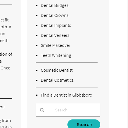
Dental Bridges
Dental Crowns
t fit.
Dental Implants
ooth. A
mon
Dental Veneers
teeth
Smile Makeover
tion of
Teeth Whitening
a
. Once
Cosmetic Dentist
Dental Cosmetics
Find a Dentist in Gibbsboro
you
g from
Type
d it in