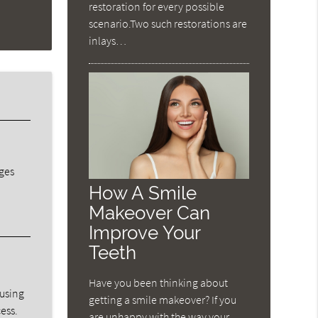
restoration for every possible
scenario.Two such restorations are
inlays…
dges
How A Smile
Makeover Can
Improve Your
Teeth
Have you been thinking about
ausing
getting a smile makeover? If you
ess.
are unhappy with the way your