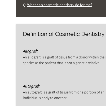
Q.
What can cosmetic dentistry do for me?
Definition of Cosmetic Dentistr
Allograft
An allograft is a graft of tissue from a donor within th
species as the patient that is not a genetic relative.
Autograft
An autograft is a graft of tissue from one portion of an
individual’s body to another.