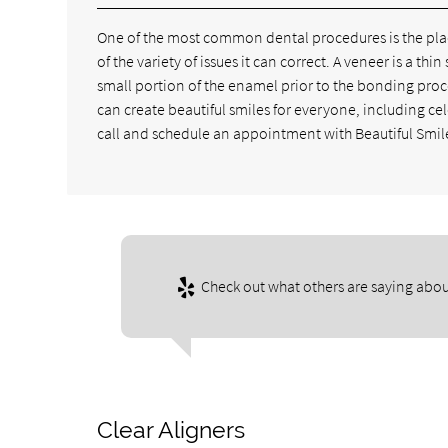
One of the most common dental procedures is the placi
of the variety of issues it can correct. A veneer is a th
small portion of the enamel prior to the bonding pro
can create beautiful smiles for everyone, including ce
call and schedule an appointment with Beautiful Smile
Check out what others are saying abou
Clear Aligners