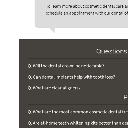
To learn more about cosmetic dental care an
schedule an appointment with our dental of
Questions
Q.
Will the dental crown be noticeable?
Q.
Can dental implants help with tooth loss?
Q.
What are clear aligners?
P
Q.
What are the most common cosmetic dental tre
Q.
Are at-home teeth whitening kits better than de