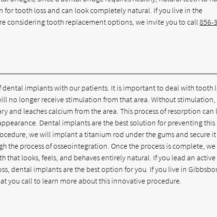
 for tooth loss and can look completely natural. If you live in the
re considering tooth replacement options, we invite you to call
856-
f dental implants with our patients. It is important to deal with tooth 
ill no longer receive stimulation from that area. Without stimulation,
ry and leaches calcium from the area. This process of resorption can
appearance. Dental implants are the best solution for preventing this
rocedure, we will implant a titanium rod under the gums and secure it
gh the process of osseointegration. Once the process is complete, we
oth that looks, feels, and behaves entirely natural. If you lead an active
ss, dental implants are the best option for you. If you live in Gibbsbo
t you call to learn more about this innovative procedure.