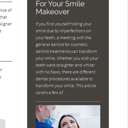
For Your Smile
Makeover
ance of
that
If you find yourself hiding your
aligner
smile due to imperfections on
e
your teeth, a meeting with the
general dentist for cosmetic
dentist treatments can transform
your smile. Whether you wish your
teeth were straighter and whiter
ur
with no flaws, there are different
y
dental procedures available to
transform your smile. This article
covers a few of…