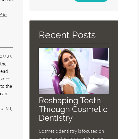
Your
Search
346-
Query
Here
Recent Posts
loss as
 the
 lead
 since
 to the
 can
Reshaping Teeth
Through Cosmetic
ro, NJ,
Dentistry
Cosmetic dentistry is focused on
improving the form and function