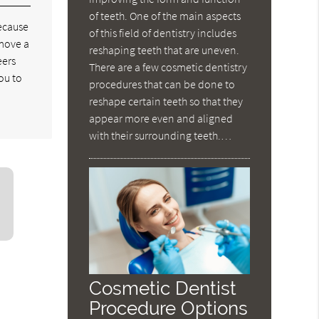
of teeth. One of the main aspects
because
of this field of dentistry includes
emove a
reshaping teeth that are uneven.
eers
There are a few cosmetic dentistry
ou to
procedures that can be done to
reshape certain teeth so that they
appear more even and aligned
with their surrounding teeth.…
Cosmetic Dentist
Procedure Options