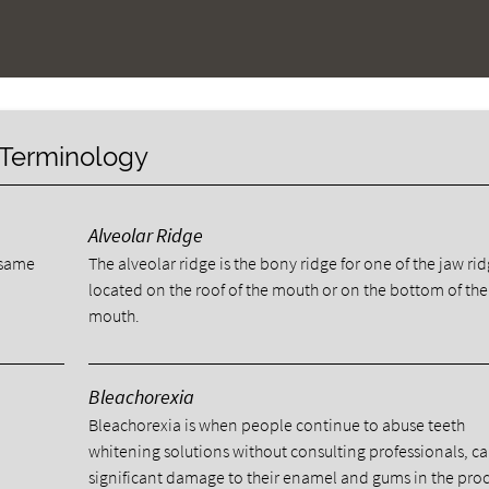
y Terminology
Alveolar Ridge
e same
The alveolar ridge is the bony ridge for one of the jaw ri
located on the roof of the mouth or on the bottom of the
mouth.
Bleachorexia
Bleachorexia is when people continue to abuse teeth
whitening solutions without consulting professionals, c
significant damage to their enamel and gums in the proc