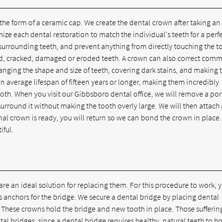
 the form of a ceramic cap. We create the dental crown after taking an
 each dental restoration to match the individual's teeth for a perfec
 surrounding teeth, and prevent anything from directly touching the t
ed, cracked, damaged or eroded teeth. A crown can also correct com
nging the shape and size of teeth, covering dark stains, and making 
an average lifespan of fifteen years or longer, making them incredibly
th. When you visit our Gibbsboro dental office, we will remove a por
rround it without making the tooth overly large. We will then attach 
al crown is ready, you will return so we can bond the crown in place
iful.
 are an ideal solution for replacing them. For this procedure to work, 
s anchors for the bridge. We secure a dental bridge by placing dental
 These crowns hold the bridge and new tooth in place. Those sufferin
 bridges, since a dental bridge requires healthy, natural teeth to hol