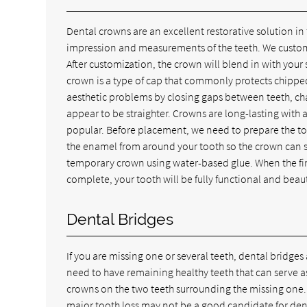
Dental crowns are an excellent restorative solution in
impression and measurements of the teeth. We customize
After customization, the crown will blend in with your
crown is a type of cap that commonly protects chipp
aesthetic problems by closing gaps between teeth, cha
appear to be straighter. Crowns are long-lasting with 
popular. Before placement, we need to prepare the too
the enamel from around your tooth so the crown can su
temporary crown using water-based glue. When the fin
complete, your tooth will be fully functional and beaut
Dental Bridges
If you are missing one or several teeth, dental bridges
need to have remaining healthy teeth that can serve a
crowns on the two teeth surrounding the missing one.
major tooth loss may not be a good candidate for dental