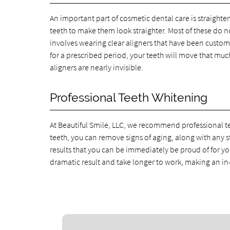
An important part of cosmetic dental care is straighte
teeth to make them look straighter. Most of these do no
involves wearing clear aligners that have been custom
for a prescribed period, your teeth will move that muc
aligners are nearly invisible.
Professional Teeth Whitening
At Beautiful Smile, LLC, we recommend professional te
teeth, you can remove signs of aging, along with any s
results that you can be immediately be proud of for yo
dramatic result and take longer to work, making an in