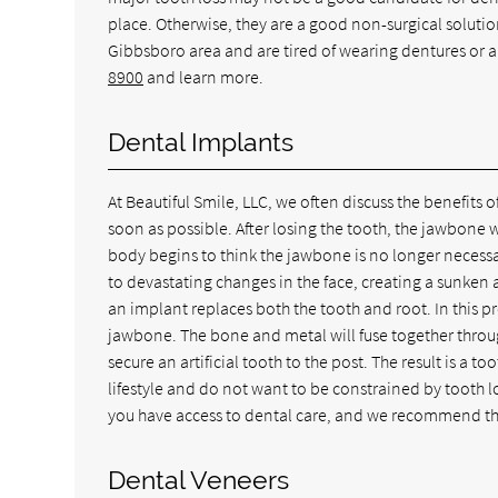
place. Otherwise, they are a good non-surgical solution
Gibbsboro area and are tired of wearing dentures or a
8900
and learn more.
Dental Implants
At Beautiful Smile, LLC, we often discuss the benefits o
soon as possible. After losing the tooth, the jawbone w
body begins to think the jawbone is no longer necessa
to devastating changes in the face, creating a sunken 
an implant replaces both the tooth and root. In this p
jawbone. The bone and metal will fuse together throu
secure an artificial tooth to the post. The result is a to
lifestyle and do not want to be constrained by tooth lo
you have access to dental care, and we recommend tha
Dental Veneers