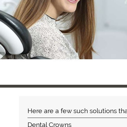
Here are a few such solutions th
Dental Crowns