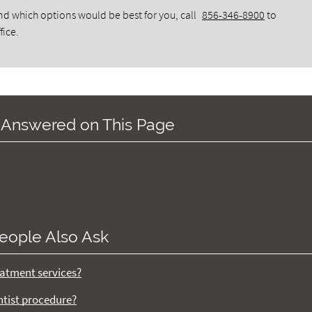
d which options would be best for you, call
856-346-8900
to
fice.
 Answered on This Page
eople Also Ask
atment services?
ntist procedure?