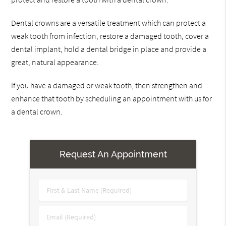
Dental crowns are a versatile treatment which can protect a
weak tooth from infection, restore a damaged tooth, cover a
dental implant, hold a dental bridge in place and provide a
great, natural appearance.
If you have a damaged or weak tooth, then strengthen and
enhance that tooth by scheduling an appointment with us for
a dental crown.
Request An Appointment
First
&
Last
Email
Name