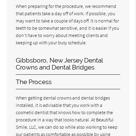
When preparing for the procedure, we recommend
that patients take a day off of work. If possible, you
may want to take a couple of days off. It is normal for
teeth to be somewhat sensitive, and it is easier if you
don't have to worry about meeting clients and
keeping up with your busy schedule.
Gibbsboro, New Jersey Dental
Crowns and Dental Bridges
The Process
When getting dental crowns and dental bridges
installed, it is advisable that you work with a
cosmetic dentist that knows how to complete the
procedure in a way that looks natural. At Beautiful
Smile, LLC, we can do so while also working to keep
our patients as comfortable as possible by using