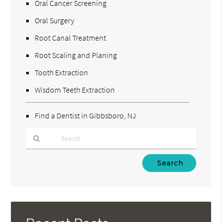
Oral Cancer Screening
Oral Surgery
Root Canal Treatment
Root Scaling and Planing
Tooth Extraction
Wisdom Teeth Extraction
Find a Dentist in Gibbsboro, NJ
Type
Your
Search
Query
Here