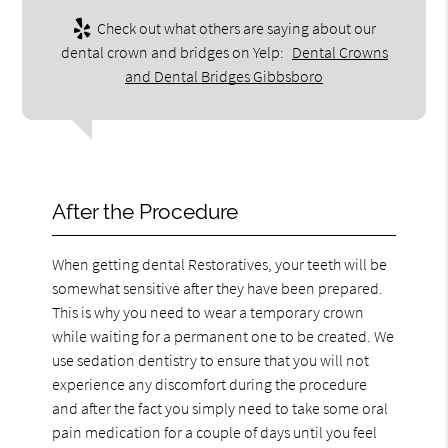
Check out what others are saying about our
dental crown and bridges on Yelp:
Dental Crowns
and Dental Bridges Gibbsboro
After the Procedure
When getting dental Restoratives, your teeth will be
somewhat sensitive after they have been prepared.
This is why you need to wear a temporary crown
while waiting for a permanent one to be created. We
use sedation dentistry to ensure that you will not
experience any discomfort during the procedure
and after the fact you simply need to take some oral
pain medication for a couple of days until you feel