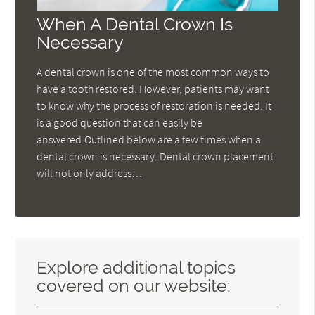
When A Dental Crown Is
Necessary
A dental crown is one of the most common ways to
have a tooth restored. However, patients may want
to know why the process of restoration is needed. It
is a good question that can easily be
answered.Outlined below are a few times when a
dental crown is necessary. Dental crown placement
will not only address…
Explore additional topics
covered on our website: