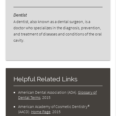
Dentist
A dentist, also known as a dental surgeon, is a
doctor who specializes in the diagnosis, prevention,
and treatment of diseases and conditions of the oral
cavity.
Helpful Related Links
American Dental Association (ADA)
.
Glossary of
Dental Terms
.
2015
American Academy of Cosmetic Dentistry®
(AACD)
.
Home Page
.
2015