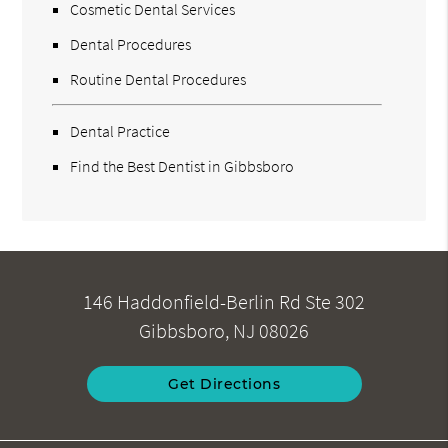
Cosmetic Dental Services
Dental Procedures
Routine Dental Procedures
Dental Practice
Find the Best Dentist in Gibbsboro
146 Haddonfield-Berlin Rd Ste 302
Gibbsboro, NJ 08026
Get Directions