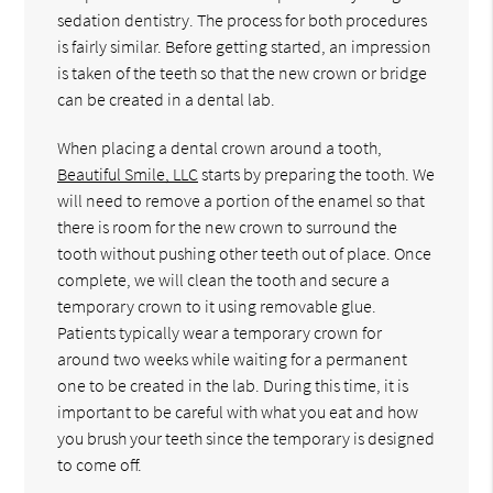
sedation dentistry. The process for both procedures
is fairly similar. Before getting started, an impression
is taken of the teeth so that the new crown or bridge
can be created in a dental lab.
When placing a dental crown around a tooth,
Beautiful Smile, LLC
starts by preparing the tooth. We
will need to remove a portion of the enamel so that
there is room for the new crown to surround the
tooth without pushing other teeth out of place. Once
complete, we will clean the tooth and secure a
temporary crown to it using removable glue.
Patients typically wear a temporary crown for
around two weeks while waiting for a permanent
one to be created in the lab. During this time, it is
important to be careful with what you eat and how
you brush your teeth since the temporary is designed
to come off.