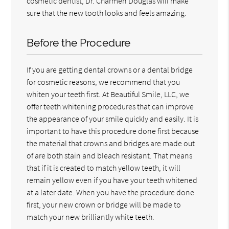
cosmetic dentist, Dr. Charmen Douglas will make
sure that the new tooth looks and feels amazing.
Before the Procedure
If you are getting dental crowns or a dental bridge
for cosmetic reasons, we recommend that you
whiten your teeth first. At Beautiful Smile, LLC, we
offer teeth whitening procedures that can improve
the appearance of your smile quickly and easily. It is
important to have this procedure done first because
the material that crowns and bridges are made out
of are both stain and bleach resistant. That means
that if it is created to match yellow teeth, it will
remain yellow even if you have your teeth whitened
at a later date. When you have the procedure done
first, your new crown or bridge will be made to
match your new brilliantly white teeth.