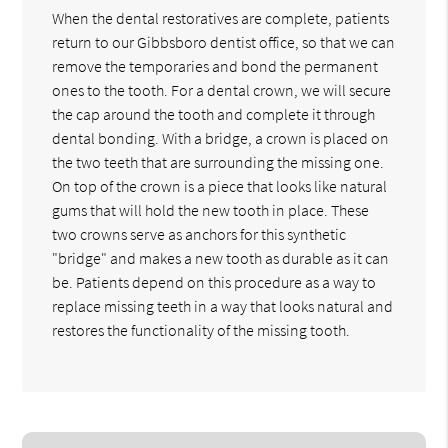
When the dental restoratives are complete, patients
return to our Gibbsboro dentist office, so that we can
remove the temporaries and bond the permanent
ones to the tooth. For a dental crown, we will secure
the cap around the tooth and complete it through
dental bonding. With a bridge, a crown is placed on
the two teeth that are surrounding the missing one.
On top of the crown is a piece that looks like natural
gums that will hold the new tooth in place. These
two crowns serve as anchors for this synthetic
"bridge" and makes a new tooth as durable as it can
be. Patients depend on this procedure as a way to
replace missing teeth in a way that looks natural and
restores the functionality of the missing tooth.