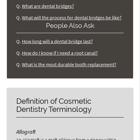
Q.
What are dental bridges?
Q.
What will the process for dental bridges be like?
People Also Ask
Q.
How long will a dental bridge last?
Q.
How do I know if I need a root canal?
Q.
What is the most durable tooth replacement?
Definition of Cosmetic
Dentistry Terminology
Allograft
An allograft is a graft of tissue from a donor within