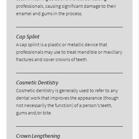
professionals, causing significant damage to their
enamel and gums in the process.
Cap Splint
A cap splint is a plastic or metallic device that
professionals may use to treat mandible or maxillary
fractures and cover crowns of teeth.
Cosmetic Dentistry
Cosmetic dentistry is generally used to refer to any
dental work that improves the appearance (though
not necessarily the function) of a person’s teeth,
gums and/or bite.
Crown Lengthening