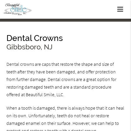
Dental Crowns
Gibbsboro, NJ
Dental crowns are caps that restore the shape and size of
teeth after they have been damaged, and offer protection
from further damage. Dental crowns are a great option for
restoring damaged teeth and are a standard procedure
offered at Beautiful Smile, LLC.
When a tooth is damaged, there is always hope that it can heal
on its own. Unfortunately, teeth do not heal or restore
damaged enamel on their surface. However, we can help to
protect and restore a tooth with a dental crown.