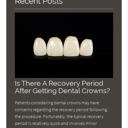
Recent Posts
Is There A Recovery Period
After Getting Dental Crowns?
Patients considering dental crowns may have
concerns regarding the recovery period following
the procedure. Fortunately, the typical recovery
period is relatively quick and involves minor