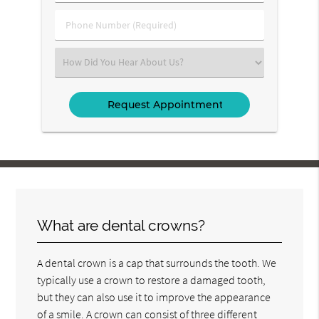
(Required)
(Required)
Phone
Number
(Required)
Select
an
Option
What are dental crowns?
A dental crown is a cap that surrounds the tooth. We
typically use a crown to restore a damaged tooth,
but they can also use it to improve the appearance
of a smile. A crown can consist of three different