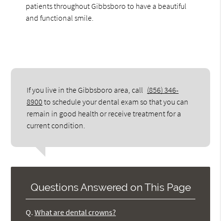
patients throughout Gibbsboro to have a beautiful
and functional smile.
If you live in the Gibbsboro area, call
(856) 346-
8900
to schedule your dental exam so that you can
remain in good health or receive treatment for a
current condition.
Questions Answered on This Page
Q.
What are dental crowns?