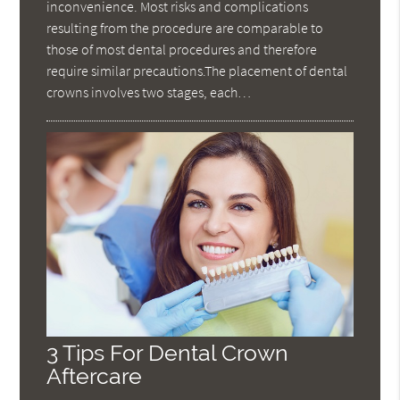
inconvenience. Most risks and complications
resulting from the procedure are comparable to
those of most dental procedures and therefore
require similar precautions.The placement of dental
crowns involves two stages, each…
3 Tips For Dental Crown
Aftercare