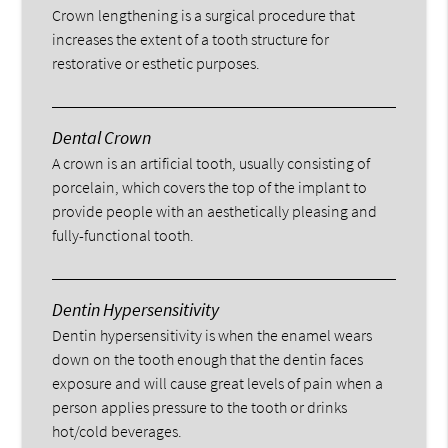
Crown lengthening is a surgical procedure that
increases the extent of a tooth structure for
restorative or esthetic purposes.
Dental Crown
A crown is an artificial tooth, usually consisting of
porcelain, which covers the top of the implant to
provide people with an aesthetically pleasing and
fully-functional tooth.
Dentin Hypersensitivity
Dentin hypersensitivity is when the enamel wears
down on the tooth enough that the dentin faces
exposure and will cause great levels of pain when a
person applies pressure to the tooth or drinks
hot/cold beverages.