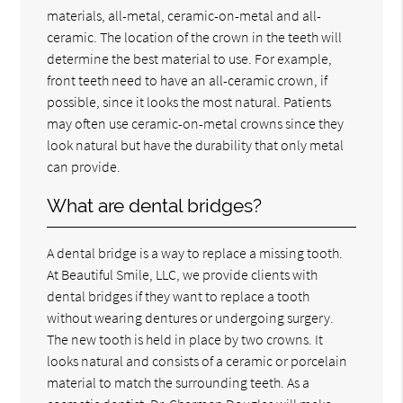
materials, all-metal, ceramic-on-metal and all-
ceramic. The location of the crown in the teeth will
determine the best material to use. For example,
front teeth need to have an all-ceramic crown, if
possible, since it looks the most natural. Patients
may often use ceramic-on-metal crowns since they
look natural but have the durability that only metal
can provide.
What are dental bridges?
A dental bridge is a way to replace a missing tooth.
At Beautiful Smile, LLC, we provide clients with
dental bridges if they want to replace a tooth
without wearing dentures or undergoing surgery.
The new tooth is held in place by two crowns. It
looks natural and consists of a ceramic or porcelain
material to match the surrounding teeth. As a