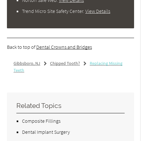
Trend Micro Site Safety Center
.
View Details
Back to top of
Dental Crowns and Bridges
Gibbsboro, NJ
Chipped Tooth?
Replacing Missing
Teeth
Related Topics
Composite Fillings
Dental Implant Surgery