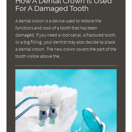
How A Dental Crown Is Used
For A Damaged Tooth
A dental crown is a device used to restore the
functions and look of a tooth that has been
damaged. If you need a root canal, a fractured tooth,
or a big filling, your dentist may also decide to place
a dental crown. The new crown covers the part of the
tooth visible above the…