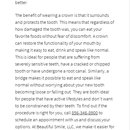
better.
The benefit of wearing a crown is that it surrounds
and protects the tooth. This means that regardless of
how damaged the tooth was, you can eat your
favorite foods without fear of discomfort. A crown
can restore the functionality of your mouth by
making it easy to eat, drink and speak like normal.
This is ideal for people that are suffering from
severely sensitive teeth, have a cracked or chipped
tooth or have undergone a root canal. Similarly, a
bridge makes it possible to eat and speak like
normal without worrying about your new tooth
becoming loose or falling out. They are both ideal
for people that have active lifestyles and don't want
to be constrained by their teeth. To find out if the
procedure is right for you, call
856-346-8900
to
schedule an appointment with us and discuss your
options. At Beautiful Smile, LLC, we make it easier for