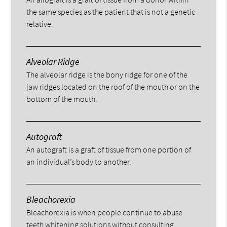
the same species as the patient that is not a genetic
relative.
Alveolar Ridge
The alveolar ridge is the bony ridge for one of the
jaw ridges located on the roof of the mouth or on the
bottom of the mouth.
Autograft
An autograft is a graft of tissue from one portion of
an individual’s body to another.
Bleachorexia
Bleachorexia is when people continue to abuse
teeth whitening solutions without consulting