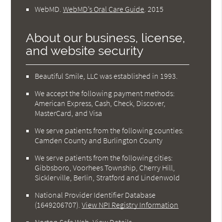
WebMD
.
WebMD’s Oral Care Guide
.
2015
About our business, license,
and website security
Beautiful Smile, LLC was established in 1993.
We accept the following payment methods:
American Express, Cash, Check, Discover,
MasterCard, and Visa
We serve patients from the following counties:
Camden County and Burlington County
We serve patients from the following cities:
Gibbsboro, Voorhees Township, Cherry Hill,
Sicklerville, Berlin, Stratford and Lindenwold
National Provider Identifier Database
(1649206707).
View NPI Registry Information
Norton Safe Web
.
View Details