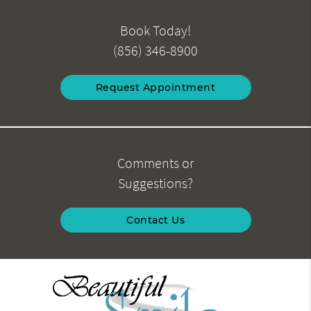
Book Today!
(856) 346-8900
Request Appointment
Comments or
Suggestions?
Contact Us