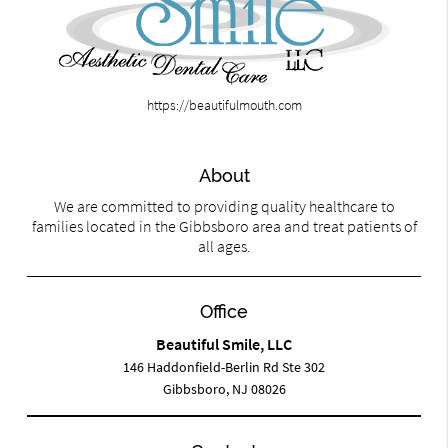
https://beautifulmouth.com
About
We are committed to providing quality healthcare to
families located in the Gibbsboro area and treat patients of
all ages.
Office
Beautiful Smile, LLC
146 Haddonfield-Berlin Rd Ste 302
Gibbsboro, NJ 08026