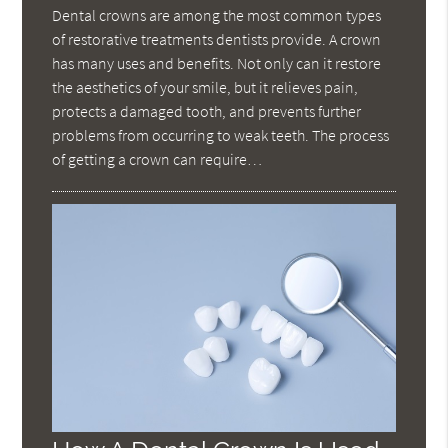
Dental crowns are among the most common types
of restorative treatments dentists provide. A crown
has many uses and benefits. Not only can it restore
the aesthetics of your smile, but it relieves pain,
protects a damaged tooth, and prevents further
problems from occurring to weak teeth. The process
of getting a crown can require…