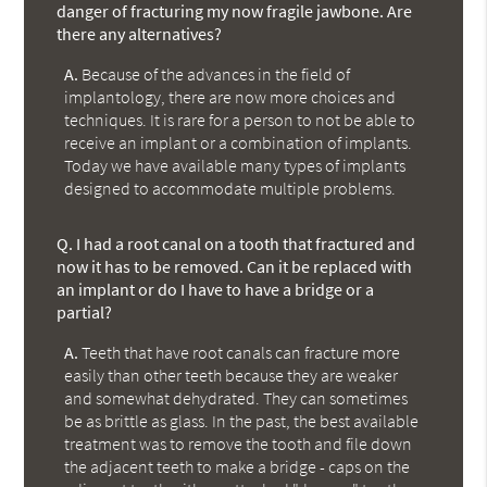
danger of fracturing my now fragile jawbone. Are
there any alternatives?
A.
Because of the advances in the field of
implantology, there are now more choices and
techniques. It is rare for a person to not be able to
receive an implant or a combination of implants.
Today we have available many types of implants
designed to accommodate multiple problems.
Q.
I had a root canal on a tooth that fractured and
now it has to be removed. Can it be replaced with
an implant or do I have to have a bridge or a
partial?
A.
Teeth that have root canals can fracture more
easily than other teeth because they are weaker
and somewhat dehydrated. They can sometimes
be as brittle as glass. In the past, the best available
treatment was to remove the tooth and file down
the adjacent teeth to make a bridge - caps on the