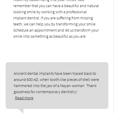
remember that you can have a beautiful and natural
looking smile by working with a professional
implant dentist. If you are suffering from missing
teeth, we can help you by transforming your smile.
Schedule an appointment and let us transform your
smile into something as beautiful as you are.
Ancient dental implants have been traced back to
around 600 AD, when tooth-like pieces of shell were
hammered into the jaw of a Mayan woman. Thank
goodness for contemporary dentistry!
Read more