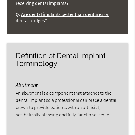
receiving dental implants?
Q.
Are dental implants better than dentures or
dental bridges?
Definition of Dental Implant
Terminology
Abutment
An abutment is a component that attaches to the
dental implant so a professional can place a dental
crown to provide patients with an artificial,
aesthetically pleasing and fully-functional smile.