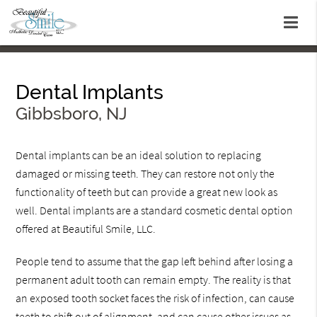
Dental Implants
Gibbsboro, NJ
Dental implants can be an ideal solution to replacing
damaged or missing teeth. They can restore not only the
functionality of teeth but can provide a great new look as
well. Dental implants are a standard cosmetic dental option
offered at Beautiful Smile, LLC.
People tend to assume that the gap left behind after losing a
permanent adult tooth can remain empty. The reality is that
an exposed tooth socket faces the risk of infection, can cause
teeth to shift out of alignment, and can cause other issues as