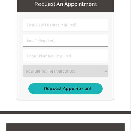
Request An Appointment
First
&
Last
Email
Name
(Required)
(Required)
Phone
Number
(Required)
Select
an
Option