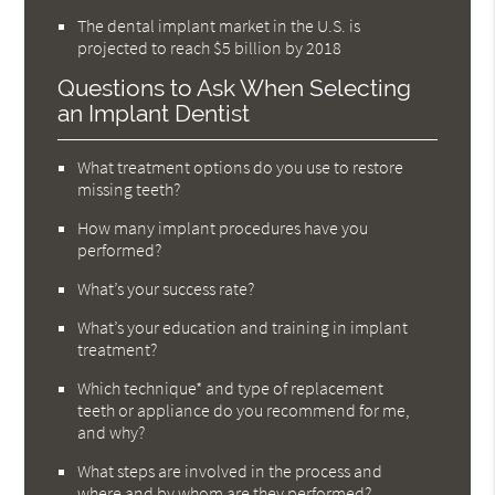
The dental implant market in the U.S. is
projected to reach $5 billion by 2018
Questions to Ask When Selecting
an Implant Dentist
What treatment options do you use to restore
missing teeth?
How many implant procedures have you
performed?
What’s your success rate?
What’s your education and training in implant
treatment?
Which technique* and type of replacement
teeth or appliance do you recommend for me,
and why?
What steps are involved in the process and
where and by whom are they performed?