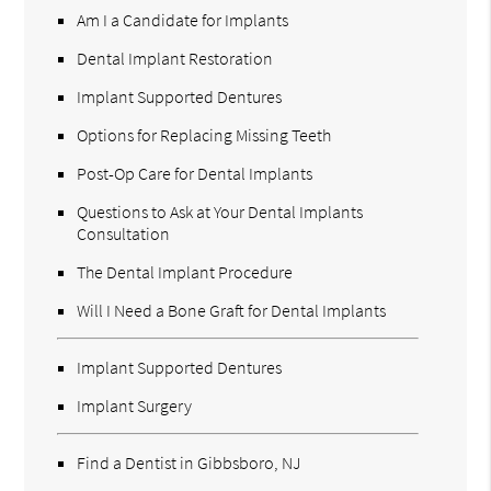
Am I a Candidate for Implants
Dental Implant Restoration
Implant Supported Dentures
Options for Replacing Missing Teeth
Post-Op Care for Dental Implants
Questions to Ask at Your Dental Implants
Consultation
The Dental Implant Procedure
Will I Need a Bone Graft for Dental Implants
Implant Supported Dentures
Implant Surgery
Find a Dentist in Gibbsboro, NJ