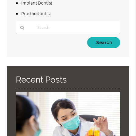
Implant Dentist
Prosthodontist
Type
Your
Search
Query
Here
Recent Posts