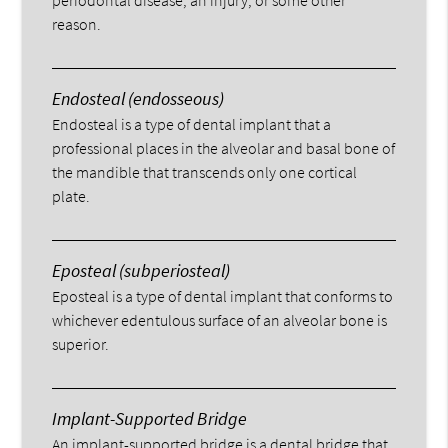
periodontal disease, an injury, or some other
reason.
Endosteal (endosseous)
Endosteal is a type of dental implant that a
professional places in the alveolar and basal bone of
the mandible that transcends only one cortical
plate.
Eposteal (subperiosteal)
Eposteal is a type of dental implant that conforms to
whichever edentulous surface of an alveolar bone is
superior.
Implant-Supported Bridge
An implant-supported bridge is a dental bridge that