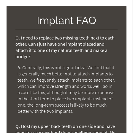
Implant FAQ
Q.
I need to replace two missing teeth next to each
other. Can I just have one implant placed and
attach it to one of my natural teeth and make a
bridge?
A.
Generally, this is not a good idea. We find that it
is generally much better not to attach implants to
teeth. We frequently attach implants to each other,
which can improve strength and works well. So in
a case like this, although it may be more expensive
in the short term to place two implants instead of
one, the long-term success is likely to be much
better with the two implants.
Q.
I lost my upper back teeth on one side and have
gone for years without doing anything about it. My