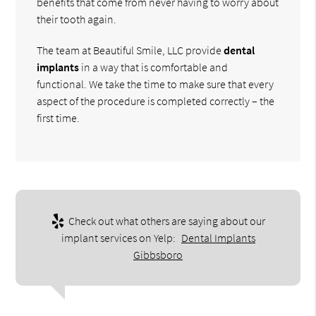
benefits that come from never having to worry about
their tooth again.
The team at Beautiful Smile, LLC provide
dental
implants
in a way that is comfortable and
functional. We take the time to make sure that every
aspect of the procedure is completed correctly – the
first time.
Check out what others are saying about our
implant services on Yelp:
Dental Implants
Gibbsboro