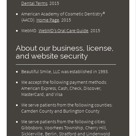
Dental Terms
.
2015
American Academy of Cosmetic Dentistry®
(AACD)
.
Home Page
.
2015
WebMD
.
WebMD’s Oral Care Guide
.
2015
About our business, license,
and website security
Beautiful Smile, LLC was established in 1993.
We accept the following payment methods:
American Express, Cash, Check, Discover,
MasterCard, and Visa
We serve patients from the following counties:
Camden County and Burlington County
We serve patients from the following cities:
Gibbsboro, Voorhees Township, Cherry Hill,
Sicklerville, Berlin, Stratford and Lindenwold