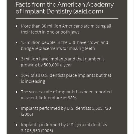
Facts from the American Academy
of Implant Dentistry (aaid.com)
More than 30 million Americans are missing all
their teeth in one or both jaws
15 million people in the U.S. have crown and
bridge replacements for missing teeth
3 million have implants and that number is
growing by 500,000 a year
10% of all U.S. dentists place implants but that
is increasing
The success rate of implants has been reported
in scientific literature as 98%
Implants performed by U.S. dentists 5,505,720
(2006)
Implants performed by U.S. general dentists
3,103,930 (2006)