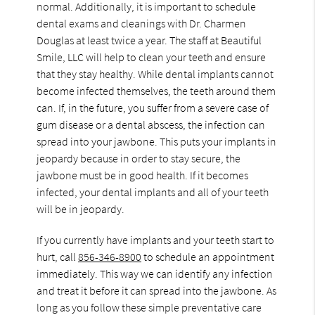
normal. Additionally, it is important to schedule
dental exams and cleanings with Dr. Charmen
Douglas at least twice a year. The staff at Beautiful
Smile, LLC will help to clean your teeth and ensure
that they stay healthy. While dental implants cannot
become infected themselves, the teeth around them
can. If, in the future, you suffer from a severe case of
gum disease or a dental abscess, the infection can
spread into your jawbone. This puts your implants in
jeopardy because in order to stay secure, the
jawbone must be in good health. If it becomes
infected, your dental implants and all of your teeth
will be in jeopardy.
If you currently have implants and your teeth start to
hurt, call
856-346-8900
to schedule an appointment
immediately. This way we can identify any infection
and treat it before it can spread into the jawbone. As
long as you follow these simple preventative care