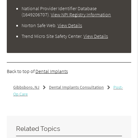
National Provider Identifier Database
(1649206707).
View NPI Registry Information
Norton Safe Web
.
View Details
Trend Micro Site Safety Center
.
View Details
Back to top of
Dental Implants
Gibbsboro, NJ
Dental Implants Consultation
Post-
Op Care
Related Topics