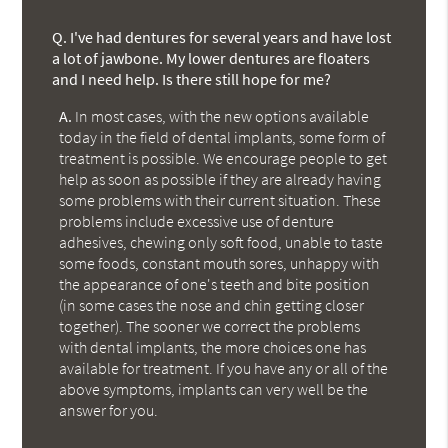
Q.
I've had dentures for several years and have lost
a lot of jawbone. My lower dentures are floaters
and I need help. Is there still hope for me?
A.
In most cases, with the new options available
today in the field of dental implants, some form of
treatment is possible. We encourage people to get
help as soon as possible if they are already having
some problems with their current situation. These
problems include excessive use of denture
adhesives, chewing only soft food, unable to taste
some foods, constant mouth sores, unhappy with
the appearance of one's teeth and bite position
(in some cases the nose and chin getting closer
together). The sooner we correct the problems
with dental implants, the more choices one has
available for treatment. If you have any or all of the
above symptoms, implants can very well be the
answer for you.