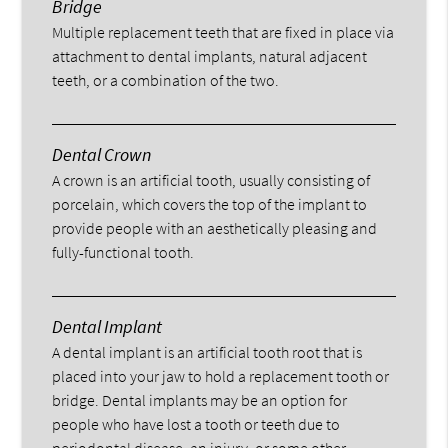
Bridge
Multiple replacement teeth that are fixed in place via
attachment to dental implants, natural adjacent
teeth, or a combination of the two.
Dental Crown
A crown is an artificial tooth, usually consisting of
porcelain, which covers the top of the implant to
provide people with an aesthetically pleasing and
fully-functional tooth.
Dental Implant
A dental implant is an artificial tooth root that is
placed into your jaw to hold a replacement tooth or
bridge. Dental implants may be an option for
people who have lost a tooth or teeth due to