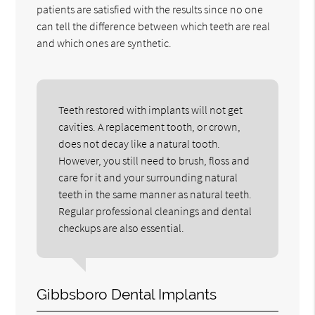
patients are satisfied with the results since no one
can tell the difference between which teeth are real
and which ones are synthetic.
Teeth restored with implants will not get
cavities. A replacement tooth, or crown,
does not decay like a natural tooth.
However, you still need to brush, floss and
care for it and your surrounding natural
teeth in the same manner as natural teeth.
Regular professional cleanings and dental
checkups are also essential.
Gibbsboro Dental Implants