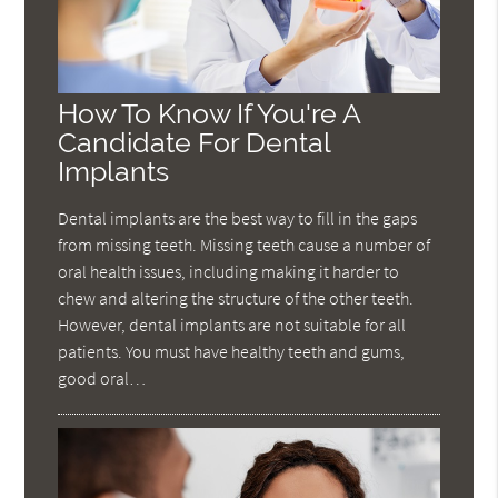
How To Know If You're A
Candidate For Dental
Implants
Dental implants are the best way to fill in the gaps
from missing teeth. Missing teeth cause a number of
oral health issues, including making it harder to
chew and altering the structure of the other teeth.
However, dental implants are not suitable for all
patients. You must have healthy teeth and gums,
good oral…