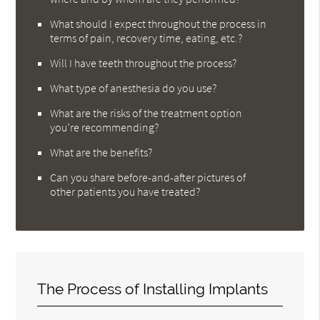
What should I expect throughout the process in
terms of pain, recovery time, eating, etc.?
Will I have teeth throughout the process?
What type of anesthesia do you use?
What are the risks of the treatment option
you’re recommending?
What are the benefits?
Can you share before-and-after pictures of
other patients you have treated?
The Process of Installing Implants