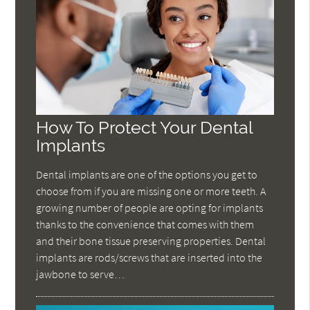
How To Protect Your Dental
Implants
Dental implants are one of the options you get to
choose from if you are missing one or more teeth. A
growing number of people are opting for implants
thanks to the convenience that comes with them
and their bone tissue preserving properties. Dental
implants are rods/screws that are inserted into the
jawbone to serve…