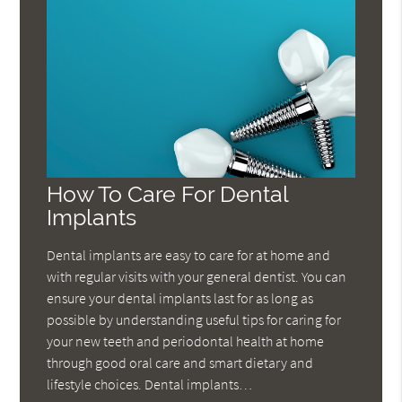
How To Care For Dental
Implants
Dental implants are easy to care for at home and
with regular visits with your general dentist. You can
ensure your dental implants last for as long as
possible by understanding useful tips for caring for
your new teeth and periodontal health at home
through good oral care and smart dietary and
lifestyle choices. Dental implants…