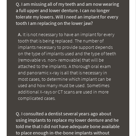
Q.
I am missing all of my teeth and am now wearing
a full upper and lower denture. I can no longer
tolerate my lowers. Will I need an implant for every
tooth I am replacing on the lower jaw?
A.
It is not necessary to have an implant for every
tooth that is being replaced. The number of
implants necessary to provide support depends
on the type of implants used and the type of teeth
(removable vs. non- removable) that will be
attached to the implants. A thorough oral exam
and panoramic x-ray is all that is necessary in
most cases, to determine which implant can be
used and how many must be used. Sometimes
additional X-rays or CT scans are used in more
complicated cases.
Q.
I consulted a dentist several years ago about
using implants to replace my lower denture and he
told me that I did not have adequate bone available
to place enough in-the-bone implants without