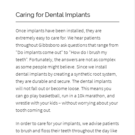
Caring for Dental Implants
Once implants have been installed, they are
extremely easy to care for. We hear patients
throughout Gibbsboro ask questions that range from
"Do implants come out" to "How do I brush my
teeth". Fortunately, the answers are not as complex
as some people might believe. Since we install
dental implants by creating a synthetic root system,
they are durable and secure. The dental implants
will not fall out or become loose. This means you
can go play basketball, run in a 10k marathon, and
wrestle with your kids – without worrying about your
tooth coming out.
In order to care for your implants, we advise patients
to brush and floss their teeth throughout the day like