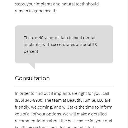
steps, your implants and natural teeth should
remain in good health.
There is 40 years of data behind dental
implants, with success rates of about 98
percent
Consultation
In order to find out if implants are right for you, call
(856) 346-8900
. The team at Beautiful Smile, LLC are
friendly, welcoming, and will take the time to inform
you of all of your options. We will make a detailed
recommendation about the best choice for your oral
health by customizing it to your needs. Just