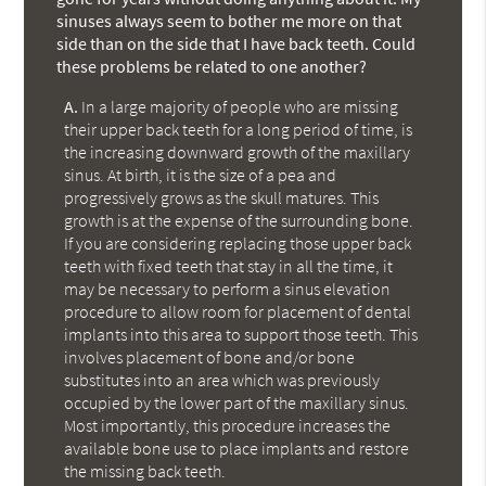
sinuses always seem to bother me more on that
side than on the side that I have back teeth. Could
these problems be related to one another?
A.
In a large majority of people who are missing
their upper back teeth for a long period of time, is
the increasing downward growth of the maxillary
sinus. At birth, it is the size of a pea and
progressively grows as the skull matures. This
growth is at the expense of the surrounding bone.
If you are considering replacing those upper back
teeth with fixed teeth that stay in all the time, it
may be necessary to perform a sinus elevation
procedure to allow room for placement of dental
implants into this area to support those teeth. This
involves placement of bone and/or bone
substitutes into an area which was previously
occupied by the lower part of the maxillary sinus.
Most importantly, this procedure increases the
available bone use to place implants and restore
the missing back teeth.