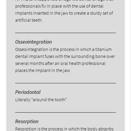
professionals fix in place with the use of dental
implants inserted in the jaw to create a sturdy set of
artificial teeth.
Osseointegration
Osseointegration is the process in which a titanium
dental implant fuses with the surrounding bone over
several months after an oral health professional
places the implant in the jaw.
Periodontal
Literally “around the tooth”
Resorption
Resorption is the process in which the body absorbs