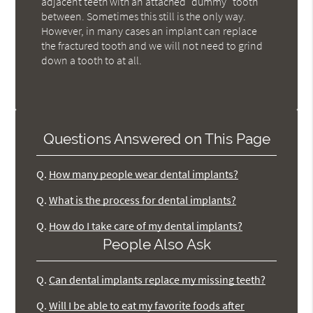
adjacent teeth with an attached "dummy" tooth
between. Sometimes this still is the only way.
However, in many cases an implant can replace
the fractured tooth and we will not need to grind
down a tooth to at all.
Questions Answered on This Page
Q.
How many people wear dental implants?
Q.
What is the process for dental implants?
Q.
How do I take care of my dental implants?
People Also Ask
Q.
Can dental implants replace my missing teeth?
Q.
Will I be able to eat my favorite foods after