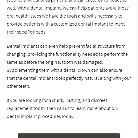
well. With a dental implant, we can help patients avoid those
oral health issues We have the tools and skills necessary to
provide patients with a customized dental implant to meet
their specific needs.
Dental implants can even help prevent facial structure from
changing, providing the functionality needed to perform the
same as before the original tooth was damaged.
Supplementing them with a dental crown can also ensure
that the dental implant looks perfectly natural along with your
other teeth.
If you are looking for a sturdy, lasting, and discreet
replacement tooth, then call us to learn more about our
dental implant procedures today.