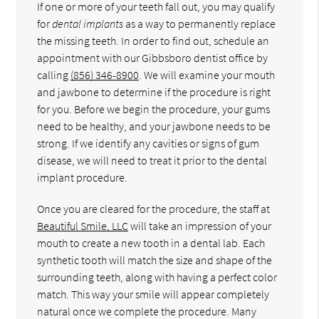
If one or more of your teeth fall out, you may qualify
for
dental implants
as a way to permanently replace
the missing teeth. In order to find out, schedule an
appointment with our Gibbsboro dentist office by
calling
(856) 346-8900
. We will examine your mouth
and jawbone to determine if the procedure is right
for you. Before we begin the procedure, your gums
need to be healthy, and your jawbone needs to be
strong. If we identify any cavities or signs of gum
disease, we will need to treat it prior to the dental
implant procedure.
Once you are cleared for the procedure, the staff at
Beautiful Smile, LLC
will take an impression of your
mouth to create a new tooth in a dental lab. Each
synthetic tooth will match the size and shape of the
surrounding teeth, along with having a perfect color
match. This way your smile will appear completely
natural once we complete the procedure. Many