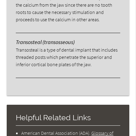
the calcium from the jaw since there are no tooth
roots to cause the necessary stimulation and
proceeds to use the calcium in other areas.
Transosteal (transosseous)
Transosteal is a type of dental implant that includes
threaded posts which penetrate the superior and
inferior cortical bone plates of the jaw.
Helpful Related Links
American Dental Association (ADA)
.
Glossary of