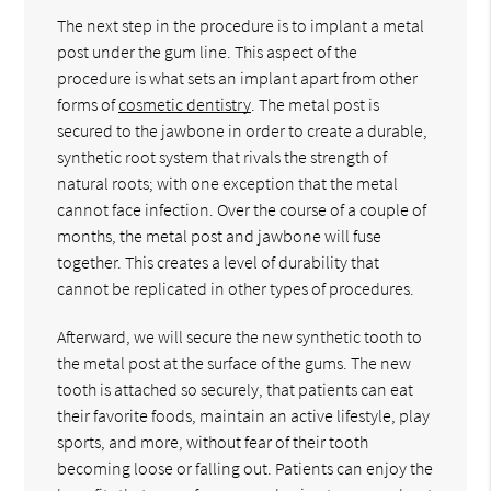
The next step in the procedure is to implant a metal
post under the gum line. This aspect of the
procedure is what sets an implant apart from other
forms of
cosmetic dentistry
. The metal post is
secured to the jawbone in order to create a durable,
synthetic root system that rivals the strength of
natural roots; with one exception that the metal
cannot face infection. Over the course of a couple of
months, the metal post and jawbone will fuse
together. This creates a level of durability that
cannot be replicated in other types of procedures.
Afterward, we will secure the new synthetic tooth to
the metal post at the surface of the gums. The new
tooth is attached so securely, that patients can eat
their favorite foods, maintain an active lifestyle, play
sports, and more, without fear of their tooth
becoming loose or falling out. Patients can enjoy the