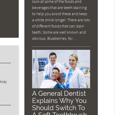
look at some of the foods and
beverages that are teeth staining
to help you avoid these and keep
a white smile longer. There are lots
of different foods that can stain
teeth. Some are well known and
obvious. Blueberries, for…
decay
A General Dentist
Explains Why You
Should Switch To
A Soft Toothbrush