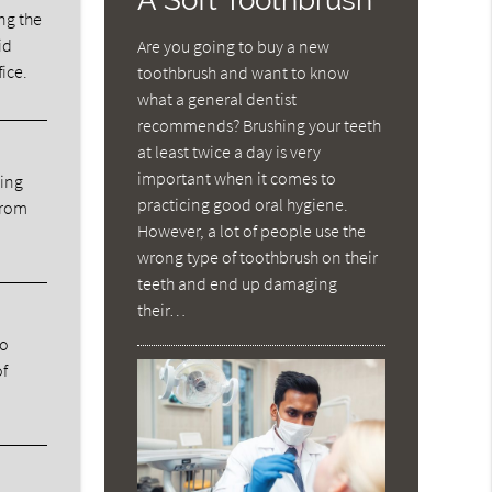
ng the
id
Are you going to buy a new
fice.
toothbrush and want to know
what a general dentist
recommends? Brushing your teeth
at least twice a day is very
important when it comes to
ning
practicing good oral hygiene.
from
However, a lot of people use the
wrong type of toothbrush on their
teeth and end up damaging
their…
ho
of