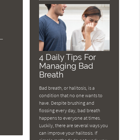
4 Daily Tips For
Managing Bad
Breath
Bad breath, or halitosis, is a
condition that no one wants to
have. Despite brushing and
flossing every day, bad breath
happens to everyone at times.
Luckily, there are several ways you
can improve your halitosis. If