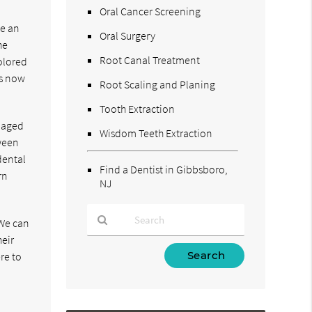
Oral Cancer Screening
le an
Oral Surgery
he
Root Canal Treatment
olored
is now
Root Scaling and Planing
Tooth Extraction
amaged
Wisdom Teeth Extraction
tween
dental
Find a Dentist in Gibbsboro,
rn
NJ
 We can
heir
Type
re to
Your
o
Search
Query
Here