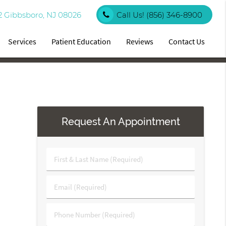
2 Gibbsboro, NJ 08026
Call Us!
(856) 346-8900
Services
Patient Education
Reviews
Contact Us
Request An Appointment
First
&
Last
Email
Name
(Required)
(Required)
Phone
Number