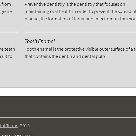
s from
Preventive dentistry is the dentistry that focuses on
ygiene.
maintaining oral health in order to prevent the spread o
plaque, the formation of tartar and infections in the mou
Tooth Enamel
he teeth
Tooth enamel is the protective visible outer surface of a 
cult to
that contains the dentin and dental pulp.
tal Terms
.
2015