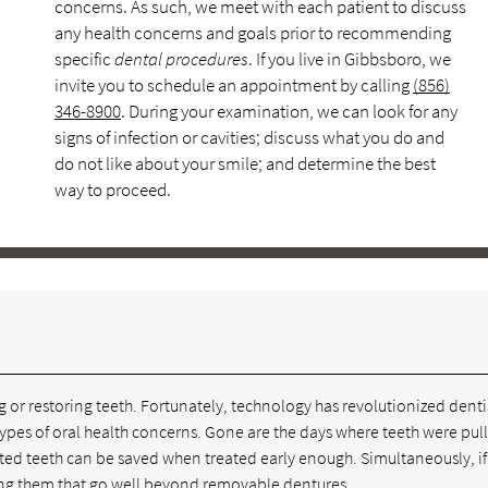
concerns. As such, we meet with each patient to discuss
any health concerns and goals prior to recommending
specific
dental procedures
. If you live in Gibbsboro, we
invite you to schedule an appointment by calling
(856)
346-8900
. During your examination, we can look for any
signs of infection or cavities; discuss what you do and
do not like about your smile; and determine the best
way to proceed.
e
g or restoring teeth. Fortunately, technology has revolutionized denti
l types of oral health concerns. Gone are the days where teeth were pul
cted teeth can be saved when treated early enough. Simultaneously, if
acing them that go well beyond removable dentures.