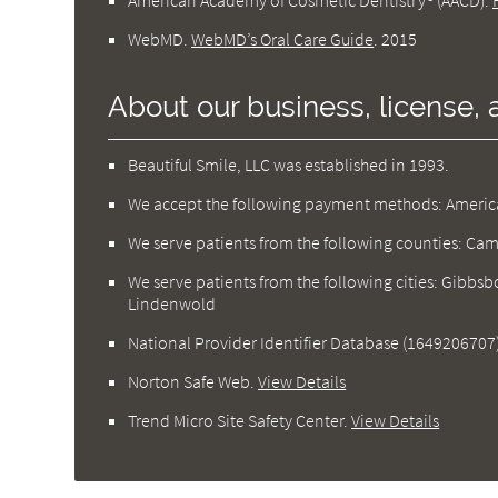
American Academy of Cosmetic Dentistry® (AACD)
.
WebMD
.
WebMD’s Oral Care Guide
.
2015
About our business, license, 
Beautiful Smile, LLC was established in 1993.
We accept the following payment methods: American
We serve patients from the following counties: C
We serve patients from the following cities: Gibbsbo
Lindenwold
National Provider Identifier Database
(1649206707
Norton Safe Web
.
View Details
Trend Micro Site Safety Center
.
View Details