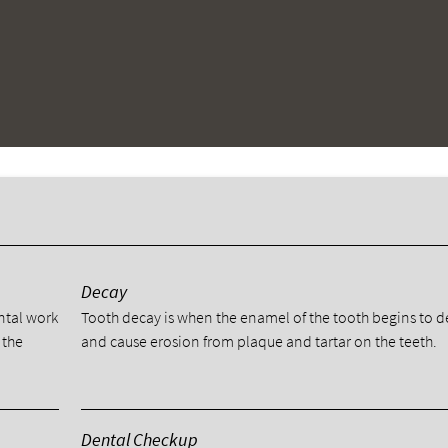
y
Decay
ental work
Tooth decay is when the enamel of the tooth begins to 
 the
and cause erosion from plaque and tartar on the teeth.
Dental Checkup