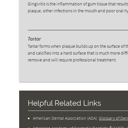
Gingivitis is the inflammation of gum tissue that result
plaque, other infections in the mouth and poor oral h
Tartar
Tartar forms when plaque builds up on the surface of t
and calcifies into a hard surface that is much more diffi
remove and will require professional treatment.
Helpful Related Links
American Dental Association (ADA)
.
Glossary of Den