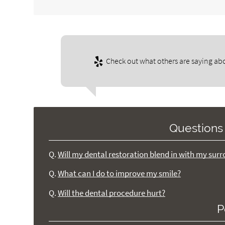
Check out what others are saying abo
Questions
Q.
Will my dental restoration blend in with my sur
Q.
What can I do to improve my smile?
Q.
Will the dental procedure hurt?
P