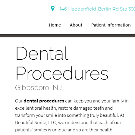
146 Haddonfield-Berlin Rd Ste 30
Home
About
Patient Information
Dental
Procedures
Gibbsboro, NJ
Our
dental procedures
can keep you and your family in
excellent oral health, restore damaged teeth and
transform your smile into something truly beautiful. At
Beautiful Smile, LLC, we understand that each of our
patients' smiles is unique and so are their health