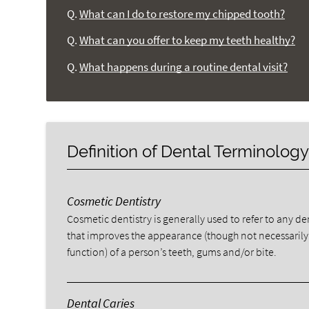
Q.
What can I do to restore my chipped tooth?
Q.
What can you offer to keep my teeth healthy?
Q.
What happens during a routine dental visit?
Definition of Dental Terminolog
Cosmetic Dentistry
Cosmetic dentistry is generally used to refer to any d
that improves the appearance (though not necessarily
function) of a person’s teeth, gums and/or bite.
Dental Caries