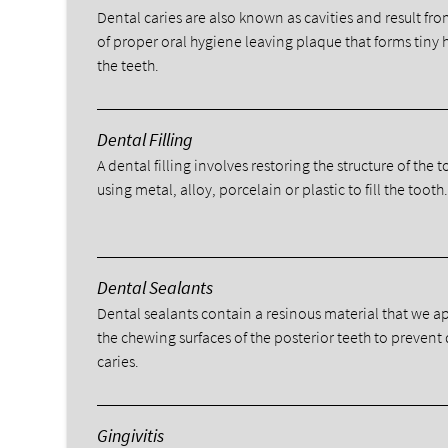
Dental caries are also known as cavities and result fro
of proper oral hygiene leaving plaque that forms tiny 
the teeth.
Dental Filling
A dental filling involves restoring the structure of the 
using metal, alloy, porcelain or plastic to fill the tooth
Dental Sealants
Dental sealants contain a resinous material that we a
the chewing surfaces of the posterior teeth to prevent
caries.
Gingivitis