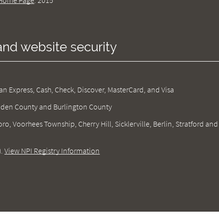
Home Page
.
2015
and website security
 Express, Cash, Check, Discover, MasterCard, and Visa
amden County and Burlington County
ro, Voorhees Township, Cherry Hill, Sicklerville, Berlin, Stratford and
).
View NPI Registry Information