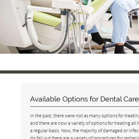
Available Options for Dental Car
In the past, there were not as many options for treatin
and there are now a variety of options for treating al
a regular basis. Now, the majority of damaged or infe
do fall out there are a variety of procedures for repl