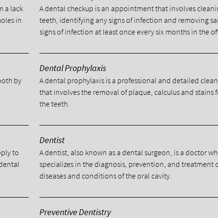
m a lack
A dental checkup is an appointment that involves cleani
holes in
teeth, identifying any signs of infection and removing sa
signs of infection at least once every six months in the of
Dental Prophylaxis
tooth by
A dental prophylaxis is a professional and detailed clea
.
that involves the removal of plaque, calculus and stains 
the teeth.
Dentist
pply to
A dentist, also known as a dental surgeon, is a doctor w
 dental
specializes in the diagnosis, prevention, and treatment 
diseases and conditions of the oral cavity.
Preventive Dentistry