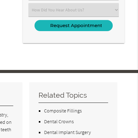
(Required)
Select
an
Option
Related Topics
Composite Fillings
stry,
Dental Crowns
led on
 teeth
Dental Implant Surgery