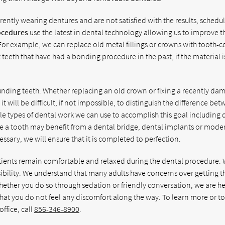
rently wearing dentures and are not satisfied with the results, schedu
ocedures
use the latest in dental technology allowing us to improve t
For example, we can replace old metal fillings or crowns with tooth-c
teeth that have had a bonding procedure in the past, if the material 
unding teeth. Whether replacing an old crown or fixing a recently d
t will be difficult, if not impossible, to distinguish the difference be
ple types of dental work we can use to accomplish this goal including 
e a tooth may benefit from a dental bridge, dental implants or mode
ssary, we will ensure that it is completed to perfection.
patients remain comfortable and relaxed during the dental procedure.
ssibility. We understand that many adults have concerns over getting t
hether you do so through sedation or friendly conversation, we are he
hat you do not feel any discomfort along the way. To learn more or t
ffice, call
856-346-8900
.