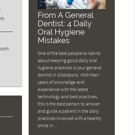
f
From A General
th.
Dentist: 4 Daily
Oral Hygiene
Mistakes
tooth
One of the best people to talk to
about keeping good daily oral
hygiene practices is your general
dentist in Gibbsboro. With their
years of knowledge and
experience with the latest
technology and best practices,
this is the best person to answer
and guide a patient in the daily
practices involved with a healthy
smile.In…