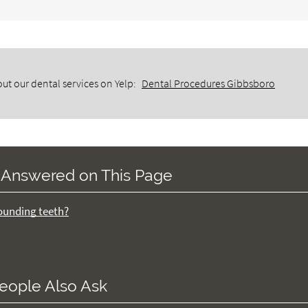
ut our dental services on Yelp:
Dental Procedures Gibbsboro
 Answered on This Page
rounding teeth?
eople Also Ask