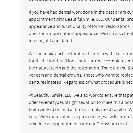
If you have had dental work done in the past or are cur
appointment with Beautiful Smile, LLC. Our
dental pr
appearance and functionality of former restorations. 
ones for a more natural appearance. We can also treat 
looking old and dated.
We can make each restoration blend in with the surro
tooth, the tooth will look fantastic once complete and i
the natural teeth and the restoration. There are multi
veneers and dental crowns. Those who want to replac
dentures instead. Regardless of what procedure is nece
At Beautiful Smile, LLC, we also work to ensure that 
offer several types of light sedation to make this a po
teeth worked on and at times, simply need to relax. W
help. With more intensive procedures, we will ensure t
schedule an appointment with our Gibbsboro dentist o