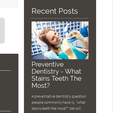
Recent Posts
Preventive
Dentistry - What
Stains Teeth The
Most?
A preventative dentistry question
people commonly have is, "what
stains teeth the most?" We will