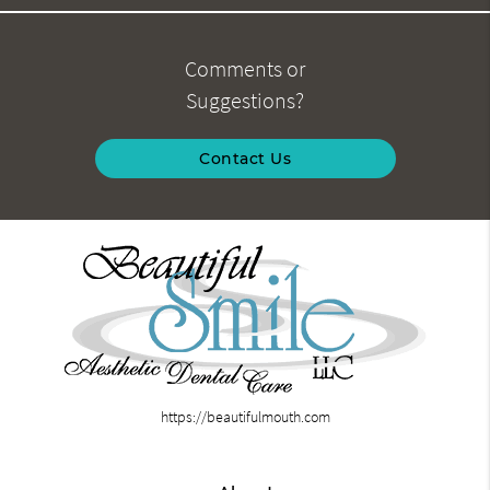
Comments or
Suggestions?
Contact Us
https://beautifulmouth.com