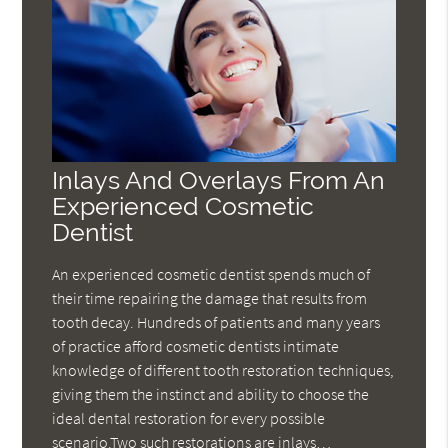
Inlays And Overlays From An
Experienced Cosmetic
Dentist
An experienced cosmetic dentist spends much of
their time repairing the damage that results from
tooth decay. Hundreds of patients and many years
of practice afford cosmetic dentists intimate
knowledge of different tooth restoration techniques,
giving them the instinct and ability to choose the
ideal dental restoration for every possible
scenario.Two such restorations are inlays…