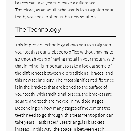
braces can take years to make a difference.
Therefore, as an adult, who wants to straighten your
teeth, your best option is this new solution.
The Technology
This improved technology allows you to straighten
your teeth at our Gibbsboro office without having to
go through years of having metal in your mouth. With
that in mind, is important to take a look at some of
the differences between old traditional braces, and
this new technology. The most significant difference
is in the brackets that are boned to the surface of
your teeth. With traditional braces, the brackets are
square and teeth are moved in multiple stages.
Depending on how many stages of movement the
teeth need to go through, this treatment option can
take years. Fastbraces® uses triangular brackets
instead. In this way, the space in between each