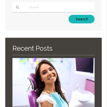
Type
Your
Search
Query
Here
Recent Posts