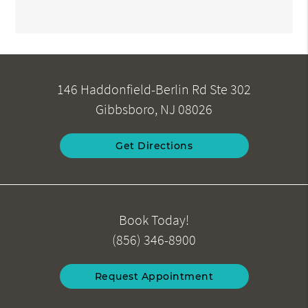
146 Haddonfield-Berlin Rd Ste 302
Gibbsboro, NJ 08026
Get Directions
Book Today!
(856) 346-8900
Request Appointment