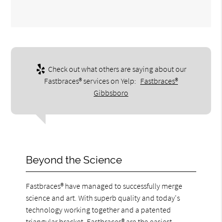
Check out what others are saying about our
Fastbraces® services on Yelp:
Fastbraces®
Gibbsboro
Beyond the Science
Fastbraces® have managed to successfully merge
science and art. With superb quality and today's
technology working together and a patented
triangular bracket, Fastbraces® are the easiest