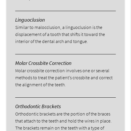
Linguoclusion
Similar to malocclusion, a linguoclusion is the
displacement of a tooth that shifts it toward the
interior of the dental arch and tongue.
Molar Crossbite Correction
Molar crossbite correction involves one or several
methods to treat the patient’s crossbite and correct
the alignment of the teeth.
Orthodontic Brackets
Orthodontic brackets are the portion of the braces
that attach to the teeth and hold the wires in place.
The brackets remain on the teeth with a type of