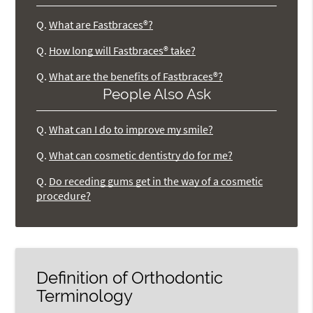
Q.
What are Fastbraces®?
Q.
How long will Fastbraces® take?
Q.
What are the benefits of Fastbraces®?
People Also Ask
Q.
What can I do to improve my smile?
Q.
What can cosmetic dentistry do for me?
Q.
Do receding gums get in the way of a cosmetic
procedure?
Definition of Orthodontic
Terminology