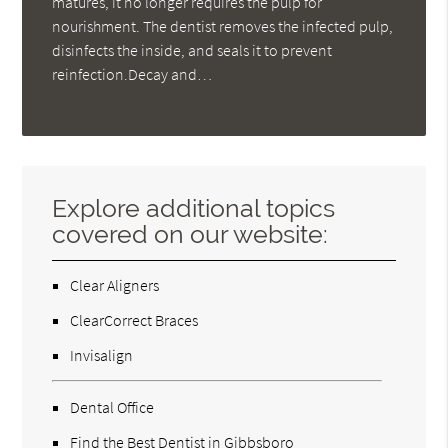
matures, it no longer requires the pulp for
nourishment. The dentist removes the infected pulp,
disinfects the inside, and seals it to prevent
reinfection.Decay and…
Explore additional topics
covered on our website:
Clear Aligners
ClearCorrect Braces
Invisalign
Dental Office
Find the Best Dentist in Gibbsboro