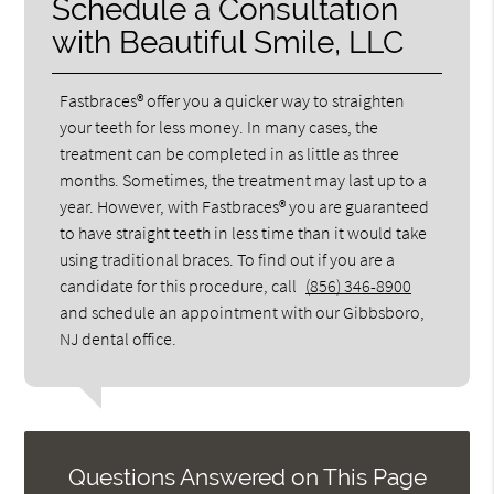
Schedule a Consultation
with Beautiful Smile, LLC
Fastbraces® offer you a quicker way to straighten
your teeth for less money. In many cases, the
treatment can be completed in as little as three
months. Sometimes, the treatment may last up to a
year. However, with Fastbraces® you are guaranteed
to have straight teeth in less time than it would take
using traditional braces. To find out if you are a
candidate for this procedure, call
(856) 346-8900
and schedule an appointment with our Gibbsboro,
NJ dental office.
Questions Answered on This Page