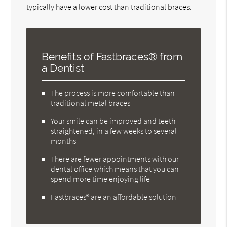
typically have a lower cost than traditional braces.
Benefits of Fastbraces® from
a Dentist
The process is more comfortable than
traditional metal braces
Your smile can be improved and teeth
straightened, in a few weeks to several
months
There are fewer appointments with our
dental office which means that you can
spend more time enjoying life
Fastbraces® are an affordable solution