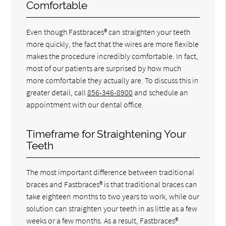
Comfortable
Even though Fastbraces® can straighten your teeth
more quickly, the fact that the wires are more flexible
makes the procedure incredibly comfortable. In fact,
most of our patients are surprised by how much
more comfortable they actually are. To discuss this in
greater detail, call
856-346-8900
and schedule an
appointment with our dental office.
Timeframe for Straightening Your
Teeth
The most important difference between traditional
braces and Fastbraces® is that traditional braces can
take eighteen months to two years to work, while our
solution can straighten your teeth in as little as a few
weeks or a few months. As a result, Fastbraces®