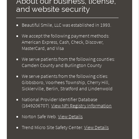
About our business, license,
and website security
Beautiful Smile, LLC was established in 1993.
We accept the following payment methods:
American Express, Cash, Check, Discover,
MasterCard, and Visa
We serve patients from the following counties:
Camden County and Burlington County
We serve patients from the following cities:
Gibbsboro, Voorhees Township, Cherry Hill,
Sicklerville, Berlin, Stratford and Lindenwold
National Provider Identifier Database
(1649206707).
View NPI Registry Information
Norton Safe Web
.
View Details
Trend Micro Site Safety Center
.
View Details