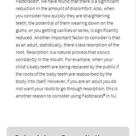
Fastbraces®, we have found that there is a significant
reduction in the amount of discomfort. Also, when
you consider how quickly they are straightening
teeth, the potential of them wearing down on the
gums, or you getting cavities or sores, is significantly
reduced. Another important factor to consider is that
as an adult, statistically, there's less resorption of the
root. Resorption is a natural process that occurs
constantly in the mouth. For example, when your
child's baby teeth are being replaced by the public if
the roots of the baby teeth are reabsorbed by the
body into itself. However, if you are an adult you do
not want your roots to go through resorption, this is
another reason to consider using Fastbraces® in NJ.