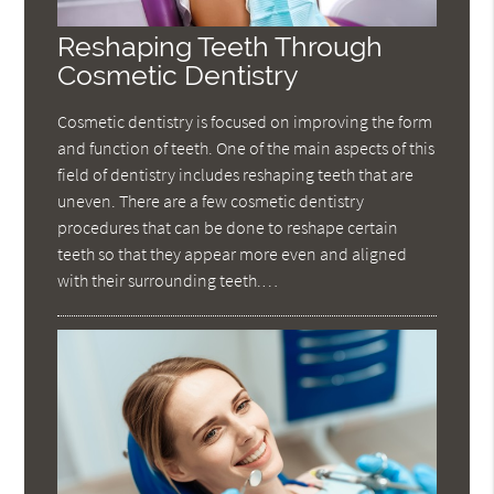
Reshaping Teeth Through
Cosmetic Dentistry
Cosmetic dentistry is focused on improving the form
and function of teeth. One of the main aspects of this
field of dentistry includes reshaping teeth that are
uneven. There are a few cosmetic dentistry
procedures that can be done to reshape certain
teeth so that they appear more even and aligned
with their surrounding teeth.…