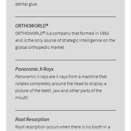
dental glue.
ORTHOWORLD®
ORTHOWORLD® is a company that formed in 1992
and is the only source of strategic intelligence on the
global orthopedic market.
Panoramic X-Rays
Panoramic X-rays are X-rays from a machine that
rotates completely around the head to display a
picture of the teeth, jaw and other parts of the
mouth.
Root Resorption
Root resorption occurs when there is no tooth in a