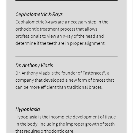
Cephalometric X-Rays
Cephalometric X-rays are a necessary step in the
orthodontic treatment process that allows
professionals to view an X-ray of the head and
determine if the teeth are in proper alignment.
Dr. Anthony Viazis
Dr. Anthony Viazis is the founder of Fastbraces®, a
company that developed a new form of braces that
can be more efficient than traditional braces.
Hypoplasia
Hypoplasia is the incomplete development of tissue
in the body, including the improper growth of teeth
that requires orthodontic care.