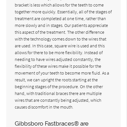
bracket is less which allows for the teeth to come
together more quickly. Essentially, all of the stages of
treatment are completed at one time, rather than
more slowly and in stages. Our patients appreciate
this aspect of the treatment. The other difference
with the technology comes down to the wires that
are used. In this case, square wire is used and this
allows for there to be more flexibility. Instead of
needing to have wires adjusted constantly, the
flexibility of these wires make it possible for the
movement of your teeth to become more fluid. As a
result, we can upright the roots starting at the
beginning stages of the procedure. On the other
hand, with traditional braces there are multiple
wires that are constantly being adjusted, which
causes discomfort in the mouth.
Gibbsboro Fastbraces® are