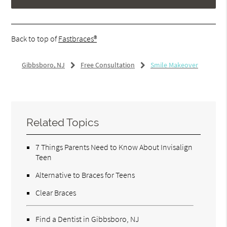
Back to top of
Fastbraces®
Gibbsboro, NJ
Free Consultation
Smile Makeover
Related Topics
7 Things Parents Need to Know About Invisalign
Teen
Alternative to Braces for Teens
Clear Braces
Find a Dentist in Gibbsboro, NJ