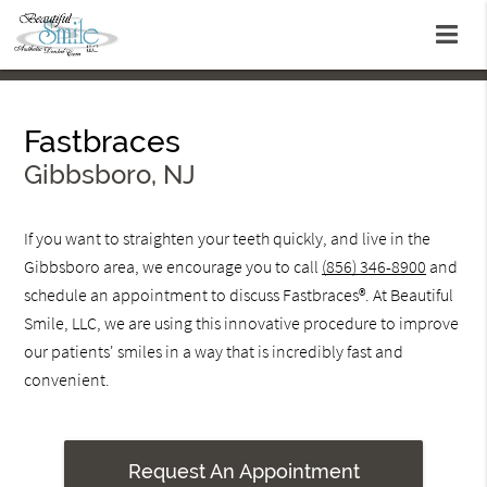
Fastbraces
Gibbsboro, NJ
If you want to straighten your teeth quickly, and live in the
Gibbsboro area, we encourage you to call
(856) 346-8900
and
schedule an appointment to discuss Fastbraces®. At Beautiful
Smile, LLC, we are using this innovative procedure to improve
our patients' smiles in a way that is incredibly fast and
convenient.
Request An Appointment