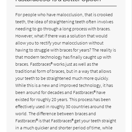
For people who have malocclusion, that is crooked
teeth, the idea of straightening teeth often involves
needing to go through a long process with braces.
However, what if there was a solution that would
allow you to rectify your malocclusion without
having to struggle with braces for years? The reality is
that modern technology has finally caught up with
braces. Fastbraces® works just as well as the
traditional form of braces, but in a way that allows
your teeth to be straightened much more quickly.
While this is a new and improved technology, it has
been around for decades and Fastbraces® have
existed for roughly 20 years. This process has been
effectively used in roughly 30 countries around the
world. The difference between braces and
Fastbraces® is that Fastbraces® get your teeth straight
in a much quicker and shorter period of time, while