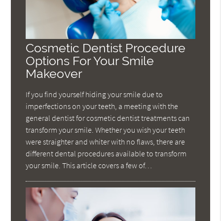
Cosmetic Dentist Procedure
Options For Your Smile
Makeover
If you find yourself hiding your smile due to
imperfections on your teeth, a meeting with the
general dentist for cosmetic dentist treatments can
transform your smile. Whether you wish your teeth
were straighter and whiter with no flaws, there are
different dental procedures available to transform
your smile. This article covers a few of…