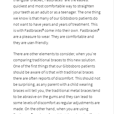
quickest and most comfortable way to straighten
your teeth as an adult or as a teenager. The one thing
we know is that many of our Gibbsboro patients do
not want to have years and years of treatment. This
is with Fastbraces® come into their own. Fastbraces®
are a pleasure to wear. They are comfortable and
they are user-friendly.
There are other elements to consider, when you're
comparing traditional braces to this new solution.
One of the first things that our Gibbsboro patients
should be aware of is that with traditional braces
there are often reports of discomfort. This should not
be surprising, as any parent with a child wearing
braces will tell you, the traditional metal braces tend
to be abrasive on the gums and they can lead to
some levels of discomfort as regular adjustments are
made. On the other hand, when you are using