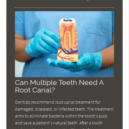
Can Multiple Teeth Need A
Root Canal?
Dentists recommend root canal treatment for
damaged, diseased, or infected teeth. The treatment
aims to eliminate bacteria within the tooth's pulp
and save a patient's natural teeth. After a tooth