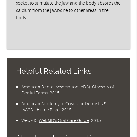
socket to stimulate the jaw and the body absorbs the
calcium from the jawbone to other areas in the
body.
Helpful Related Links
American Dental Association (ADA)
.
Glossary of
Dental Terms
.
2015
American Academy of Cosmetic Dentistry®
(AACD)
.
Home Page
.
2015
WebMD
.
WebMD’s Oral Care Guide
.
2015