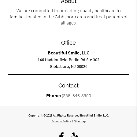
About
We are committed to providing quality healthcare to
families located in the Gibbsboro area and treat patients of
all ages.
Office
Beautiful Smile, LLC
146 Haddonfield-Berlin Rd Ste 302
Gibbsboro, NJ 08026
Contact
Phone:
(856) 346-8900
Copyright © 2026 All Rights Reserved Beautiful Smile, LLC.
Privacy Policy
/
Sitemap