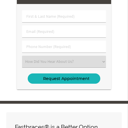
First
&
Last
Email
Name
(Required)
(Required)
Phone
Number
(Required)
Select
an
Option
Fastbraces® is a Better Option