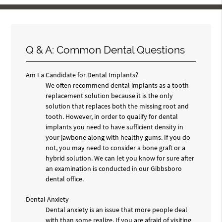
Q & A: Common Dental Questions
Am I a Candidate for Dental Implants?
We often recommend dental implants as a tooth
replacement solution because it is the only
solution that replaces both the missing root and
tooth. However, in order to qualify for dental
implants you need to have sufficient density in
your jawbone along with healthy gums. If you do
not, you may need to consider a bone graft or a
hybrid solution. We can let you know for sure after
an examination is conducted in our Gibbsboro
dental office.
Dental Anxiety
Dental anxiety is an issue that more people deal
with than some realize. If you are afraid of visiting