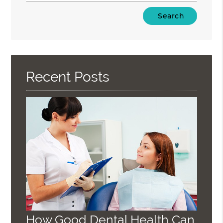
Type
Your
Search
Query
Here
Recent Posts
How Good Dental Health Can