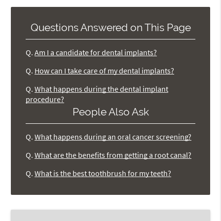
Questions Answered on This Page
Q.
Am I a candidate for dental implants?
Q.
How can I take care of my dental implants?
Q.
What happens during the dental implant
procedure?
People Also Ask
Q.
What happens during an oral cancer screening?
Q.
What are the benefits from getting a root canal?
Q.
What is the best toothbrush for my teeth?