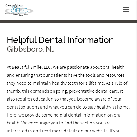
Helpful Dental Information
Gibbsboro, NJ
At Beautiful Smile, LLC, we are passionate about oral health
and ensuring that our patients have the tools and resources
they need to maintain healthy teeth for a lifetime. As a rule of
thumb, this demands ongoing, preventative dental care. It
also requires education so that you become aware of your
dental solutions and what you can do to stay healthy at home.
Here, we provide some helpful dental information on oral
health. We encourage you to find the section you are
interested in and read more details on our website. If you