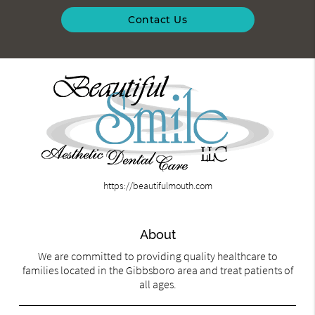
Contact Us
https://beautifulmouth.com
About
We are committed to providing quality healthcare to
families located in the Gibbsboro area and treat patients of
all ages.