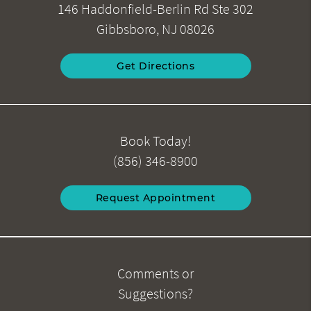
146 Haddonfield-Berlin Rd Ste 302
Gibbsboro, NJ 08026
Get Directions
Book Today!
(856) 346-8900
Request Appointment
Comments or
Suggestions?