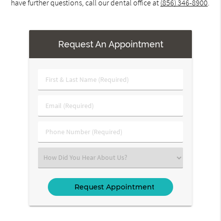
have further questions, call our dental office at
(856) 346-8900
.
Request An Appointment
First
&
Last
Email
Name
(Required)
(Required)
Phone
Number
(Required)
Select
an
Option