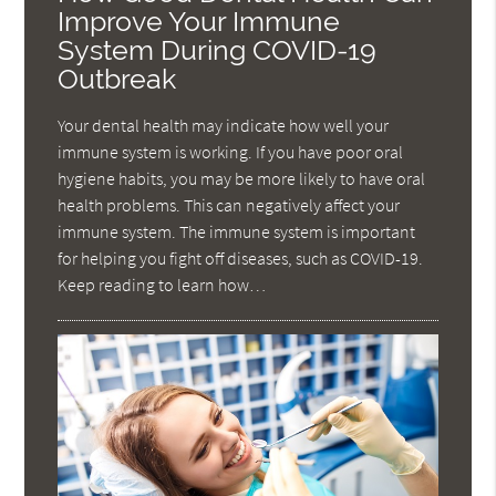
Improve Your Immune
System During COVID-19
Outbreak
Your dental health may indicate how well your
immune system is working. If you have poor oral
hygiene habits, you may be more likely to have oral
health problems. This can negatively affect your
immune system. The immune system is important
for helping you fight off diseases, such as COVID-19.
Keep reading to learn how…