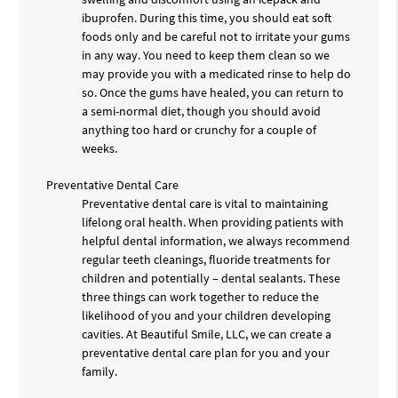
ibuprofen. During this time, you should eat soft
foods only and be careful not to irritate your gums
in any way. You need to keep them clean so we
may provide you with a medicated rinse to help do
so. Once the gums have healed, you can return to
a semi-normal diet, though you should avoid
anything too hard or crunchy for a couple of
weeks.
Preventative Dental Care
Preventative dental care is vital to maintaining
lifelong oral health. When providing patients with
helpful dental information, we always recommend
regular teeth cleanings, fluoride treatments for
children and potentially – dental sealants. These
three things can work together to reduce the
likelihood of you and your children developing
cavities. At Beautiful Smile, LLC, we can create a
preventative dental care plan for you and your
family.