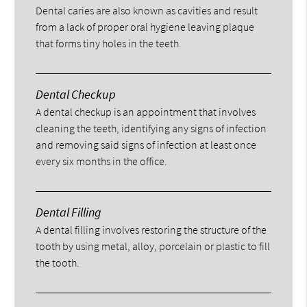
Dental caries are also known as cavities and result
from a lack of proper oral hygiene leaving plaque
that forms tiny holes in the teeth.
Dental Checkup
A dental checkup is an appointment that involves
cleaning the teeth, identifying any signs of infection
and removing said signs of infection at least once
every six months in the office.
Dental Filling
A dental filling involves restoring the structure of the
tooth by using metal, alloy, porcelain or plastic to fill
the tooth.