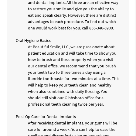
and dental implants. All three are an effective way
to restore your smile and give you the ability to
eat and speak clearly. However, there are distinct
advantages to each procedure. To find out which
one would work best for you, call
856-346-8900
.
Oral Hygiene Basics
At Beautiful Smile, LLC, we are passionate about
patient education and will take time to show you
how to brush and floss properly when you visit
our dental office. We recommend that you brush
your teeth two to three times a day using a
fluoride toothpaste for two minutes at a time. This
will help to keep your teeth clean and healthy
when also combined with daily flossing. You
should still visit our Gibbsboro office for a
professional teeth cleaning twice per year.
Post-Op Care for Dental Implants
After receiving dental implants, your gums will be
sore for around a week. You can help to ease the
swelling and discomfort using an icepack and