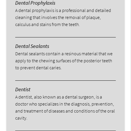
Dental Prophylaxis
A dental prophylaxis is a professional and detailed
cleaning that involves the removal of plaque,
calculus and stains from the teeth.
Dental Sealants
Dental sealants contain a resinous material that we
apply to the chewing surfaces of the posterior teeth
to prevent dental caries.
Dentist
A dentist, also known as a dental surgeon, is a
doctor who specializes in the diagnosis, prevention,
and treatment of diseases and conditions of the oral
cavity.