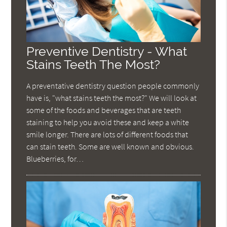
Preventive Dentistry - What
Stains Teeth The Most?
A preventative dentistry question people commonly
have is, "what stains teeth the most?" We will look at
some of the foods and beverages that are teeth
staining to help you avoid these and keep a white
smile longer. There are lots of different foods that
can stain teeth. Some are well known and obvious.
Blueberries, for…