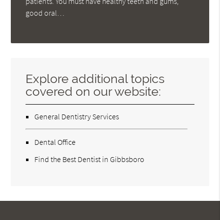
patients. You must have healthy teeth and gums,
good oral…
Explore additional topics
covered on our website:
General Dentistry Services
Dental Office
Find the Best Dentist in Gibbsboro