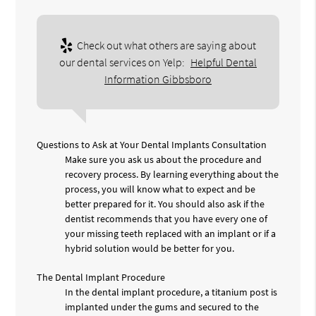
Check out what others are saying about
our dental services on Yelp:
Helpful Dental
Information Gibbsboro
Questions to Ask at Your Dental Implants Consultation
Make sure you ask us about the procedure and
recovery process. By learning everything about the
process, you will know what to expect and be
better prepared for it. You should also ask if the
dentist recommends that you have every one of
your missing teeth replaced with an implant or if a
hybrid solution would be better for you.
The Dental Implant Procedure
In the dental implant procedure, a titanium post is
implanted under the gums and secured to the