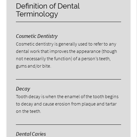
Definition of Dental
Terminology
Cosmetic Dentistry
Cosmetic dentistry is generally used to refer to any
dental work that improves the appearance (though
not necessarily the function) of a person’s teeth,
gums and/or bite.
Decay
Tooth decay is when the enamel of the tooth begins
to decay and cause erosion from plaque and tartar
on the teeth.
Dental Caries