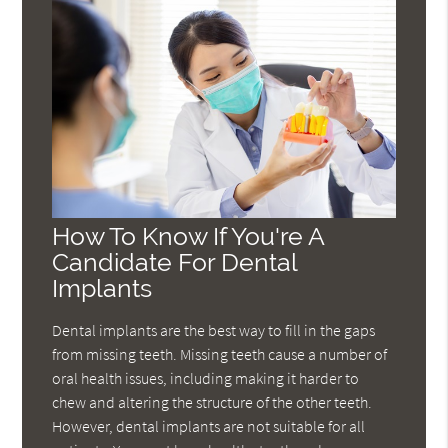
How To Know If You're A
Candidate For Dental
Implants
Dental implants are the best way to fill in the gaps
from missing teeth. Missing teeth cause a number of
oral health issues, including making it harder to
chew and altering the structure of the other teeth.
However, dental implants are not suitable for all