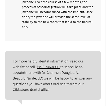
jawbone. Over the course of a few months, the
process of osseointegration will take place and the
jawbone will become fused with the implant. Once
done, the jawbone will provide the same level of
stability to the new tooth that it did to the natural
one.
For more helpful dental information, read our
website or call
(856) 346-8900
to schedule an
appointment with Dr. Charmen Douglas. At
Beautiful Smile, LLC we will be happy to answer any
questions you have about oral health from our
Gibbsboro dental office.