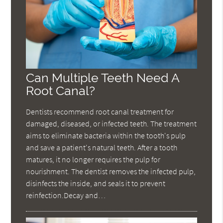
Can Multiple Teeth Need A
Root Canal?
Dentists recommend root canal treatment for
damaged, diseased, or infected teeth. The treatment
aims to eliminate bacteria within the tooth's pulp
and save a patient's natural teeth. After a tooth
matures, it no longer requires the pulp for
nourishment. The dentist removes the infected pulp,
disinfects the inside, and seals it to prevent
reinfection.Decay and…