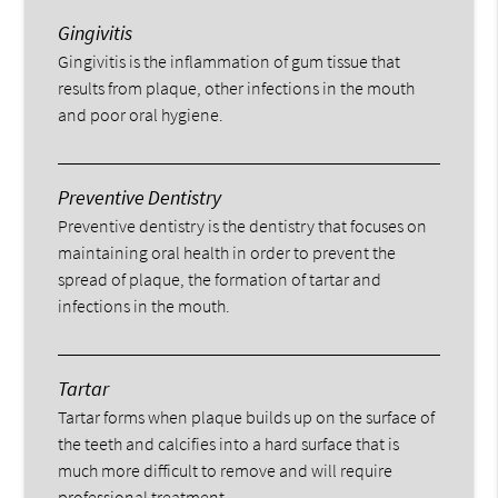
Gingivitis
Gingivitis is the inflammation of gum tissue that
results from plaque, other infections in the mouth
and poor oral hygiene.
Preventive Dentistry
Preventive dentistry is the dentistry that focuses on
maintaining oral health in order to prevent the
spread of plaque, the formation of tartar and
infections in the mouth.
Tartar
Tartar forms when plaque builds up on the surface of
the teeth and calcifies into a hard surface that is
much more difficult to remove and will require
professional treatment.