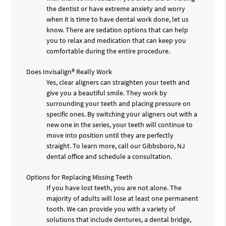
the dentist or have extreme anxiety and worry
when it is time to have dental work done, let us
know. There are sedation options that can help
you to relax and medication that can keep you
comfortable during the entire procedure.
Does Invisalign® Really Work
Yes, clear aligners can straighten your teeth and
give you a beautiful smile. They work by
surrounding your teeth and placing pressure on
specific ones. By switching your aligners out with a
new one in the series, your teeth will continue to
move into position until they are perfectly
straight. To learn more, call our Gibbsboro, NJ
dental office and schedule a consultation.
Options for Replacing Missing Teeth
If you have lost teeth, you are not alone. The
majority of adults will lose at least one permanent
tooth. We can provide you with a variety of
solutions that include dentures, a dental bridge,