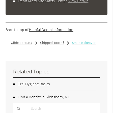
Trend Micro Site Safety Center
.
View Details
Back to top of
Helpful Dental Information
Gibbsboro, NJ
Chipped Tooth?
Smile Makeover
Related Topics
Oral Hygiene Basics
Find a Dentist in Gibbsboro, NJ