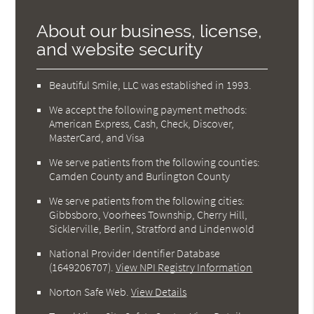
About our business, license,
and website security
Beautiful Smile, LLC was established in 1993.
We accept the following payment methods:
American Express, Cash, Check, Discover,
MasterCard, and Visa
We serve patients from the following counties:
Camden County and Burlington County
We serve patients from the following cities:
Gibbsboro, Voorhees Township, Cherry Hill,
Sicklerville, Berlin, Stratford and Lindenwold
National Provider Identifier Database
(1649206707).
View NPI Registry Information
Norton Safe Web
.
View Details