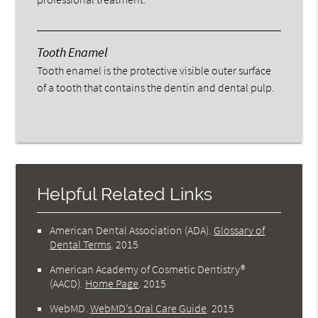
Tooth Enamel
Tooth enamel is the protective visible outer surface
of a tooth that contains the dentin and dental pulp.
Helpful Related Links
American Dental Association (ADA)
.
Glossary of
Dental Terms
.
2015
American Academy of Cosmetic Dentistry®
(AACD)
.
Home Page
.
2015
WebMD
.
WebMD’s Oral Care Guide
.
2015