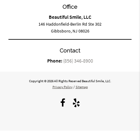
Office
Beautiful Smile, LLC
146 Haddonfield-Berlin Rd Ste 302
Gibbsboro, NJ 08026
Contact
Phone:
(856) 346-8900
Copyright © 2026 All Rights Reserved Beautiful Smile, LLC.
Privacy Policy
/
Sitemap