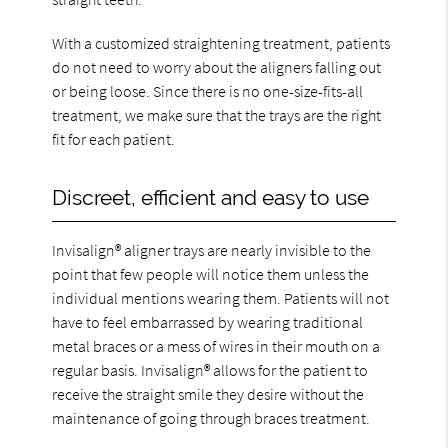
With a customized straightening treatment, patients
do not need to worry about the aligners falling out
or being loose. Since there is no one-size-fits-all
treatment, we make sure that the trays are the right
fit for each patient.
Discreet, efficient and easy to use
Invisalign® aligner trays are nearly invisible to the
point that few people will notice them unless the
individual mentions wearing them. Patients will not
have to feel embarrassed by wearing traditional
metal braces or a mess of wires in their mouth on a
regular basis. Invisalign® allows for the patient to
receive the straight smile they desire without the
maintenance of going through braces treatment.