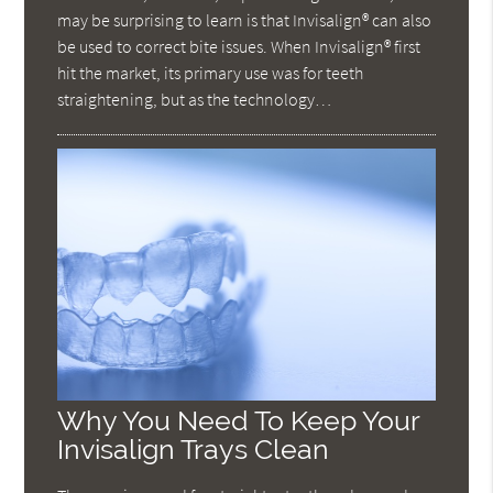
may be surprising to learn is that Invisalign® can also
be used to correct bite issues. When Invisalign® first
hit the market, its primary use was for teeth
straightening, but as the technology…
Why You Need To Keep Your
Invisalign Trays Clean