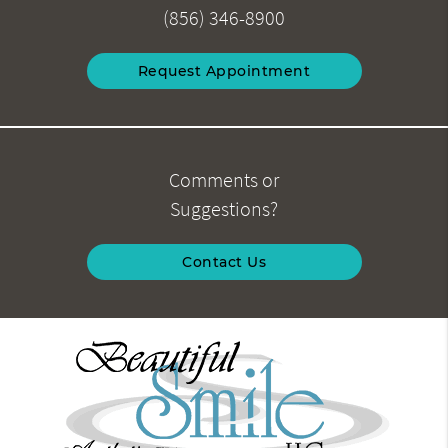
(856) 346-8900
Request Appointment
Comments or
Suggestions?
Contact Us