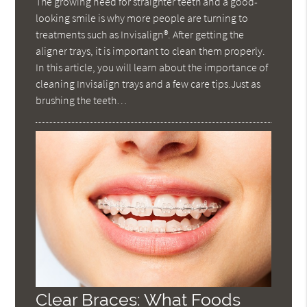
The growing need for straighter teeth and a good-
looking smile is why more people are turning to
treatments such as Invisalign®. After getting the
aligner trays, it is important to clean them properly.
In this article, you will learn about the importance of
cleaning Invisalign trays and a few care tips.Just as
brushing the teeth…
Clear Braces: What Foods