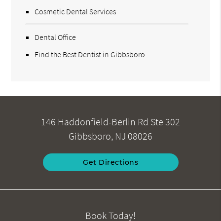
Cosmetic Dental Services
Dental Office
Find the Best Dentist in Gibbsboro
146 Haddonfield-Berlin Rd Ste 302
Gibbsboro, NJ 08026
Get Directions
Book Today!