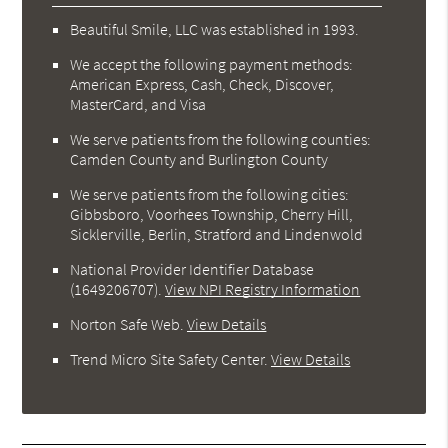
Beautiful Smile, LLC was established in 1993.
We accept the following payment methods:
American Express, Cash, Check, Discover,
MasterCard, and Visa
We serve patients from the following counties:
Camden County and Burlington County
We serve patients from the following cities:
Gibbsboro, Voorhees Township, Cherry Hill,
Sicklerville, Berlin, Stratford and Lindenwold
National Provider Identifier Database
(1649206707).
View NPI Registry Information
Norton Safe Web
.
View Details
Trend Micro Site Safety Center
.
View Details