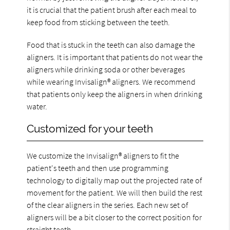
it is crucial that the patient brush after each meal to
keep food from sticking between the teeth.
Food that is stuck in the teeth can also damage the
aligners. It is important that patients do not wear the
aligners while drinking soda or other beverages
while wearing Invisalign® aligners. We recommend
that patients only keep the aligners in when drinking
water.
Customized for your teeth
We customize the Invisalign® aligners to fit the
patient's teeth and then use programming
technology to digitally map out the projected rate of
movement for the patient. We will then build the rest
of the clear aligners in the series. Each new set of
aligners will be a bit closer to the correct position for
straight teeth.