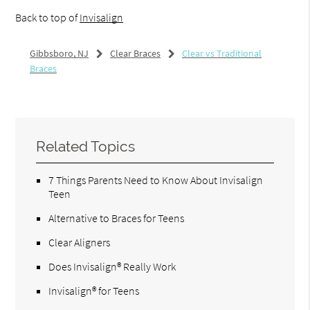
Back to top of
Invisalign
Gibbsboro, NJ
Clear Braces
Clear vs Traditional
Braces
Related Topics
7 Things Parents Need to Know About Invisalign
Teen
Alternative to Braces for Teens
Clear Aligners
Does Invisalign® Really Work
Invisalign® for Teens