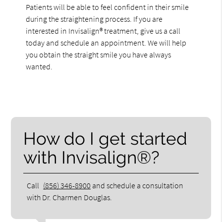
Patients will be able to feel confident in their smile
during the straightening process. If you are
interested in Invisalign® treatment, give us a call
today and schedule an appointment. We will help
you obtain the straight smile you have always
wanted.
How do I get started
with Invisalign®?
Call
(856) 346-8900
and schedule a consultation
with Dr. Charmen Douglas.