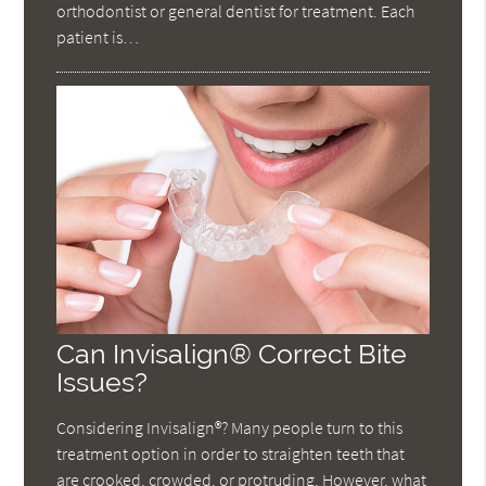
orthodontist or general dentist for treatment. Each
patient is…
Can Invisalign® Correct Bite
Issues?
Considering Invisalign®? Many people turn to this
treatment option in order to straighten teeth that
are crooked, crowded, or protruding. However, what