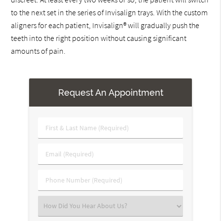
to the next set in the series of Invisalign trays. With the custom
aligners for each patient, Invisalign® will gradually push the
teeth into the right position without causing significant
amounts of pain.
Request An Appointment
First
&
Last
Email
Name
(Required)
(Required)
Phone
Number
(Required)
Select
an