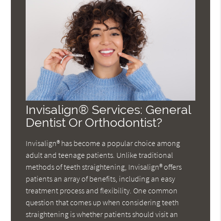
Invisalign® Services: General
Dentist Or Orthodontist?
Invisalign® has become a popular choice among
adult and teenage patients. Unlike traditional
methods of teeth straightening, Invisalign® offers
patients an array of benefits, including an easy
treatment process and flexibility. One common
question that comes up when considering teeth
straightening is whether patients should visit an