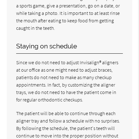
a sports game, give a presentation, go on a date, or
while taking a photo. It is important to at least rinse
the mouth after eating to keep food from getting
caught in the teeth.
Staying on schedule
Since we do not need to adjust Invisalign® aligners
at our office as one might need to adjust braces,
patients do not need to make as many checkup
appointments. In fact, by customizing the aligner
trays, we do not need to have the patient come in
for regular orthodontic checkups.
The patient will be able to continue through each
aligner tray and follow a schedule with no surprises.
By following the schedule, the patient's teeth will
continue to move into the proper position without