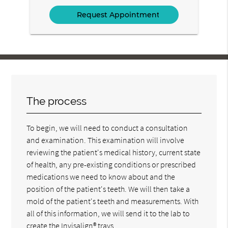
Option
The process
To begin, we will need to conduct a consultation
and examination. This examination will involve
reviewing the patient's medical history, current state
of health, any pre-existing conditions or prescribed
medications we need to know about and the
position of the patient's teeth. We will then take a
mold of the patient's teeth and measurements. With
all of this information, we will send it to the lab to
create the Invisalign® trays.