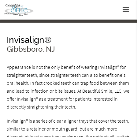
Invisalign®
Gibbsboro, NJ
Appearance is not the only benefit of wearing Invisalign® for
straighter teeth, since straighter teeth can also benefit one's
oral health. In fact crooked teeth can trap food between them
and lead to infection or bite issues. At Beautiful Smile, LLC, we
offer Invisalign® as a treatment for patients interested in
discreetly straightening their teeth.
Invisalign® is a series of clear aligner trays that cover the teeth,
similar to a retainer or mouth guard, but are much more
discreet. At least every two weeks or so, the patient will switch