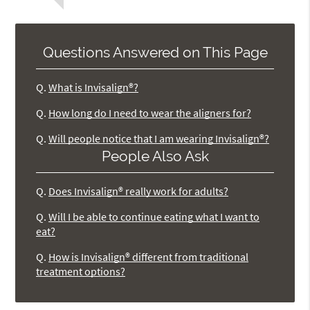
Questions Answered on This Page
Q.
What is Invisalign®?
Q.
How long do I need to wear the aligners for?
Q.
Will people notice that I am wearing Invisalign®?
People Also Ask
Q.
Does Invisalign® really work for adults?
Q.
Will I be able to continue eating what I want to
eat?
Q.
How is Invisalign® different from traditional
treatment options?