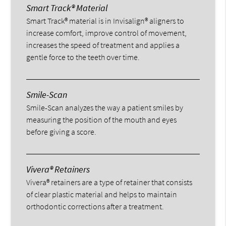
Smart Track® Material
Smart Track® material is in Invisalign® aligners to
increase comfort, improve control of movement,
increases the speed of treatment and applies a
gentle force to the teeth over time.
Smile-Scan
Smile-Scan analyzes the way a patient smiles by
measuring the position of the mouth and eyes
before giving a score.
Vivera® Retainers
Vivera® retainers are a type of retainer that consists
of clear plastic material and helps to maintain
orthodontic corrections after a treatment.