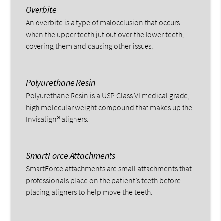
Overbite
An overbite is a type of malocclusion that occurs
when the upper teeth jut out over the lower teeth,
covering them and causing other issues.
Polyurethane Resin
Polyurethane Resin is a USP Class VI medical grade,
high molecular weight compound that makes up the
Invisalign® aligners.
SmartForce Attachments
SmartForce attachments are small attachments that
professionals place on the patient’s teeth before
placing aligners to help move the teeth.