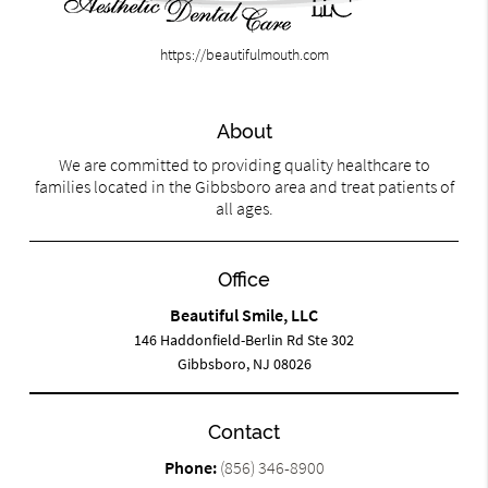
https://beautifulmouth.com
About
We are committed to providing quality healthcare to
families located in the Gibbsboro area and treat patients of
all ages.
Office
Beautiful Smile, LLC
146 Haddonfield-Berlin Rd Ste 302
Gibbsboro, NJ 08026
Contact
Phone:
(856) 346-8900