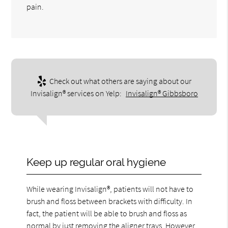
pain.
Check out what others are saying about our
Invisalign® services on Yelp:
Invisalign® Gibbsboro
Keep up regular oral hygiene
While wearing Invisalign®, patients will not have to
brush and floss between brackets with difficulty. In
fact, the patient will be able to brush and floss as
normal by just removing the aligner trays. However,