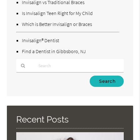
Invisalign vs Traditional Braces
Is Invisalign Teen Right for My Child
Which is Better Invisalign or Braces
Invisalign® Dentist
Find a Dentist in Gibbsboro, NJ
Type
Your
Search
Query
Here
Recent Posts