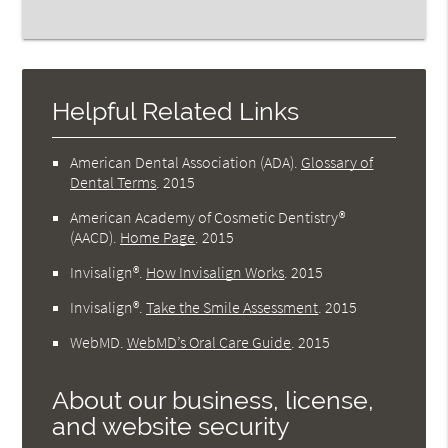
Helpful Related Links
American Dental Association (ADA)
.
Glossary of
Dental Terms
.
2015
American Academy of Cosmetic Dentistry®
(AACD)
.
Home Page
.
2015
Invisalign®
.
How Invisalign Works
.
2015
Invisalign®
.
Take the Smile Assessment
.
2015
WebMD
.
WebMD’s Oral Care Guide
.
2015
About our business, license,
and website security