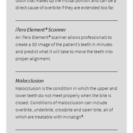
tooth that makes up the incisal portion and can be a
direct cause of overbite if they are extended too far.
iTero Element® Scanner
An iTero Element® scanner allows professionals to
create a 3D image of the patient’s teeth in minutes
and predict what it will take to move the teeth into
proper alignment.
Malocclusion
Malocclusion is the condition in which the upper and
lower teeth do not meet properly when the bite is
closed. Conditions of malocclusion can include
overbite, underbite, crossbite and open bite; all of
which are treatable with Invisalign®.