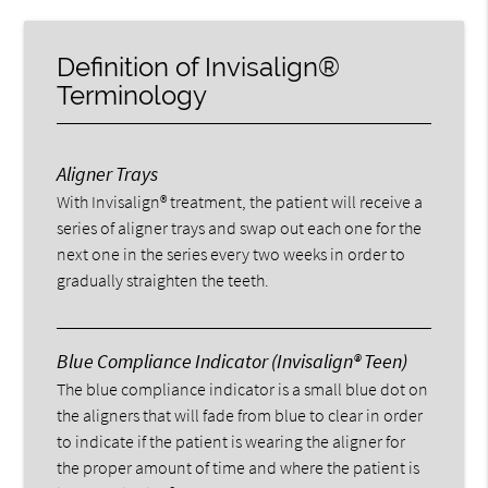
Definition of Invisalign®
Terminology
Aligner Trays
With Invisalign® treatment, the patient will receive a
series of aligner trays and swap out each one for the
next one in the series every two weeks in order to
gradually straighten the teeth.
Blue Compliance Indicator (Invisalign® Teen)
The blue compliance indicator is a small blue dot on
the aligners that will fade from blue to clear in order
to indicate if the patient is wearing the aligner for
the proper amount of time and where the patient is