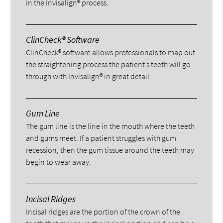
in the Invisalign® process.
ClinCheck® Software
ClinCheck® software allows professionals to map out
the straightening process the patient’s teeth will go
through with Invisalign® in great detail.
Gum Line
The gum line is the line in the mouth where the teeth
and gums meet. If a patient struggles with gum
recession, then the gum tissue around the teeth may
begin to wear away.
Incisal Ridges
Incisal ridges are the portion of the crown of the