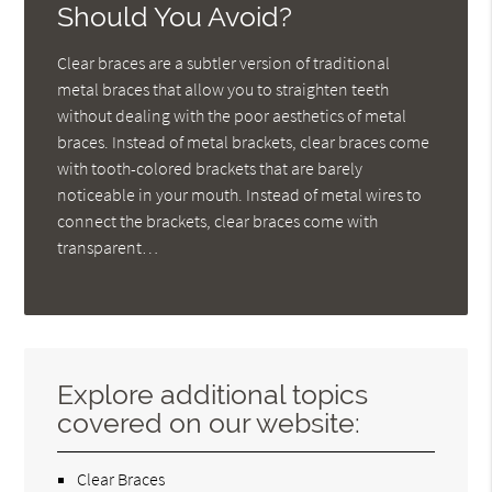
Should You Avoid?
Clear braces are a subtler version of traditional
metal braces that allow you to straighten teeth
without dealing with the poor aesthetics of metal
braces. Instead of metal brackets, clear braces come
with tooth-colored brackets that are barely
noticeable in your mouth. Instead of metal wires to
connect the brackets, clear braces come with
transparent…
Explore additional topics
covered on our website:
Clear Braces