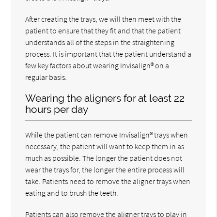
After creating the trays, we will then meet with the
patient to ensure that they fit and that the patient
understands all of the steps in the straightening
process. It is important that the patient understand a
few key factors about wearing Invisalign® on a
regular basis.
Wearing the aligners for at least 22
hours per day
While the patient can remove Invisalign® trays when
necessary, the patient will want to keep them in as
much as possible. The longer the patient does not
wear the trays for, the longer the entire process will
take. Patients need to remove the aligner trays when
eating and to brush the teeth.
Patients can also remove the aligner trays to play in