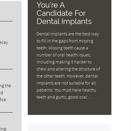
You're A
Candidate For
Dental Implants
Dental implants are the best way
to fill in the gaps from missing
decay
teeth. Missing teeth cause a
number of oral health issues,
including making it harder to
chew and altering the structure of
the other teeth. However, dental
implants are not suitable for all
ng the
patients. You must have healthy
id
teeth and gums, good oral…
fice.
ning