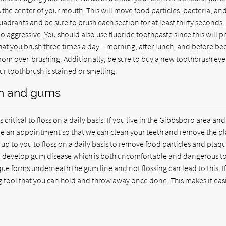
the center of your mouth. This will move food particles, bacteria, an
adrants and be sure to brush each section for at least thirty seconds.
 aggressive. You should also use fluoride toothpaste since this will p
t you brush three times a day – morning, after lunch, and before bed
from over-brushing. Additionally, be sure to buy a new toothbrush eve
our toothbrush is stained or smelling.
eth and gums
s critical to floss on a daily basis. If you live in the Gibbsboro area an
dule an appointment so that we can clean your teeth and remove the p
s up to you to floss on a daily basis to remove food particles and plaq
can develop gum disease which is both uncomfortable and dangerous t
ue forms underneath the gum line and not flossing can lead to this. I
ing tool that you can hold and throw away once done. This makes it eas