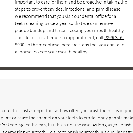
important to care for them and be proactive in taking the
steps to prevent cavities, infections, and gum disease.
We recommend that you visit our dental office for a
teeth cleaning twice a year so that we can remove
plaque buildup and tartar, keeping your mouth healthy
and clean. To schedule an appointment, call
(856) 346-
8900
. In the meantime, here are steps that you can take
at home to keep your mouth healthy.
y
r teeth is just as important as how often you brush them. It is impor
your gums or cause the enamel on your teeth to erode. Many people mak
for keeping teeth clean, but this is not the case. As long as you brush
out damaging your teeth. Be sure to brush your teeth in a circular patte