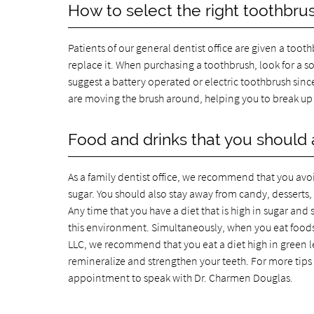
How to select the right toothbru
Patients of our general dentist office are given a too
replace it. When purchasing a toothbrush, look for a s
suggest a battery operated or electric toothbrush sinc
are moving the brush around, helping you to break up 
Food and drinks that you should 
As a family dentist office, we recommend that you avoi
sugar. You should also stay away from candy, desserts, a
Any time that you have a diet that is high in sugar and s
this environment. Simultaneously, when you eat foods t
LLC, we recommend that you eat a diet high in green le
remineralize and strengthen your teeth. For more tips
appointment to speak with Dr. Charmen Douglas.