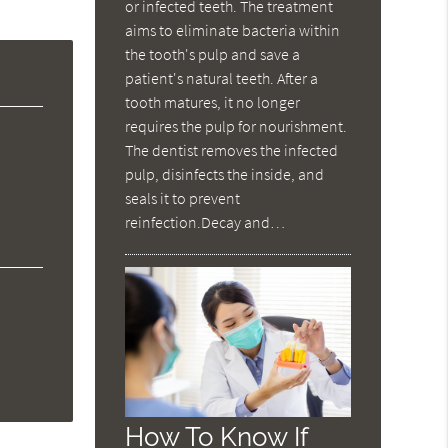
or infected teeth. The treatment
aims to eliminate bacteria within
the tooth's pulp and save a
patient's natural teeth. After a
tooth matures, it no longer
requires the pulp for nourishment.
The dentist removes the infected
pulp, disinfects the inside, and
seals it to prevent
reinfection.Decay and…
How To Know If