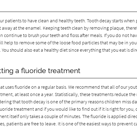
ur patients to have clean and healthy teeth. Tooth decay starts when
to eat away at the enamel. Keeping teeth clean by removing plaque, there
 continue to brush your teeth and floss after meals. If you do not ha
ill help to remove some of the loose food particles that may be in you
ou should also eat a healthy diet since everything that you eat is dir
ing a fluoride treatment
that uses fluoride on a regular basis. We recommend that all of our you
ment, at least once a year. Statistically, these treatments reduce the r
sidering that tooth decay is one of the primary reasons children miss d
oride treatment and if you would like to find out if it is right for you, 
t itself only takes a couple of minutes. The fluoride is applied direc
s, patients are free to leave. It is one of the easiest ways to prevent ca