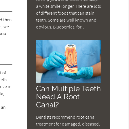
a white smile longer. There are lots
of different foods that can stain
nd then
teeth. Some are well known and
e, we
obvious. Blueberries, for…
 you
t of
eeth.
rive in
Can Multiple Teeth
le,
Need A Root
Canal?
 an
Dentists recommend root canal
treatment for damaged, diseased,