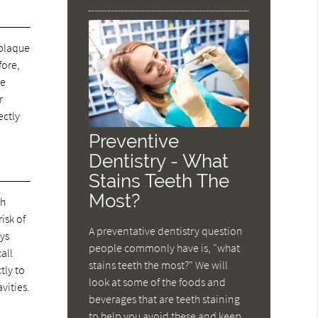
 plaque
fore,
ve
r
ectly
Preventive
Dentistry - What
Stains Teeth The
Most?
th
isk of
A preventative dentistry question
ays
people commonly have is, "what
call
stains teeth the most?" We will
tly to
look at some of the foods and
vities.
beverages that are teeth staining
to help you avoid these and keep