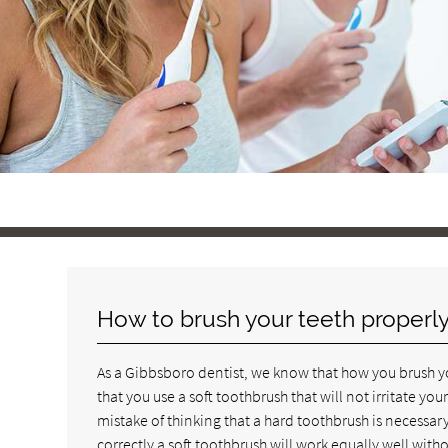
How to brush your teeth properl
As a Gibbsboro dentist, we know that how you brush you
that you use a soft toothbrush that will not irritate 
mistake of thinking that a hard toothbrush is necessary 
correctly a soft toothbrush will work equally well with