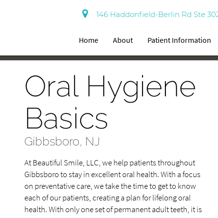
146 Haddonfield-Berlin Rd Ste 30
Home
About
Patient Information
Oral Hygiene
Basics
Gibbsboro, NJ
At Beautiful Smile, LLC, we help patients throughout
Gibbsboro to stay in excellent oral health. With a focus
on preventative care, we take the time to get to know
each of our patients, creating a plan for lifelong oral
health. With only one set of permanent adult teeth, it is