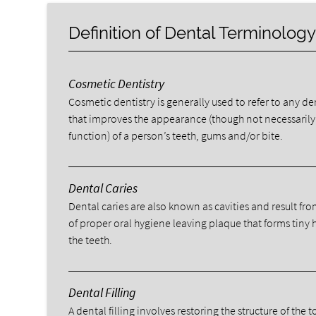
Definition of Dental Terminolog
Cosmetic Dentistry
Cosmetic dentistry is generally used to refer to any d
that improves the appearance (though not necessarily
function) of a person’s teeth, gums and/or bite.
Dental Caries
Dental caries are also known as cavities and result fro
of proper oral hygiene leaving plaque that forms tiny 
the teeth.
Dental Filling
A dental filling involves restoring the structure of the 