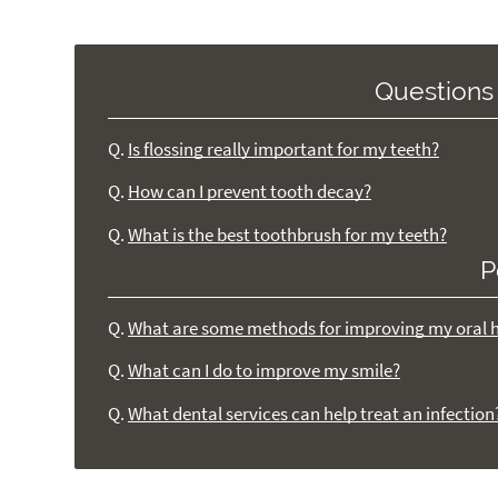
Questions
Q.
Is flossing really important for my teeth?
Q.
How can I prevent tooth decay?
Q.
What is the best toothbrush for my teeth?
P
Q.
What are some methods for improving my oral 
Q.
What can I do to improve my smile?
Q.
What dental services can help treat an infection