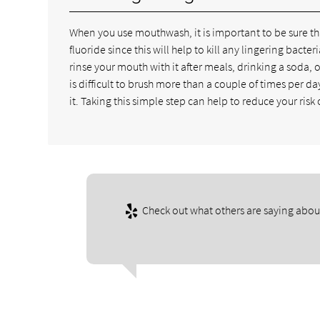
When you use mouthwash, it is important to be sure t
fluoride since this will help to kill any lingering bac
rinse your mouth with it after meals, drinking a soda, 
is difficult to brush more than a couple of times per d
it. Taking this simple step can help to reduce your risk
Check out what others are saying about