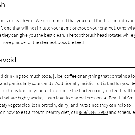
sh
thbrush at each visit. We recommend that you use it for three months a
oft one that will not irritate your gums or erode your enamel. Otherwis
e they can give you the best clean. The toothbrush head rotates while
more plaque for the cleanest possible teeth.
avoid
d drinking too much soda, juice, coffee or anything that contains a lo
nd particularly sour candy. Additionally, acidic fruit is bad for your t
tarch it is bad for your teeth because the bacteria on your teeth will th
hat are highly acidic, it can lead to enamel erosion. At Beautiful Smi
afy vegetables, lean protein, dairy, and nuts since they can help to
 on how to eat a mouth-healthy diet, call
(856) 346-8900
and schedule