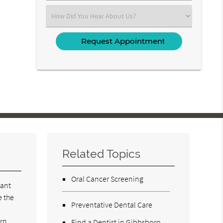
(Required)
Select
an
Option
Related Topics
Oral Cancer Screening
tant
e the
Preventative Dental Care
rn,
Find a Dentist in Gibbsboro,