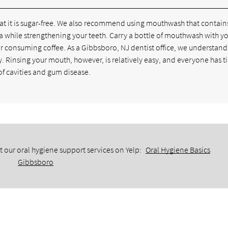
hat it is sugar-free. We also recommend using mouthwash that contain
teria while strengthening your teeth. Carry a bottle of mouthwash with 
or consuming coffee. As a Gibbsboro, NJ dentist office, we understand 
ay. Rinsing your mouth, however, is relatively easy, and everyone has t
 of cavities and gum disease.
 our oral hygiene support services on Yelp:
Oral Hygiene Basics
Gibbsboro