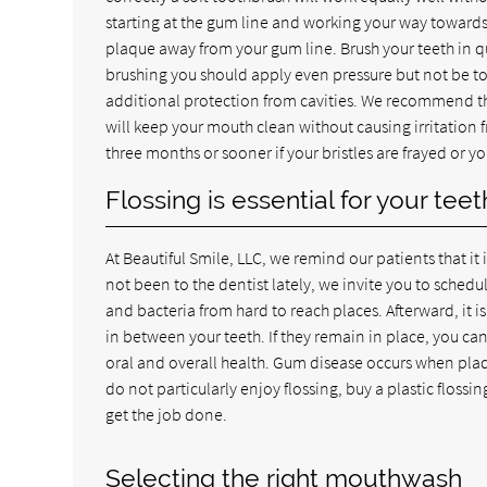
starting at the gum line and working your way towards 
plaque away from your gum line. Brush your teeth in qu
brushing you should apply even pressure but not be too
additional protection from cavities. We recommend tha
will keep your mouth clean without causing irritation 
three months or sooner if your bristles are frayed or y
Flossing is essential for your te
At Beautiful Smile, LLC, we remind our patients that it i
not been to the dentist lately, we invite you to sche
and bacteria from hard to reach places. Afterward, it i
in between your teeth. If they remain in place, you 
oral and overall health. Gum disease occurs when plaq
do not particularly enjoy flossing, buy a plastic floss
get the job done.
Selecting the right mouthwash