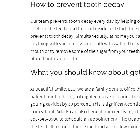
How to prevent tooth decay
Our team prevents tooth decay every day by helping o
is left on the teeth, and the acid inside of it starts 
prevents tooth decay. Simultaneously, at home you can
anything with you, rinse your mouth with water. This w
mouth or to remove some of the sugar from your teeth. Y
placed onto your teeth.
What you should know about gett
At Beautiful Smile, LLC, we are a family dentist office 
patients under the age of eighteen have a fluoride treat
getting cavities by 30 percent. This is significant con
from school. Adults can also benefit from receiving a flu
856-346-8900
to schedule an appointment. The treatmen
the teeth. It has no odor or smell and after a few minute