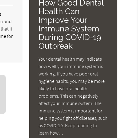
How Good Dental
Health Can
s
Improve Your
you and
Immune System
that it
During COVID-19
ime for
Outbreak
Your dental health may indicate
how well your immune system is
working. If you have poor oral
hygiene habits, you may be more
likely to have oral health
problems. This can negatively
affect your immune system. The
immune system is important for
helping you fight off diseases, such
as COVID-19. Keep reading to
learn how…