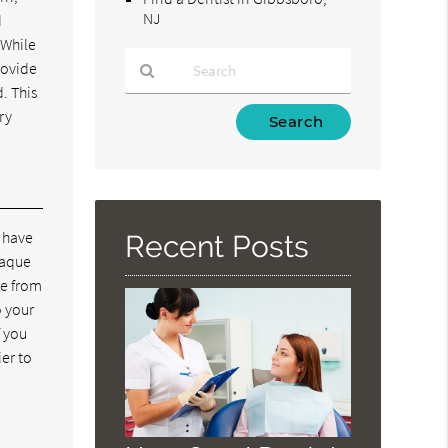
NJ
d
 While
rovide
. This
Type
ry
Your
Search
Query
Here
d have
Recent Posts
laque
ue from
o your
f you
ier to