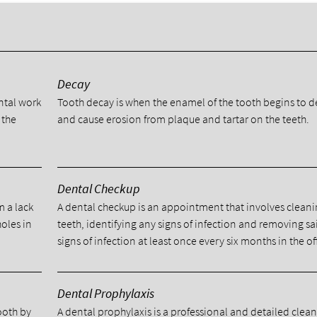
y
Decay
ental work
Tooth decay is when the enamel of the tooth begins to 
 the
and cause erosion from plaque and tartar on the teeth.
Dental Checkup
m a lack
A dental checkup is an appointment that involves cleani
holes in
teeth, identifying any signs of infection and removing sa
signs of infection at least once every six months in the of
Dental Prophylaxis
tooth by
A dental prophylaxis is a professional and detailed clea