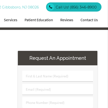
2 Gibbsboro, NJ 08026
Call Us!
(856) 346-8900
Services
Patient Education
Reviews
Contact Us
Request An Appointment
First
&
Last
Email
Name
(Required)
(Required)
Phone
Number