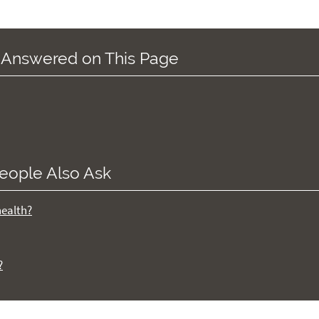
 Answered on This Page
eople Also Ask
health?
?