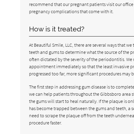
recommend that our pregnant patients visit our office 
pregnancy complications that come with it.
How is it treated?
At Beautiful Smile, LLC, there are several ways that 
teeth and gums to determine what the source of the pr
often dictated by the severity of the periodontitis. W
appointment immediately so that the least invasive p
progressed too far, more significant procedures may be
The first step in addressing gum disease is to comple
we can help patients throughout the Gibbsboro area s
the gums will start to heal naturally. If the plaque is o
has become trapped between the gums and teeth, a scal
need to scrape the plaque off from the teeth undernea
procedure faster.