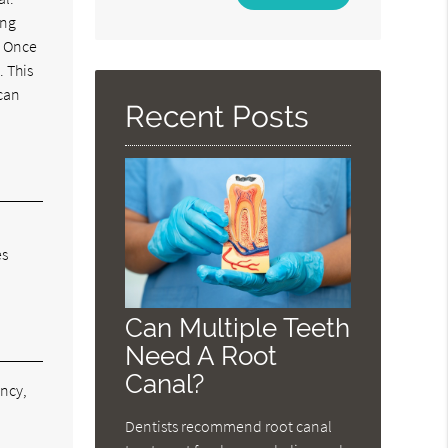
Your
ing
Search
. Once
Query
. This
Here
 can
Recent Posts
es
Can Multiple Teeth
Need A Root
Canal?
ancy,
e
Dentists recommend root canal