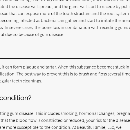
ntreated the disease will spread, and the gums will start to recede by pull
issue that can expose more of the tooth structure and the root system
ecoming infected as bacteria can gather and start to irritate the area
oss. In severe cases, the bone loss in combination with receding gums
l out due so because of gum disease.
, it can form plaque and tartar. When this substance becomes stuck in
ation. The best way to prevent this is to brush and floss several tim
regular teeth cleanings.
 condition?
 getting gum disease. This includes smoking, hormonal changes, pregn
hat the blood flow is constricted or reduced, your risk for the diseas
re more susceptible to the condition. At Beautiful Smile, LLC, we