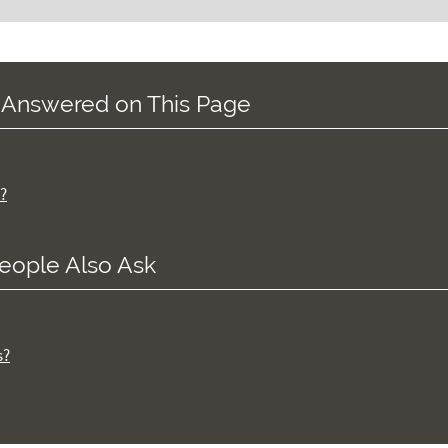
 Answered on This Page
?
eople Also Ask
s?