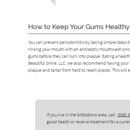
How to Keep Your Gums Healthy
You can prevent periodontitis by taking simple steps th
rinsing your mouth with an antiseptic mouthwash once 
gums before they can turn into plaque. Eating a healthy
Beautiful Smile, LLC, we also recommend having your t
plaque and tartar from hard to reach places. This will
If you live in the Gibbsboro area, call
(856) 
good health or receive treatment for a curre