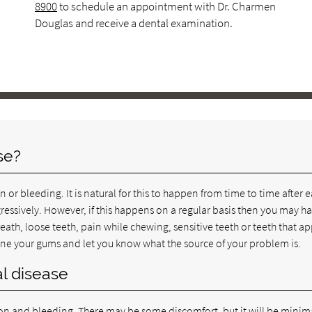
8900
to schedule an appointment with Dr. Charmen
Douglas and receive a dental examination.
se?
or bleeding. It is natural for this to happen from time to time after 
ressively. However, if this happens on a regular basis then you may h
th, loose teeth, pain while chewing, sensitive teeth or teeth that a
mine your gums and let you know what the source of your problem is.
l disease
tion and bleeding. There may be some discomfort, but it will be minim