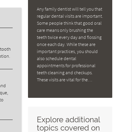
Any family dentist will tell you that
regular dental visits are important.
Some people think that good oral
care means only brushing the
teeth twice every day and flossing
once each day. While these are
 tooth
important practices, you should
ption.
also schedule dental
appointments for professional
teeth cleaning and checkups.
These visits are vital for the…
 and
aque,
to
Explore additional
topics covered on