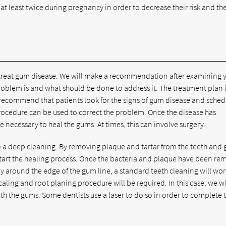
at least twice during pregnancy in order to decrease their risk and th
we treat gum disease. We will make a recommendation after examining 
oblem is and what should be done to address it. The treatment plan 
e recommend that patients look for the signs of gum disease and sche
rocedure can be used to correct the problem. Once the disease has
 necessary to heal the gums. At times, this can involve surgery.
te a deep cleaning. By removing plaque and tartar from the teeth and
tart the healing process. Once the bacteria and plaque have been re
nly around the edge of the gum line, a standard teeth cleaning will work.
ing and root planing procedure will be required. In this case, we wi
th the gums. Some dentists use a laser to do so in order to complete 