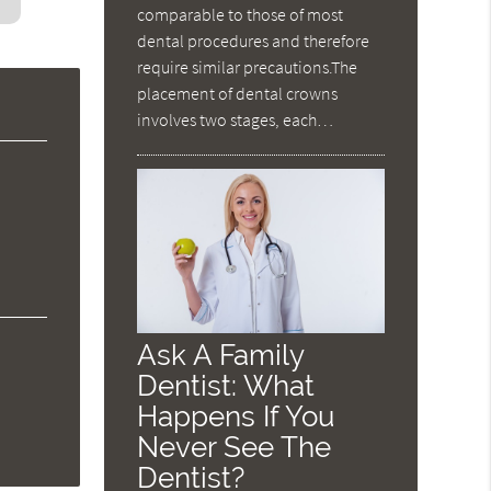
comparable to those of most
dental procedures and therefore
require similar precautions.The
placement of dental crowns
involves two stages, each…
Ask A Family
Dentist: What
Happens If You
Never See The
Dentist?