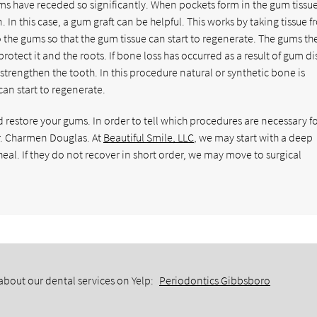
gums have receded so significantly. When pockets form in the gum tissue
 In this case, a gum graft can be helpful. This works by taking tissue 
to the gums so that the gum tissue can start to regenerate. The gums th
otect it and the roots. If bone loss has occurred as a result of gum di
strengthen the tooth. In this procedure natural or synthetic bone is
an start to regenerate.
estore your gums. In order to tell which procedures are necessary fo
r. Charmen Douglas. At
Beautiful Smile, LLC
, we may start with a deep
eal. If they do not recover in short order, we may move to surgical
about our dental services on Yelp:
Periodontics Gibbsboro