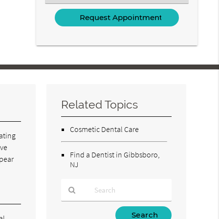
an
Option
Related Topics
Cosmetic Dental Care
eating
ave
Find a Dentist in Gibbsboro,
ppear
NJ
Type
al.