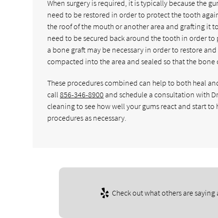
When surgery is required, it is typically because the 
need to be restored in order to protect the tooth again.
the roof of the mouth or another area and grafting it 
need to be secured back around the tooth in order to pr
a bone graft may be necessary in order to restore and 
compacted into the area and sealed so that the bone c
These procedures combined can help to both heal and r
call
856-346-8900
and schedule a consultation with D
cleaning to see how well your gums react and start to h
procedures as necessary.
Check out what others are saying 