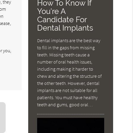
How To Know If
, they
from
You're A
en
Candidate For
sease,
Dental Implants
Dental implants are the best way
to fill in the gaps from missing
r you,
teeth. Missing teeth cause a
number of oral health issues,
including making it harder to
chew and altering the structure of
the other teeth. However, dental
implants are not suitable for all
patients. You must have healthy
teeth and gums, good oral…