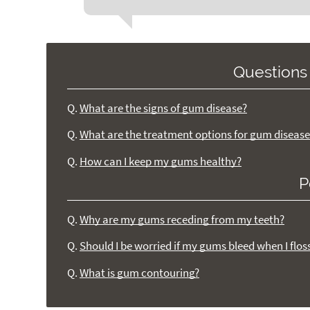
Questions
Q.
What are the signs of gum disease?
Q.
What are the treatment options for gum disease
Q.
How can I keep my gums healthy?
P
Q.
Why are my gums receding from my teeth?
Q.
Should I be worried if my gums bleed when I flos
Q.
What is gum contouring?