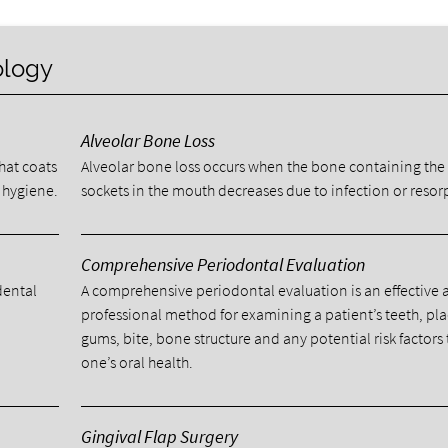
ology
Alveolar Bone Loss
that coats
Alveolar bone loss occurs when the bone containing the
 hygiene.
sockets in the mouth decreases due to infection or resor
Comprehensive Periodontal Evaluation
dental
A comprehensive periodontal evaluation is an effective
l
professional method for examining a patient’s teeth, pl
gums, bite, bone structure and any potential risk factors 
one’s oral health.
Gingival Flap Surgery