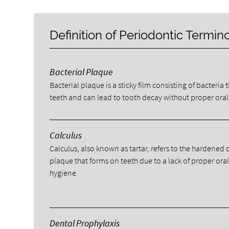
Definition of Periodontic Termin
Bacterial Plaque
Bacterial plaque is a sticky film consisting of bacteria 
teeth and can lead to tooth decay without proper oral
Calculus
Calculus, also known as tartar, refers to the hardened 
plaque that forms on teeth due to a lack of proper ora
hygiene.
Dental Prophylaxis