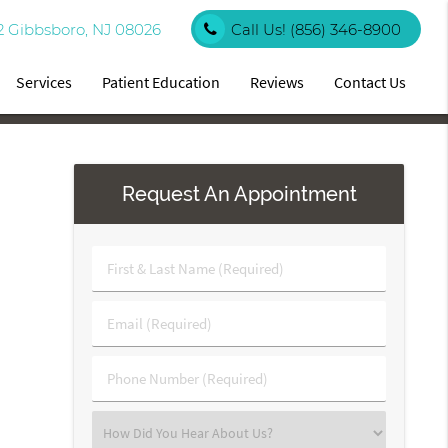
2 Gibbsboro, NJ 08026
Call Us!
(856) 346-8900
Services
Patient Education
Reviews
Contact Us
Request An Appointment
First
&
Last
Email
Name
(Required)
(Required)
Phone
Number
(Required)
Select