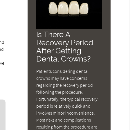
Is There A
Recovery Period
and
nd
After Getting
Dental Crowns?
ove
Patients considering dental
crowns may have concerns
regarding the recovery period
following the procedure.
Fortunately, the typical recovery
period is relatively quick and
involves minor inconvenience.
Most risks and complications
resulting from the procedure are