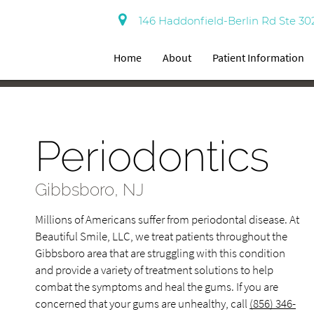
146 Haddonfield-Berlin Rd Ste 30
Home
About
Patient Information
Periodontics
Gibbsboro, NJ
Millions of Americans suffer from periodontal disease. At
Beautiful Smile, LLC, we treat patients throughout the
Gibbsboro area that are struggling with this condition
and provide a variety of treatment solutions to help
combat the symptoms and heal the gums. If you are
concerned that your gums are unhealthy, call
(856) 346-