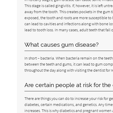
This stage is called gingivitis. If, however, it is left u
away from the tooth. This creates pockets in the gum t
exposed, the tooth and roots are more susceptible to b
can lead to cavities and infections along with bone l
lead to tooth loss. In many cases, adult teeth that fal
What causes gum disease?
In short – bacteria. When bacteria remain on the teeth
between the teeth and gums, it can lead to gum complic
throughout the day along with visiting the dentist for 
Are certain people at risk for the
There are things you can do to increase your risk for
diabetes, certain medications, and genetics. Any time t
increases. This is why diabetics and pregnant women a