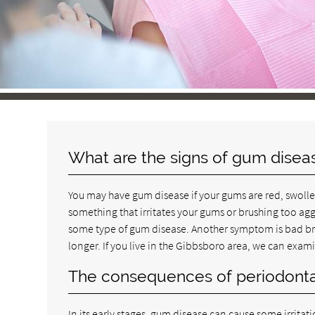
What are the signs of gum disea
You may have gum disease if your gums are red, swollen 
something that irritates your gums or brushing too agg
some type of gum disease. Another symptom is bad brea
longer. If you live in the Gibbsboro area, we can exa
The consequences of periodonta
In its early stages, gum disease can cause some irrita