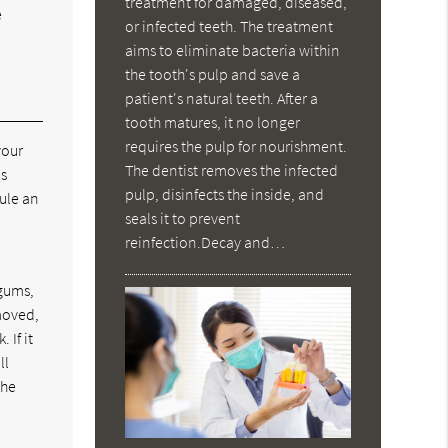
treatment for damaged, diseased,
e
or infected teeth. The treatment
aims to eliminate bacteria within
the tooth's pulp and save a
patient's natural teeth. After a
tooth matures, it no longer
requires the pulp for nourishment.
your
The dentist removes the infected
is
pulp, disinfects the inside, and
dule an
seals it to prevent
reinfection.Decay and…
 gums,
moved,
 If it
ll
the