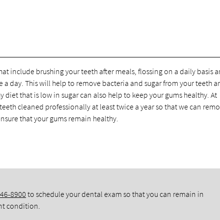
at include brushing your teeth after meals, flossing on a daily basis 
a day. This will help to remove bacteria and sugar from your teeth a
 diet that is low in sugar can also help to keep your gums healthy. At
eeth cleaned professionally at least twice a year so that we can rem
 ensure that your gums remain healthy.
346-8900
to schedule your dental exam so that you can remain in
nt condition.