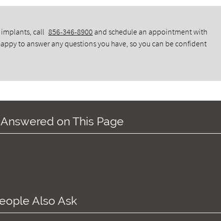
 implants, call
856-346-8900
and schedule an appointment with
 happy to answer any questions you have, so you can be confident
 Answered on This Page
eople Also Ask