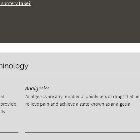
t surgery take?
rminology
Analgesics
al
Analgesics are any number of painkillers or drugs that he
 provide
relieve pain and achieve a state known as analgesia.
lly-