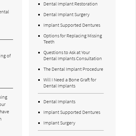
Dental Implant Restoration
ental
Dental Implant Surgery
Implant Supported Dentures
Options for Replacing Missing
Teeth
Questions to Ask at Your
ing of
Dental Implants Consultation
The Dental Implant Procedure
Will I Need a Bone Graft for
Dental Implants
king
Dental Implants
our
 have
Implant Supported Dentures
m
Implant Surgery