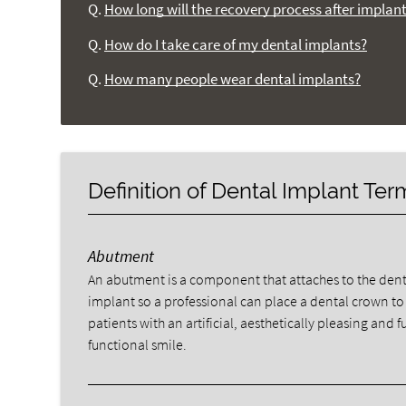
Q.
How long will the recovery process after implan
Q.
How do I take care of my dental implants?
Q.
How many people wear dental implants?
Definition of Dental Implant Te
Abutment
An abutment is a component that attaches to the dent
implant so a professional can place a dental crown to
patients with an artificial, aesthetically pleasing and fu
functional smile.