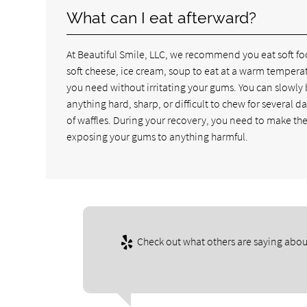
What can I eat afterward?
At Beautiful Smile, LLC, we recommend you eat soft fo
soft cheese, ice cream, soup to eat at a warm temperat
you need without irritating your gums. You can slowly
anything hard, sharp, or difficult to chew for several
of waffles. During your recovery, you need to make th
exposing your gums to anything harmful.
Check out what others are saying abou