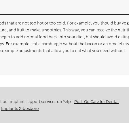
ods that are not too hot or too cold. For example, you should buy yog
ure, and fruit to make smoothies. This way, you can receive the nutrit
 begin to add normal food back into your diet, but should avoid eatin
 days. For example, eat a hamburger without the bacon or an omelet in
ese simple adjustments that allow you to eat what you need without
t our implant support services on Yelp:
Post-Op Care for Dental
Implants Gibbsboro