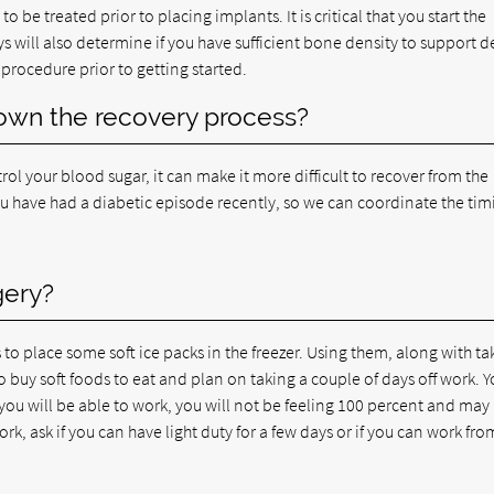
to be treated prior to placing implants. It is critical that you start the
ys will also determine if you have sufficient bone density to support d
procedure prior to getting started.
down the recovery process?
rol your blood sugar, it can make it more difficult to recover from the
ou have had a diabetic episode recently, so we can coordinate the tim
gery?
to place some soft ice packs in the freezer. Using them, along with ta
o buy soft foods to eat and plan on taking a couple of days off work. Y
 you will be able to work, you will not be feeling 100 percent and may
rk, ask if you can have light duty for a few days or if you can work fro