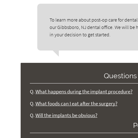
To learn more about post-op care for dental
our Gibbsboro, NJ dental office. We will be
in your decision to get started.
Questions
Q.
What happens during the implant procedure?
Q.
What foods can I eat after the surgery?
Q.
Will the implants be obvious?
P