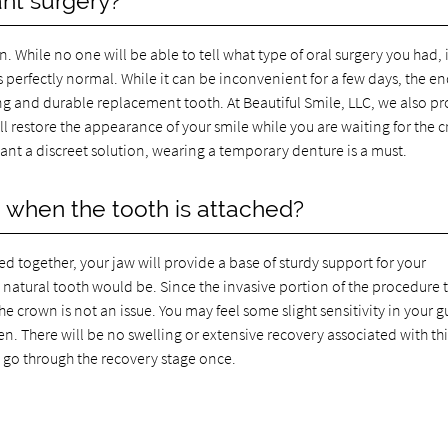
ant surgery?
en. While no one will be able to tell what type of oral surgery you had, i
s perfectly normal. While it can be inconvenient for a few days, the e
king and durable replacement tooth. At Beautiful Smile, LLC, we also p
ll restore the appearance of your smile while you are waiting for the 
want a discreet solution, wearing a temporary denture is a must.
e when the tooth is attached?
 together, your jaw will provide a base of sturdy support for your
 a natural tooth would be. Since the invasive portion of the procedure 
e crown is not an issue. You may feel some slight sensitivity in your 
en. There will be no swelling or extensive recovery associated with thi
to go through the recovery stage once.