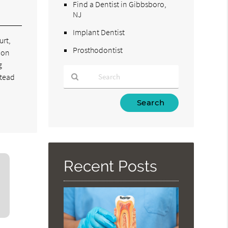
Find a Dentist in Gibbsboro,
NJ
Implant Dentist
urt,
Prosthodontist
ion
g
stead
Type
Your
Search
Query
Here
Recent Posts