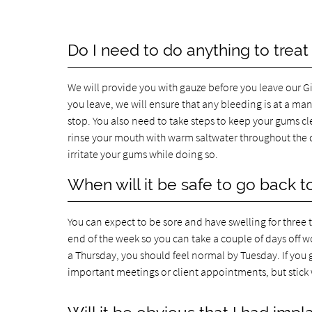
Do I need to do anything to treat
We will provide you with gauze before you leave our Gi
you leave, we will ensure that any bleeding is at a ma
stop. You also need to take steps to keep your gums c
rinse your mouth with warm saltwater throughout the d
irritate your gums while doing so.
When will it be safe to go back t
You can expect to be sore and have swelling for three
end of the week so you can take a couple of days off 
a Thursday, you should feel normal by Tuesday. If you
important meetings or client appointments, but stick