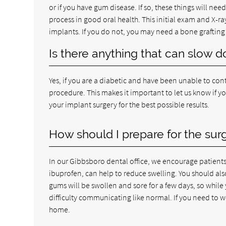
or if you have gum disease. If so, these things will need 
process in good oral health. This initial exam and X-ra
implants. If you do not, you may need a bone grafting 
Is there anything that can slow 
Yes, if you are a diabetic and have been unable to cont
procedure. This makes it important to let us know if y
your implant surgery for the best possible results.
How should I prepare for the sur
In our Gibbsboro dental office, we encourage patients 
ibuprofen, can help to reduce swelling. You should als
gums will be swollen and sore for a few days, so while
difficulty communicating like normal. If you need to wo
home.