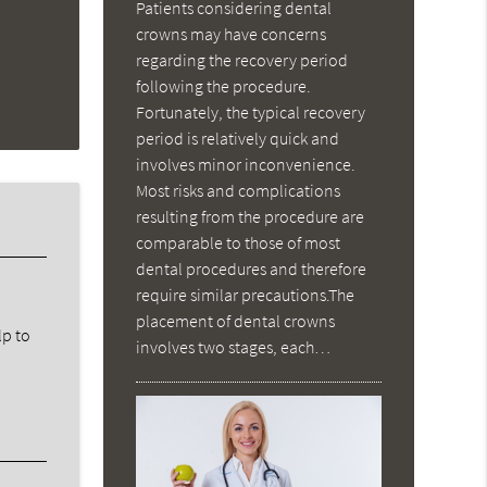
Patients considering dental
crowns may have concerns
regarding the recovery period
following the procedure.
Fortunately, the typical recovery
period is relatively quick and
involves minor inconvenience.
Most risks and complications
resulting from the procedure are
comparable to those of most
dental procedures and therefore
require similar precautions.The
placement of dental crowns
lp to
involves two stages, each…