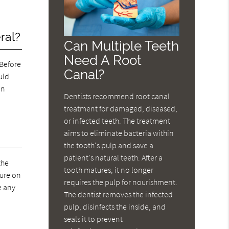
ral?
Can Multiple Teeth
Need A Root
 Before
Canal?
uld
an
Dentists recommend root canal
treatment for damaged, diseased,
or infected teeth. The treatment
aims to eliminate bacteria within
the tooth's pulp and save a
patient's natural teeth. After a
the
tooth matures, it no longer
dure on
requires the pulp for nourishment.
e any
The dentist removes the infected
pulp, disinfects the inside, and
seals it to prevent