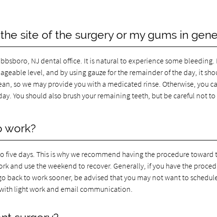
 the site of the surgery or my gums in gene
bbsboro, NJ dental office. It is natural to experience some bleeding.
nageable level, and by using gauze for the remainder of the day, it sho
lean, so we may provide you with a medicated rinse. Otherwise, you c
ay. You should also brush your remaining teeth, but be careful not to
o work?
 to five days. This is why we recommend having the procedure toward 
work and use the weekend to recover. Generally, if you have the proce
 go back to work sooner, be advised that you may not want to schedul
 with light work and email communication.