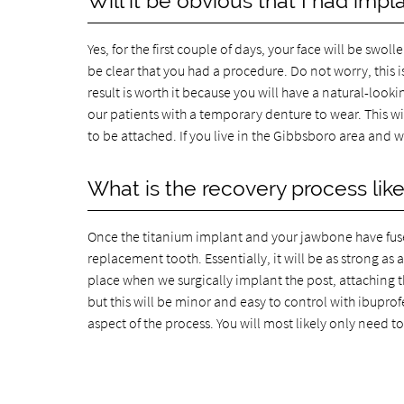
Will it be obvious that I had impl
Yes, for the first couple of days, your face will be swoll
be clear that you had a procedure. Do not worry, this i
result is worth it because you will have a natural-loo
our patients with a temporary denture to wear. This wi
to be attached. If you live in the Gibbsboro area and 
What is the recovery process lik
Once the titanium implant and your jawbone have fused
replacement tooth. Essentially, it will be as strong as
place when we surgically implant the post, attaching th
but this will be minor and easy to control with ibuprof
aspect of the process. You will most likely only need 