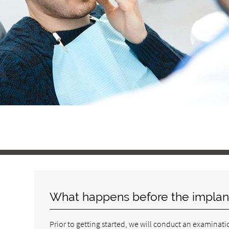
What happens before the implan
Prior to getting started, we will conduct an examinatio