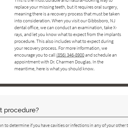
This is the most durable and natural-looking way to
replace your missing teeth, but it requires oral surgery,
meaning there is a recovery process that must be taken
into consideration. When you visit our Gibbsboro, NJ
dental office, we can conduct an examination, take X-
rays, and let you know what to expect from the implants
procedure. This also includes what to expect during
your recovery process. For more information, we
encourage you to call
(856) 346-8900
and schedule an
appointment with Dr. Charmen Douglas. In the
meantime, here is what you should know.
t procedure?
n to determine if you have cavities or infections in any of your other 