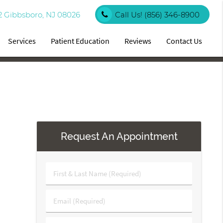
2 Gibbsboro, NJ 08026
Call Us!
(856) 346-8900
Services
Patient Education
Reviews
Contact Us
Request An Appointment
First
&
Last
Email
Name
(Required)
(Required)