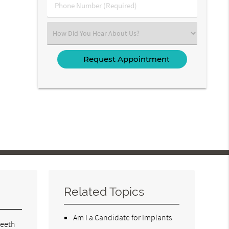
Phone
Number
(Required)
Select
an
Option
Related Topics
Am I a Candidate for Implants
teeth