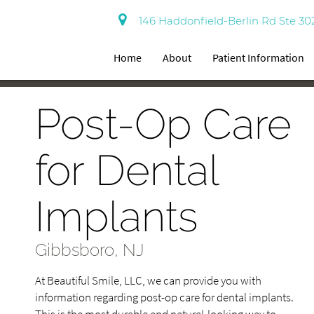
146 Haddonfield-Berlin Rd Ste 30
Home
About
Patient Information
Post-Op Care
for Dental
Implants
Gibbsboro, NJ
At Beautiful Smile, LLC, we can provide you with
information regarding post-op care for dental implants.