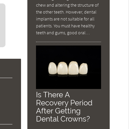
chew and altering the structure of
the other teeth. However, dental
implants are not suitable for all
patients. You must have healthy
teeth and gums, good oral…
Is There A
Recovery Period
After Getting
Dental Crowns?