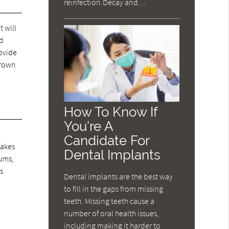
reinfection.Decay and…
t will
nd
rovide
crown
How To Know If
You're A
Candidate For
takes
Dental Implants
gums,
s
Dental implants are the best way
to fill in the gaps from missing
teeth. Missing teeth cause a
number of oral health issues,
including making it harder to