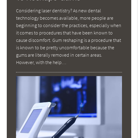
Considering laser dentistry? As new dental
technology becomes available, more people are
beginning to consider the practices, especially when
it comes to procedures that have been known to
cause discomfort. Gum reshaping is a procedure that
is known to be pretty uncomfortable because the
gums are literally removed in certain areas.
However, with the help…