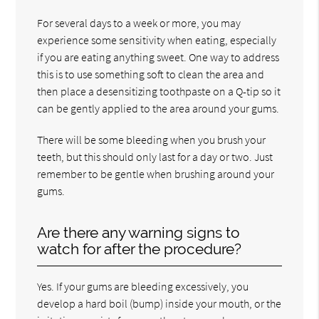
For several days to a week or more, you may
experience some sensitivity when eating, especially
if you are eating anything sweet. One way to address
this is to use something soft to clean the area and
then place a desensitizing toothpaste on a Q-tip so it
can be gently applied to the area around your gums.
There will be some bleeding when you brush your
teeth, but this should only last for a day or two. Just
remember to be gentle when brushing around your
gums.
Are there any warning signs to
watch for after the procedure?
Yes. If your gums are bleeding excessively, you
develop a hard boil (bump) inside your mouth, or the