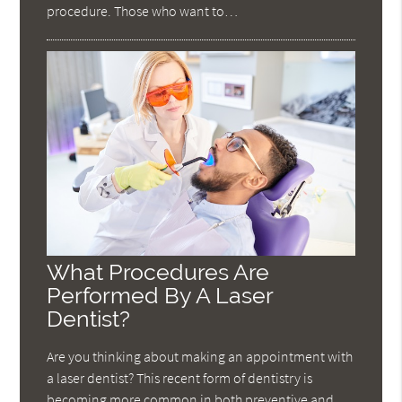
procedure. Those who want to…
What Procedures Are
Performed By A Laser
Dentist?
Are you thinking about making an appointment with
a laser dentist? This recent form of dentistry is
becoming more common in both preventive and