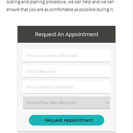
scaling and planing procedure, we can help and we can
ensure that you are as comfortable as possible during it.
Request An Appointment
First
&
Last
Email
Name
(Required)
(Required)
Phone
Number
(Required)
Select
an
Option