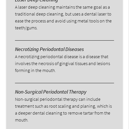
A laser deep cleaning maintains the same goal as a
traditional deep cleaning, but uses a dental laser to
ease the process and avoid using metal tools on the
teeth/gums.
Necrotizing Periodontal Diseases
A necrotizing periodontal disease is a disease that
involves the necrosis of gingival tissues and lesions
forming in the mouth.
Non-Surgical Periodontal Therapy
Non-surgical periodontal therapy can include
treatment such as root scaling and planing, which is
a deeper dental cleaning to remove tartar from the
mouth.