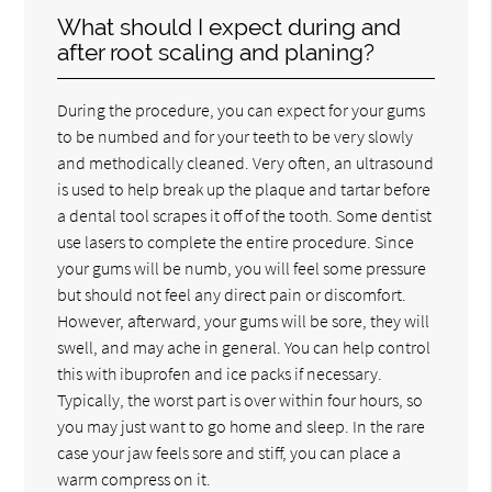
What should I expect during and
after root scaling and planing?
During the procedure, you can expect for your gums
to be numbed and for your teeth to be very slowly
and methodically cleaned. Very often, an ultrasound
is used to help break up the plaque and tartar before
a dental tool scrapes it off of the tooth. Some dentist
use lasers to complete the entire procedure. Since
your gums will be numb, you will feel some pressure
but should not feel any direct pain or discomfort.
However, afterward, your gums will be sore, they will
swell, and may ache in general. You can help control
this with ibuprofen and ice packs if necessary.
Typically, the worst part is over within four hours, so
you may just want to go home and sleep. In the rare
case your jaw feels sore and stiff, you can place a
warm compress on it.