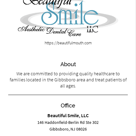
https://beautifulmouth.com
About
We are committed to providing quality healthcare to
families located in the Gibbsboro area and treat patients of
all ages.
Office
Beautiful Smile, LLC
146 Haddonfield-Berlin Rd Ste 302
Gibbsboro, NJ 08026