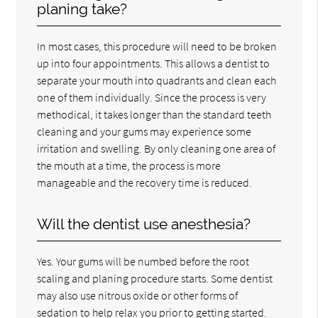
planing take?
In most cases, this procedure will need to be broken
up into four appointments. This allows a dentist to
separate your mouth into quadrants and clean each
one of them individually. Since the process is very
methodical, it takes longer than the standard teeth
cleaning and your gums may experience some
irritation and swelling. By only cleaning one area of
the mouth at a time, the process is more
manageable and the recovery time is reduced.
Will the dentist use anesthesia?
Yes. Your gums will be numbed before the root
scaling and planing procedure starts. Some dentist
may also use nitrous oxide or other forms of
sedation to help relax you prior to getting started.