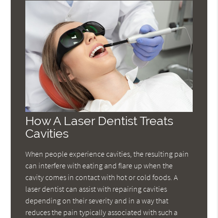
How A Laser Dentist Treats
Cavities
When people experience cavities, the resulting pain
can interfere with eating and flare up when the
cavity comes in contact with hot or cold foods. A
laser dentist can assist with repairing cavities
depending on their severity and in a way that
reduces the pain typically associated with such a