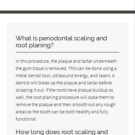
What is periodontal scaling and
root planing?
In this procedure, the plaque and tartar underneath
the gum tissue is removed. This can be done using a
metal dental tool, ultrasound energy, and lasers. A
dentist will break up the plaque and tartar before
scraping it out. If the roots have plaque buildup as
well, the root planing procedure will scale them to
remove the plaque and then smooth out any rough
areas so the tooth can be both healthy and fully
functional.
How long does root scaling and