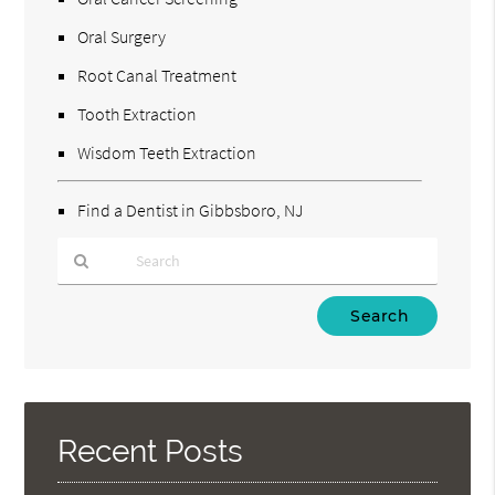
Oral Surgery
Root Canal Treatment
Tooth Extraction
Wisdom Teeth Extraction
Find a Dentist in Gibbsboro, NJ
Type
Your
Search
Query
Here
Recent Posts