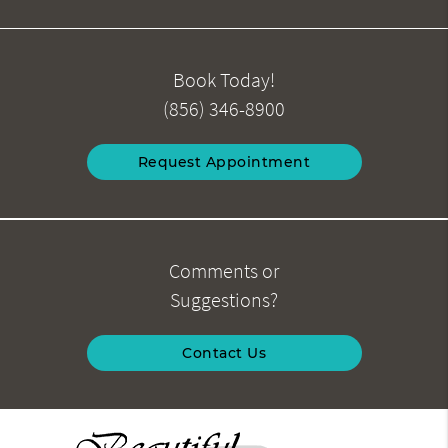
Book Today!
(856) 346-8900
Request Appointment
Comments or
Suggestions?
Contact Us