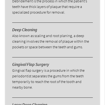
Debridement is the process in which the patient’s
teeth have thick layers of plaque that require a
specialized procedure for removal.
Deep Cleaning
Also known as scaling and root planing, a deep
cleaning involves the removal of plaque within the
pockets or space between the teeth and gums.
Gingival Flap Surgery
Gingival flap surgery is a procedure in which the
periodontist separates the gums from the teeth
temporarily to reach the root of the tooth and
nearby bone.
Laser Deep Cleaning