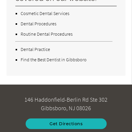
Cosmetic Dental Services
Dental Procedures
Routine Dental Procedures
Dental Practice
Find the Best Dentist in Gibbsboro
146 Haddonfield-Berlin Rd Ste 302
Gibbsboro, NJ 08026
Get Directions