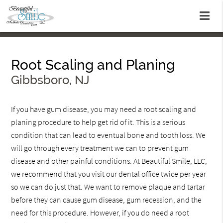
Root Scaling and Planing
Gibbsboro, NJ
If you have gum disease, you may need a root scaling and
planing procedure to help get rid of it. This is a serious
condition that can lead to eventual bone and tooth loss. We
will go through every treatment we can to prevent gum
disease and other painful conditions. At Beautiful Smile, LLC,
we recommend that you visit our dental office twice per year
so we can do just that. We want to remove plaque and tartar
before they can cause gum disease, gum recession, and the
need for this procedure. However, if you do need a root