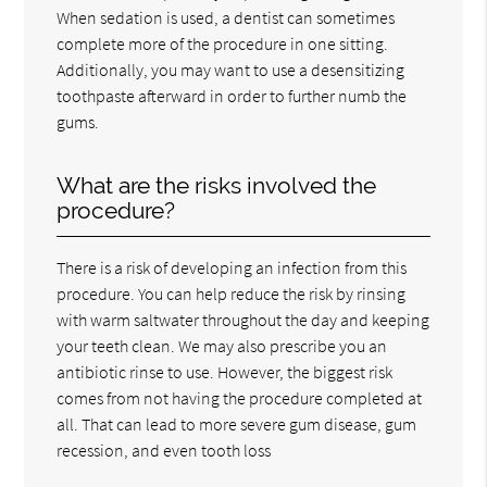
When sedation is used, a dentist can sometimes
complete more of the procedure in one sitting.
Additionally, you may want to use a desensitizing
toothpaste afterward in order to further numb the
gums.
What are the risks involved the
procedure?
There is a risk of developing an infection from this
procedure. You can help reduce the risk by rinsing
with warm saltwater throughout the day and keeping
your teeth clean. We may also prescribe you an
antibiotic rinse to use. However, the biggest risk
comes from not having the procedure completed at
all. That can lead to more severe gum disease, gum
recession, and even tooth loss