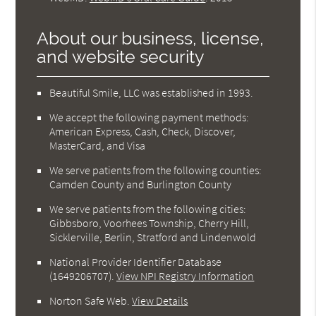
About our business, license,
and website security
Beautiful Smile, LLC was established in 1993.
We accept the following payment methods:
American Express, Cash, Check, Discover,
MasterCard, and Visa
We serve patients from the following counties:
Camden County and Burlington County
We serve patients from the following cities:
Gibbsboro, Voorhees Township, Cherry Hill,
Sicklerville, Berlin, Stratford and Lindenwold
National Provider Identifier Database
(1649206707).
View NPI Registry Information
Norton Safe Web
.
View Details