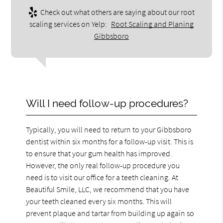
Check out what others are saying about our root
scaling services on Yelp:
Root Scaling and Planing
Gibbsboro
Will I need follow-up procedures?
Typically, you will need to return to your Gibbsboro
dentist within six months for a follow-up visit. This is
to ensure that your gum health has improved.
However, the only real follow-up procedure you
need is to visit our office for a teeth cleaning. At
Beautiful Smile, LLC, we recommend that you have
your teeth cleaned every six months. This will
prevent plaque and tartar from building up again so