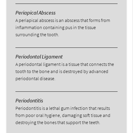
Periapical Abscess
A periapical abscess is an abscess that forms from
inflammation containing pus in the tissue
surrounding the tooth.
Periodontal Ligament
A periodontal ligament is a tissue that connects the
tooth to the bone and is destroyed by advanced
periodontal disease.
Periodontitis
Periodontitis is a lethal gum infection that results
from poor oral hygiene, damaging soft tissue and
destroying the bones that support the teeth.