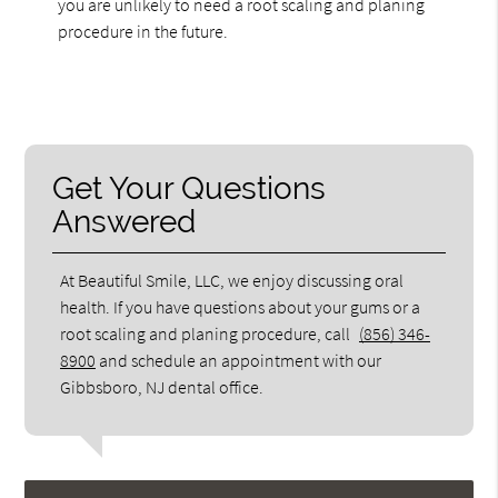
you are unlikely to need a root scaling and planing
procedure in the future.
Get Your Questions
Answered
At Beautiful Smile, LLC, we enjoy discussing oral
health. If you have questions about your gums or a
root scaling and planing procedure, call
(856) 346-
8900
and schedule an appointment with our
Gibbsboro, NJ dental office.