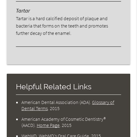
Tartar
Tartar is a hard calcified deposit of plaque and
bacteria that forms on the teeth and promotes
further decay of the enamel.
Helpful Related Links
American Dental Association (ADA)
.
Glossary of
Dental Terms
.
2015
American Academy of Cosmetic Dentistry®
(AACD)
.
Home Page
.
2015
WebMD
.
WebMD’s Oral Care Guide
.
2015