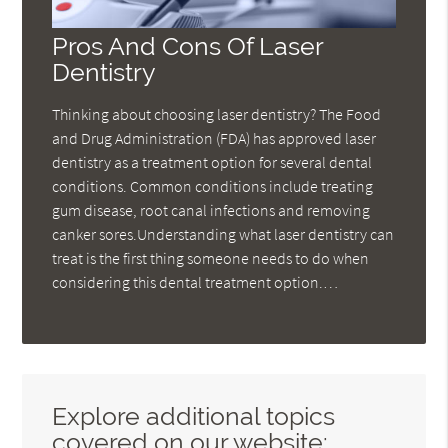
Pros And Cons Of Laser
Dentistry
Thinking about choosing laser dentistry? The Food
and Drug Administration (FDA) has approved laser
dentistry as a treatment option for several dental
conditions. Common conditions include treating
gum disease, root canal infections and removing
canker sores.Understanding what laser dentistry can
treat is the first thing someone needs to do when
considering this dental treatment option.…
Explore additional topics
covered on our website: