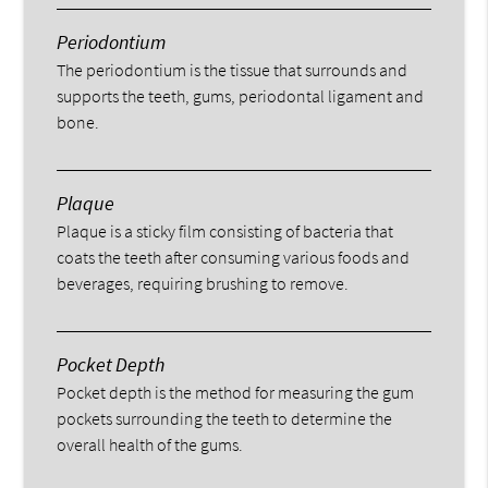
Periodontium
The periodontium is the tissue that surrounds and
supports the teeth, gums, periodontal ligament and
bone.
Plaque
Plaque is a sticky film consisting of bacteria that
coats the teeth after consuming various foods and
beverages, requiring brushing to remove.
Pocket Depth
Pocket depth is the method for measuring the gum
pockets surrounding the teeth to determine the
overall health of the gums.