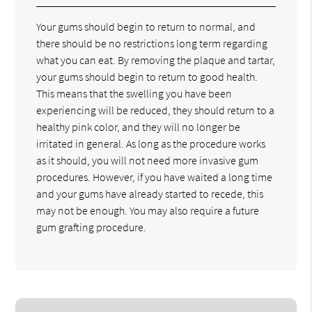
Your gums should begin to return to normal, and
there should be no restrictions long term regarding
what you can eat. By removing the plaque and tartar,
your gums should begin to return to good health.
This means that the swelling you have been
experiencing will be reduced, they should return to a
healthy pink color, and they will no longer be
irritated in general. As long as the procedure works
as it should, you will not need more invasive gum
procedures. However, if you have waited a long time
and your gums have already started to recede, this
may not be enough. You may also require a future
gum grafting procedure.