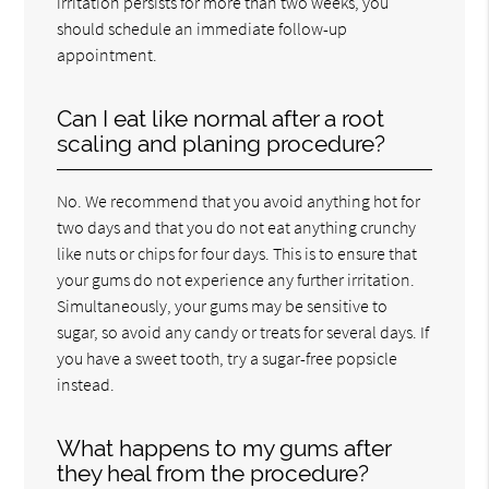
irritation persists for more than two weeks, you
should schedule an immediate follow-up
appointment.
Can I eat like normal after a root
scaling and planing procedure?
No. We recommend that you avoid anything hot for
two days and that you do not eat anything crunchy
like nuts or chips for four days. This is to ensure that
your gums do not experience any further irritation.
Simultaneously, your gums may be sensitive to
sugar, so avoid any candy or treats for several days. If
you have a sweet tooth, try a sugar-free popsicle
instead.
What happens to my gums after
they heal from the procedure?