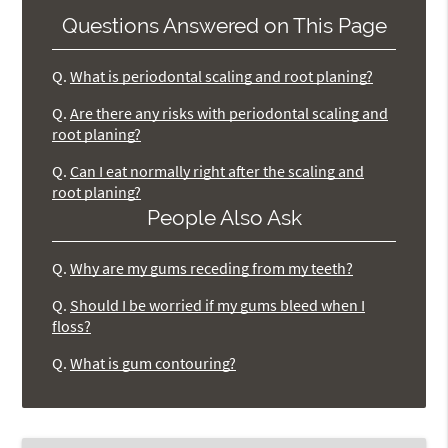
Questions Answered on This Page
Q.
What is periodontal scaling and root planing?
Q.
Are there any risks with periodontal scaling and
root planing?
Q.
Can I eat normally right after the scaling and
root planing?
People Also Ask
Q.
Why are my gums receding from my teeth?
Q.
Should I be worried if my gums bleed when I
floss?
Q.
What is gum contouring?