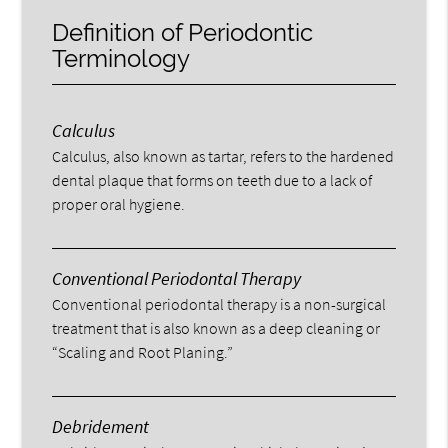
Definition of Periodontic
Terminology
Calculus
Calculus, also known as tartar, refers to the hardened
dental plaque that forms on teeth due to a lack of
proper oral hygiene.
Conventional Periodontal Therapy
Conventional periodontal therapy is a non-surgical
treatment that is also known as a deep cleaning or
“Scaling and Root Planing.”
Debridement