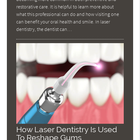
restorative care. It is helpful to learn more about
what this professional can do and how visiting one
can benefit your oral health and smile. In laser
dentistry, the dentist can…
How Laser Dentistry Is Used
To Reshape Gums