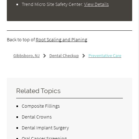
Trend Micro Site Safety Center
.
View Details
Back to top of
Root Scaling and Planing
Gibbsboro, NJ
Dental Checkup
Preventative Care
Related Topics
Composite Fillings
Dental Crowns
Dental Implant Surgery
Oral Cancer Screening