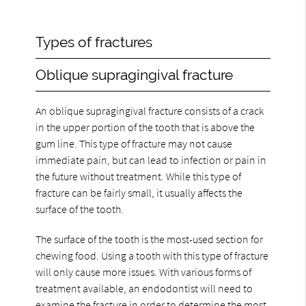
Types of fractures
Oblique supragingival fracture
An oblique supragingival fracture consists of a crack
in the upper portion of the tooth that is above the
gum line. This type of fracture may not cause
immediate pain, but can lead to infection or pain in
the future without treatment. While this type of
fracture can be fairly small, it usually affects the
surface of the tooth.
The surface of the tooth is the most-used section for
chewing food. Using a tooth with this type of fracture
will only cause more issues. With various forms of
treatment available, an endodontist will need to
examine the fracture in order to determine the most