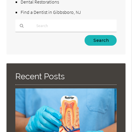
Dental Restorations
Find a Dentist in Gibbsboro, NJ
Type
Your
Search
Query
Here
Recent Posts