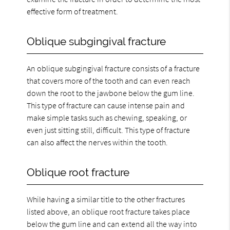
effective form of treatment.
Oblique subgingival fracture
An oblique subgingival fracture consists of a fracture
that covers more of the tooth and can even reach
down the root to the jawbone below the gum line.
This type of fracture can cause intense pain and
make simple tasks such as chewing, speaking, or
even just sitting still, difficult. This type of fracture
can also affect the nerves within the tooth.
Oblique root fracture
While having a similar title to the other fractures
listed above, an oblique root fracture takes place
below the gum line and can extend all the way into