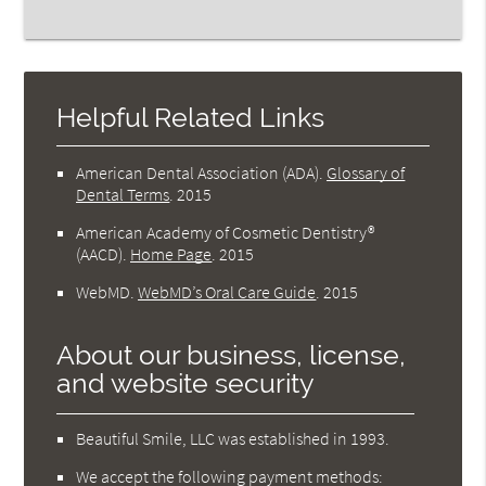
Helpful Related Links
American Dental Association (ADA)
.
Glossary of
Dental Terms
.
2015
American Academy of Cosmetic Dentistry®
(AACD)
.
Home Page
.
2015
WebMD
.
WebMD’s Oral Care Guide
.
2015
About our business, license,
and website security
Beautiful Smile, LLC was established in 1993.
We accept the following payment methods: