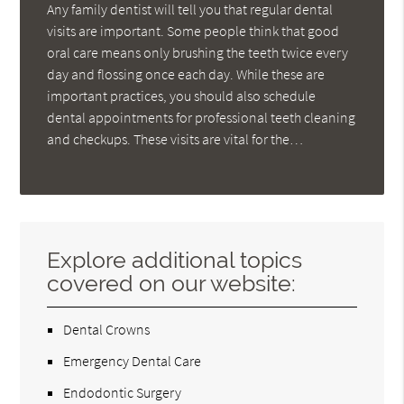
Any family dentist will tell you that regular dental
visits are important. Some people think that good
oral care means only brushing the teeth twice every
day and flossing once each day. While these are
important practices, you should also schedule
dental appointments for professional teeth cleaning
and checkups. These visits are vital for the…
Explore additional topics
covered on our website:
Dental Crowns
Emergency Dental Care
Endodontic Surgery