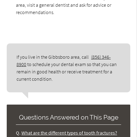
area, visit a general dentist and ask for advice or
recommendations.
If you live in the Gibbsboro area, call
(856) 346-
8900
to schedule your dental exam so that you can
remain in good health or receive treatment for a
current condition.
Questions Answered on This Page
Q.
What are the different types of tooth fractures?