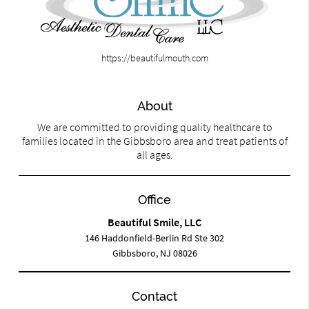
https://beautifulmouth.com
About
We are committed to providing quality healthcare to
families located in the Gibbsboro area and treat patients of
all ages.
Office
Beautiful Smile, LLC
146 Haddonfield-Berlin Rd Ste 302
Gibbsboro, NJ 08026
Contact