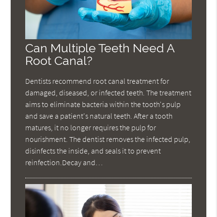
Can Multiple Teeth Need A
Root Canal?
Dentists recommend root canal treatment for
damaged, diseased, or infected teeth. The treatment
aims to eliminate bacteria within the tooth's pulp
and save a patient's natural teeth. After a tooth
matures, it no longer requires the pulp for
nourishment. The dentist removes the infected pulp,
disinfects the inside, and seals it to prevent
reinfection.Decay and…