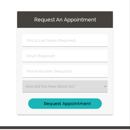
Request An Appointment
First
&
Last
Email
Name
(Required)
(Required)
Phone
Number
(Required)
Select
an
Option