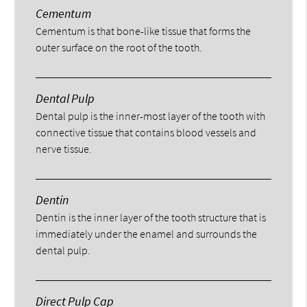
Cementum
Cementum is that bone-like tissue that forms the
outer surface on the root of the tooth.
Dental Pulp
Dental pulp is the inner-most layer of the tooth with
connective tissue that contains blood vessels and
nerve tissue.
Dentin
Dentin is the inner layer of the tooth structure that is
immediately under the enamel and surrounds the
dental pulp.
Direct Pulp Cap