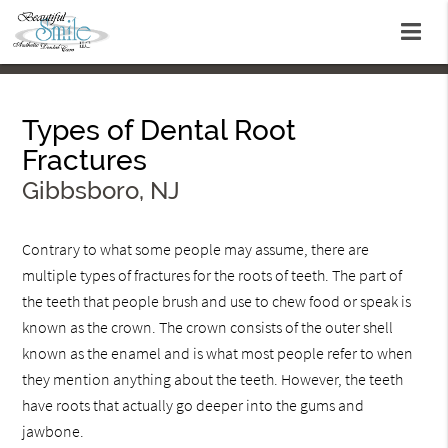
Types of Dental Root
Fractures
Gibbsboro, NJ
Contrary to what some people may assume, there are
multiple types of fractures for the roots of teeth. The part of
the teeth that people brush and use to chew food or speak is
known as the crown. The crown consists of the outer shell
known as the enamel and is what most people refer to when
they mention anything about the teeth. However, the teeth
have roots that actually go deeper into the gums and
jawbone.