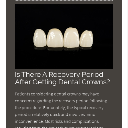
Is There A Recovery Period
After Getting Dental Crowns?
Patients considering dental crowns may have
concerns regarding the recovery period following
the procedure. Fortunately, the typical recovery
period is relatively quick and involves minor
inconvenience. Most risks and complications