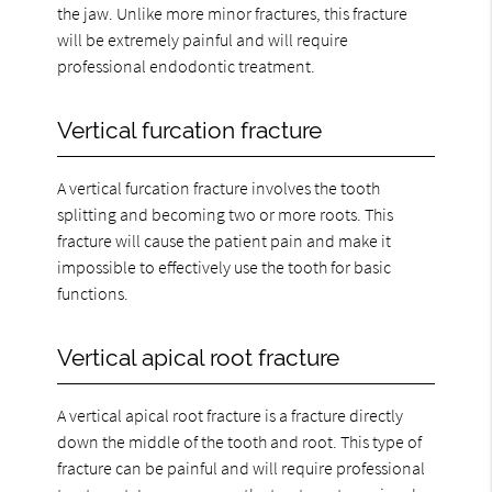
the jaw. Unlike more minor fractures, this fracture
will be extremely painful and will require
professional endodontic treatment.
Vertical furcation fracture
A vertical furcation fracture involves the tooth
splitting and becoming two or more roots. This
fracture will cause the patient pain and make it
impossible to effectively use the tooth for basic
functions.
Vertical apical root fracture
A vertical apical root fracture is a fracture directly
down the middle of the tooth and root. This type of
fracture can be painful and will require professional