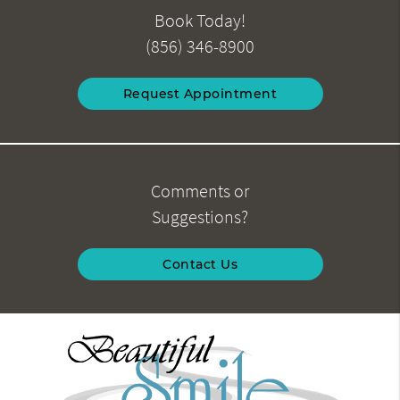
Book Today!
(856) 346-8900
Request Appointment
Comments or
Suggestions?
Contact Us