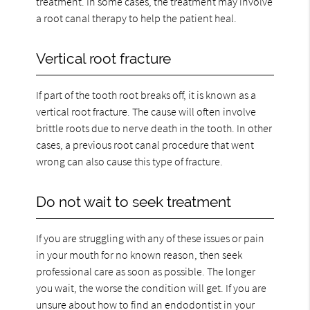
treatment. In some cases, the treatment may involve
a root canal therapy to help the patient heal.
Vertical root fracture
If part of the tooth root breaks off, it is known as a
vertical root fracture. The cause will often involve
brittle roots due to nerve death in the tooth. In other
cases, a previous root canal procedure that went
wrong can also cause this type of fracture.
Do not wait to seek treatment
If you are struggling with any of these issues or pain
in your mouth for no known reason, then seek
professional care as soon as possible. The longer
you wait, the worse the condition will get. If you are
unsure about how to find an endodontist in your