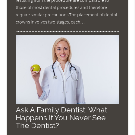
resulting from the procedure are comparable to
those of most dental procedures and therefore
require similar precautions.The placement of dental
crowns involves two stages, each…
Ask A Family Dentist: What
Happens If You Never See
The Dentist?