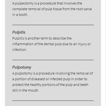
A pulpectomy is a procedure that involves the
complete removal of pulp tissue from the root canal
in a tooth.
Pulpitis
Pulpitis is another term to describe the
inflammation of the dental pulp due to an injury or
infection.
Pulpotomy
A pulpotomy is a procedure involving the removal of
a portion of diseased or infected pulp in order to
protect the healthy portions of the pulp and teeth
still in the mouth.