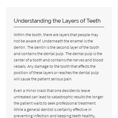
Understanding the Layers of Teeth
Within the tooth, there are layers that people may
not be aware of. Underneath the enamel is the
dentin. The dentin is the second layer of the tooth
and contains the dental pulp. The dental pulp is the
center of a tooth and contains the nerves and blood
vessels. Any damage to the tooth that effects the
position of these layers or reaches the dental pulp
will cause the patient serious pain.
Even a minor crack that one decides to leave
untreated can lead to catastrophic results the longer
the patient waits to seek professional treatment.
While a general dentist is certainly effective in
preventing infection and keeping teeth healthy,