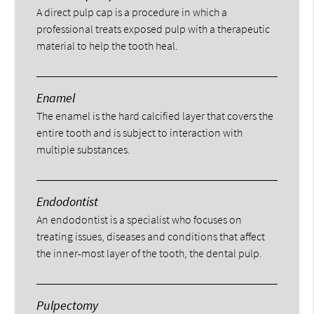
A direct pulp cap is a procedure in which a
professional treats exposed pulp with a therapeutic
material to help the tooth heal.
Enamel
The enamel is the hard calcified layer that covers the
entire tooth and is subject to interaction with
multiple substances.
Endodontist
An endodontist is a specialist who focuses on
treating issues, diseases and conditions that affect
the inner-most layer of the tooth, the dental pulp.
Pulpectomy