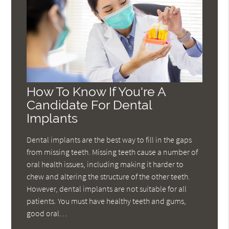
How To Know If You're A
Candidate For Dental
Implants
Dental implants are the best way to fill in the gaps
from missing teeth. Missing teeth cause a number of
oral health issues, including making it harder to
chew and altering the structure of the other teeth.
However, dental implants are not suitable for all
patients. You must have healthy teeth and gums,
good oral…