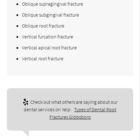
Oblique supragingival fracture
Oblique subgingival fracture
Oblique root fracture
Vertical furcation fracture
Vertical apical root fracture
Vertical root fracture
Check out what others are saying about our
dental services on Yelp:
Types of Dental Root
Fractures Gibbsboro