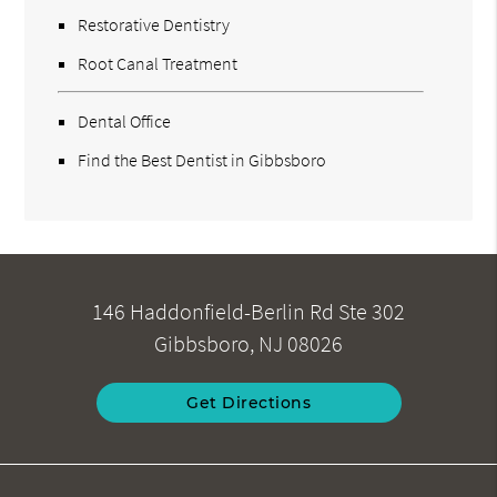
Restorative Dentistry
Root Canal Treatment
Dental Office
Find the Best Dentist in Gibbsboro
146 Haddonfield-Berlin Rd Ste 302
Gibbsboro, NJ 08026
Get Directions