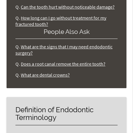
Q.
Can the tooth hurt without noticeable damage?
Q.
How long can I go without treatment for my
fractured tooth?
People Also Ask
Q.
What are the signs that I may need endodontic
surgery?
Q.
Does a root canal remove the entire tooth?
Q.
What are dental crowns?
Definition of Endodontic
Terminology