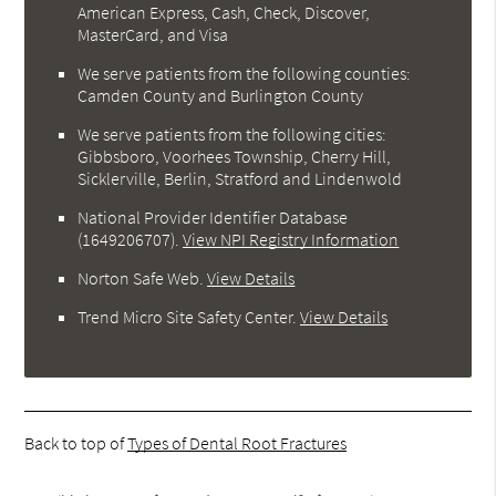
American Express, Cash, Check, Discover,
MasterCard, and Visa
We serve patients from the following counties:
Camden County and Burlington County
We serve patients from the following cities:
Gibbsboro, Voorhees Township, Cherry Hill,
Sicklerville, Berlin, Stratford and Lindenwold
National Provider Identifier Database
(1649206707).
View NPI Registry Information
Norton Safe Web
.
View Details
Trend Micro Site Safety Center
.
View Details
Back to top of
Types of Dental Root Fractures