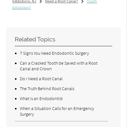
Gibbsboro, NJ
Need a Root Canal?
Tooth
Extraction?
Related Topics
7 Signs You Need Endodontic Surgery
Can a Cracked Tooth be Saved with a Root
Canal and Crown
Do I Need a Root Canal
The Truth Behind Root Canals
What is an Endodontist
When a Situation Calls for an Emergency
Surgery