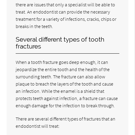
there are issues that only a specialist will be able to
treat. An endodontist can provide the necessary
treatment for a variety of infections, cracks, chips or
breaks in the teeth.
Several different types of tooth
fractures
When a tooth fracture goes deep enough, it can
jeopardize the entire tooth and the health of the
surrounding teeth. The fracture can also allow
plaque to breach the layers of the tooth and cause
an infection. While the enamel is a shield that
protects teeth against infection, a fracture can cause
enough damage for the infection to break through.
There are several different types of fractures that an
endodontist will treat: