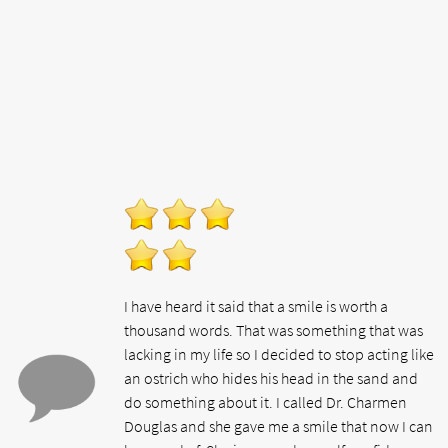
I have heard it said that a smile is worth a
thousand words. That was something that was
lacking in my life so I decided to stop acting like
an ostrich who hides his head in the sand and
do something about it. I called Dr. Charmen
Douglas and she gave me a smile that now I can