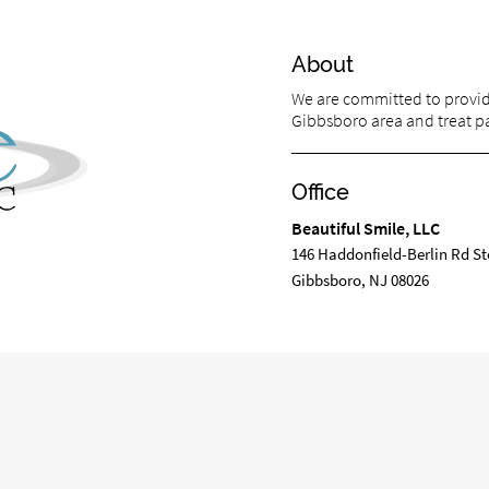
About
We are committed to providi
Gibbsboro area and treat pat
Office
Beautiful Smile, LLC
m
146 Haddonfield-Berlin Rd St
Gibbsboro, NJ 08026