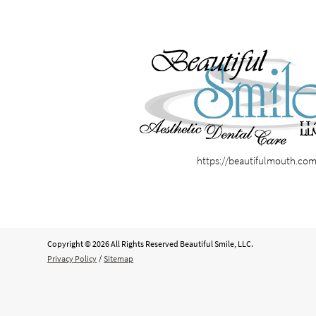
https://beautifulmouth.co
Copyright © 2026 All Rights Reserved Beautiful Smile, LLC.
Privacy Policy
/
Sitemap