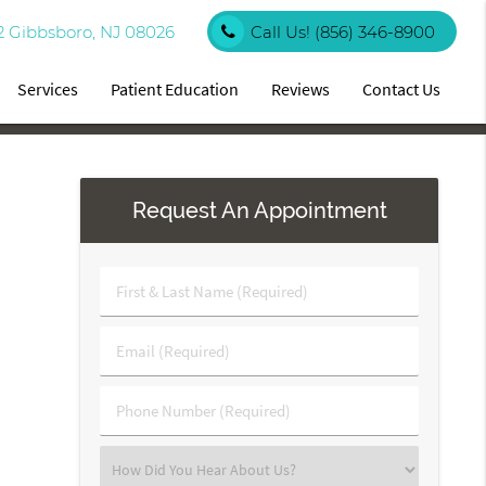
2 Gibbsboro, NJ 08026
Call Us!
(856) 346-8900
Services
Patient Education
Reviews
Contact Us
Request An Appointment
First
&
Last
Email
Name
(Required)
(Required)
Phone
Number
(Required)
Select