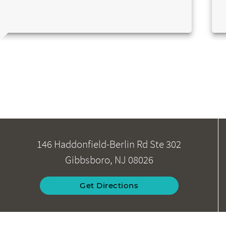
146 Haddonfield-Berlin Rd Ste 302
Gibbsboro, NJ 08026
Get Directions