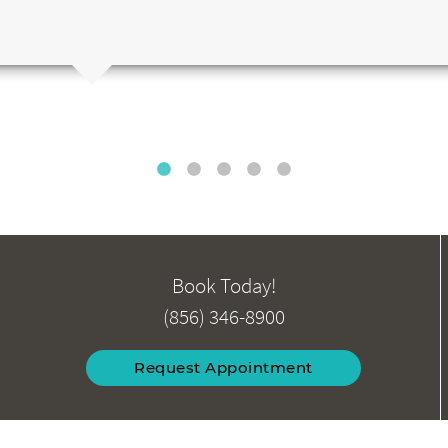
Book Today!
(856) 346-8900
Request Appointment