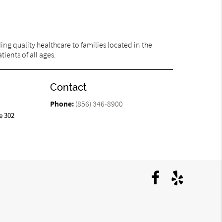
ng quality healthcare to families located in the
ients of all ages.
Contact
Phone:
(856) 346-8900
e 302