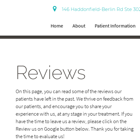
146 Haddonfield-Berlin Rd Ste 30
Home
About
Patient Information
Reviews
On this page, you can read some of the reviews our
patients have left in the past. We thrive on feedback from
our patients, and encourage you to share your
experience with us, at any stage in your treatment. If you
have the time to leave us a review, please click on the
Review us on Google button below. Thank you for taking
the time to evaluate us!