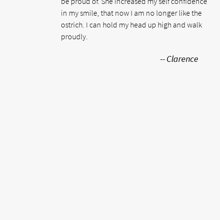
be proud of. She increased my self confidence
in my smile, that now I am no longer like the
ostrich. I can hold my head up high and walk
proudly.
-- Clarence