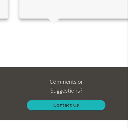
Comments or
Suggestions?
Contact Us