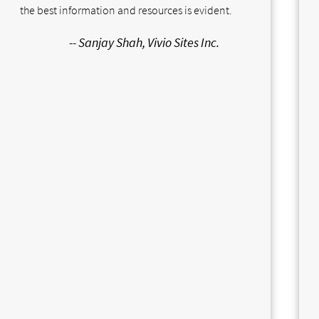
the best information and resources is evident.
-- Sanjay Shah, Vivio Sites Inc.