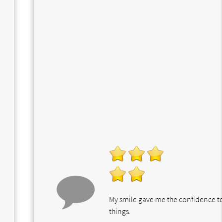
My smile gave me the confidence 
things.