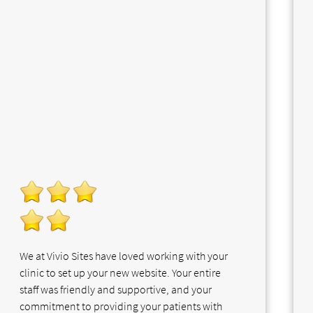
We at Vivio Sites have loved working with your
clinic to set up your new website. Your entire
staff was friendly and supportive, and your
commitment to providing your patients with