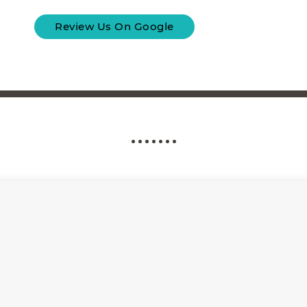
Review Us On Google