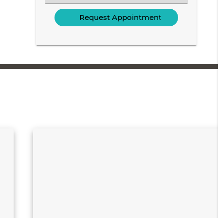
an
Option